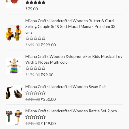
f
Rated
5.00
₹
75.00
o
out of 5
r
Milana Crafts Handcrafted Wooden Butter & Curd
:
Selling Couple Sri & Smt Murari Mama - Premium 33
cms
R
₹
699.00
₹
599.00
a
t
e
Milana Crafts Wooden Xylophone For Kids Musical Toy
d
With 5 Notes Multi color
0
o
u
t
R
₹
179.00
₹
99.00
o
a
f
t
5
e
Milana Crafts Handcrafted Wooden Swan Pair
d
0
o
R
₹
349.00
₹
250.00
u
a
t
t
o
e
Milana Crafts Handcrafted Wooden Rattle Set 2 pcs
f
d
5
0
o
R
₹
249.00
₹
149.00
u
a
t