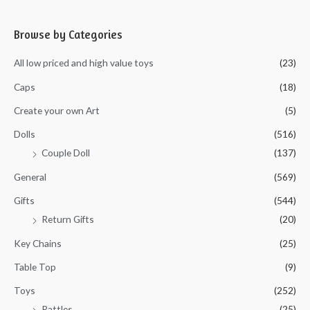
t
o
e
f
d
5
0
Browse by Categories
o
u
t
All low priced and high value toys
(23)
o
f
5
Caps
(18)
Create your own Art
(5)
Dolls
(516)
Couple Doll
(137)
General
(569)
Gifts
(544)
Return Gifts
(20)
Key Chains
(25)
Table Top
(9)
Toys
(252)
Rattles
(25)