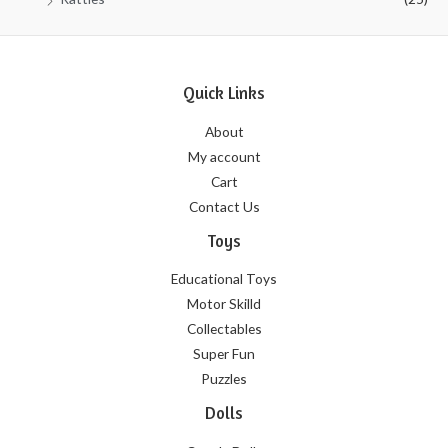
Quick Links
About
My account
Cart
Contact Us
Toys
Educational Toys
Motor Skilld
Collectables
Super Fun
Puzzles
Dolls