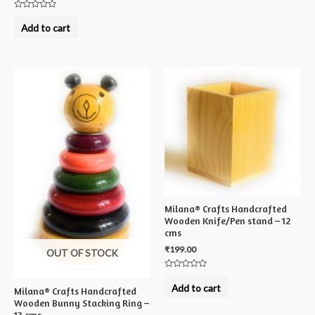
Rated
0
Add to cart
out
of
5
Milana® Crafts Handcrafted
Wooden Knife/Pen stand – 12
cms
₹
199.00
OUT OF STOCK
Rated
0
Add to cart
Milana® Crafts Handcrafted
out
of
Wooden Bunny Stacking Ring –
5
13 cms