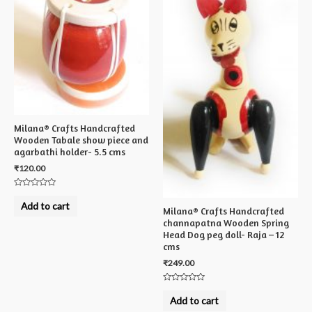
Milana® Crafts Handcrafted
Wooden Tabale show piece and
agarbathi holder- 5.5 cms
₹
120.00
Rated
0
Add to cart
out
Milana® Crafts Handcrafted
of
channapatna Wooden Spring
5
Head Dog peg doll- Raja – 12
cms
₹
249.00
Rated
0
Add to cart
out
of