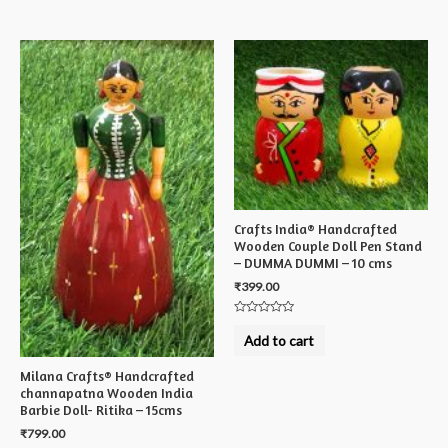
5
Crafts India® Handcrafted
Wooden Couple Doll Pen Stand
– DUMMA DUMMI – 10 cms
₹
399.00
Rated
0
Add to cart
out
of
5
Milana Crafts® Handcrafted
channapatna Wooden India
Barbie Doll- Ritika – 15cms
₹
799.00