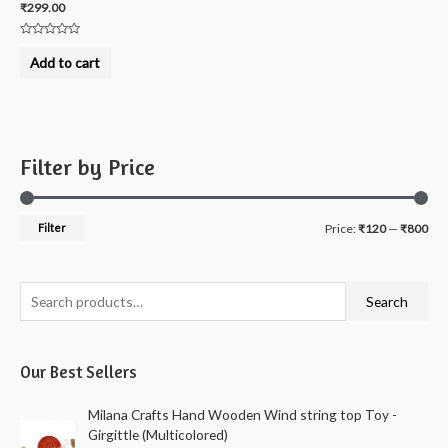
₹
299.00
Rated
0
Add to cart
out
of
5
Filter by Price
M
M
Filter
Price:
₹120
—
₹800
i
a
n
x
S
Search
p
p
e
r
r
a
i
i
Our Best Sellers
r
c
c
c
Milana Crafts Hand Wooden Wind string top Toy -
e
e
h
Girgittle (Multicolored)