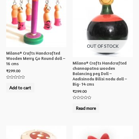
OUT OF STOCK
Milana® Crafts Handcrafted
Wooden Merry Go Round doll –
Milana® Crafts Handcrafted
16 cms
channapatna wooden
₹
299.00
Balancing peg Doll –
Aadisinodu Bilisi nodu doll –
Rated
Big- 14 cms
0
Add to cart
out
₹
299.00
of
5
Rated
0
Read more
out
of
5