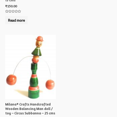
₹
150.00
Rated
0
Read more
out
of
5
Milana® Crafts Handcrafted
Wooden Balancing Man doll /
toy – Circus Subbanna – 25 cms