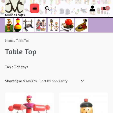
Skip
Search
to
Main
Milana Crafts
content
Menu
Home
/ Table Top
Table Top
Table Top toys
Showing all 9 results