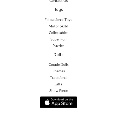
Contact Us
Toys
Educational Toys
Motor Skilld
Collectables
Super Fun
Puzzles
Dolls
Couple Dolls
Themes
Traditional
Gifts
Show Piece