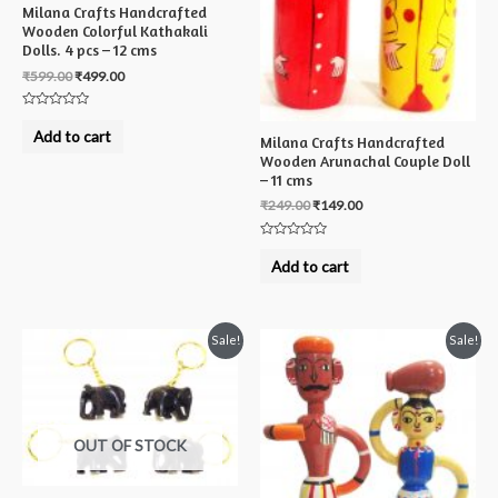
Milana Crafts Handcrafted
Wooden Colorful Kathakali
Dolls. 4 pcs – 12 cms
₹
599.00
₹
499.00
Rated
0
Add to cart
Milana Crafts Handcrafted
out
of
Wooden Arunachal Couple Doll
5
– 11 cms
₹
249.00
₹
149.00
Rated
0
Add to cart
out
of
5
Sale!
Sale!
OUT OF STOCK