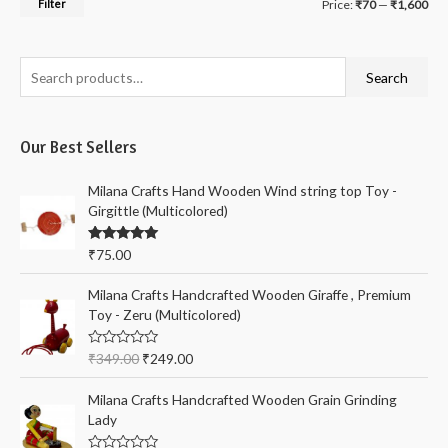
M
M
Filter
Price:
₹70
—
₹1,600
i
a
n
x
S
Search
p
p
e
r
r
a
i
i
Our Best Sellers
r
c
c
c
Milana Crafts Hand Wooden Wind string top Toy -
e
e
h
Girgittle (Multicolored)
f
Rated
5.00
₹
75.00
o
out of 5
r
Milana Crafts Handcrafted Wooden Giraffe , Premium
:
Toy - Zeru (Multicolored)
R
₹
349.00
₹
249.00
a
t
e
Milana Crafts Handcrafted Wooden Grain Grinding
d
Lady
0
o
u