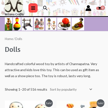
Skip
Search
to
Main
Milana Crafts
content
Menu
Home
/ Dolls
Dolls
Handcrafted colorful wood toy by artists of Channapatna. Very
attractive and kids love this toy. This can be used as gift item as
well as a show piece too. The toy is robust, lasts very long.
Showing 1–20 of 516 results
Sale!
Sale!