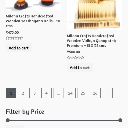
Milana Crafts Handcrafted
Wooden Yakshagana Dolls – 18
cms
₹
475.00
Milana Crafts Handcrafted
Wooden Vidhya Ganapathi;
Rated
Premium – 15 X 7.5 cms
0
Add to cart
out
₹
500.00
of
5
Rated
0
Add to cart
out
of
5
1
2
3
4
…
24
25
26
→
Filter by Price