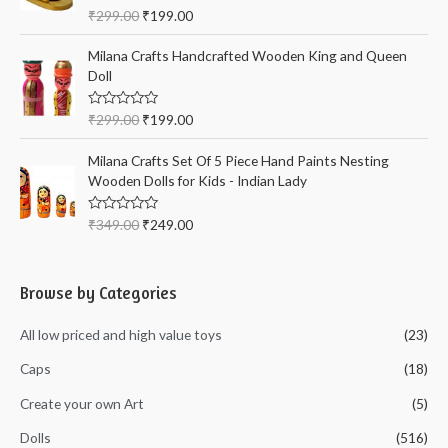
t
R
₹
299.00
₹
199.00
o
a
f
t
5
e
Milana Crafts Handcrafted Wooden King and Queen
d
Doll
0
o
u
t
R
₹
299.00
₹
199.00
o
a
f
t
5
e
Milana Crafts Set Of 5 Piece Hand Paints Nesting
d
Wooden Dolls for Kids - Indian Lady
0
o
u
t
R
₹
349.00
₹
249.00
o
a
f
t
5
e
d
0
Browse by Categories
o
u
t
All low priced and high value toys
(23)
o
f
5
Caps
(18)
Create your own Art
(5)
Dolls
(516)