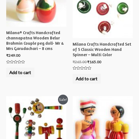
Milana® Crafts Handcrafted
channapatna Wooden Belur
Brahmin Couple peg doll- Mr &
Milana Crafts Handcrafted Set
Mrs Garudachari – 8 cms
of 5 Classic Wooden Hand
Spinner – Multi Color
₹
249.00
₹
265.00
₹
165.00
Rated
0
Add to cart
Rated
out
0
of
Add to cart
out
5
of
5
Sale!