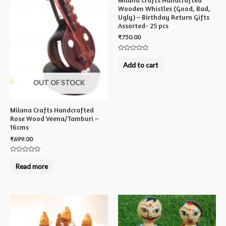
Wooden Whistles (Good, Bad,
Ugly) – Birthday Return Gifts
Assorted- 25 pcs
₹
750.00
Rated
0
Add to cart
out
of
5
OUT OF STOCK
Milana Crafts Handcrafted
Rose Wood Veena/Tamburi –
16cms
₹
699.00
Rated
0
Read more
out
of
5