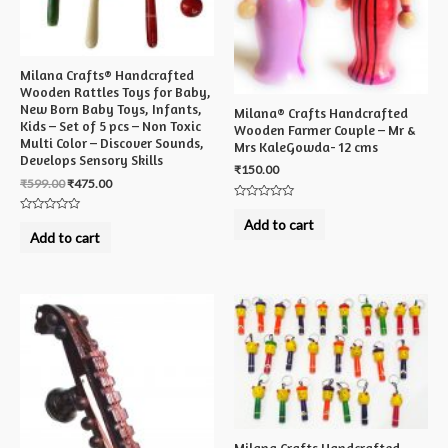
Milana Crafts® Handcrafted
Wooden Rattles Toys for Baby,
New Born Baby Toys, Infants,
Milana® Crafts Handcrafted
Kids – Set of 5 pcs – Non Toxic
Wooden Farmer Couple – Mr &
Multi Color – Discover Sounds,
Mrs KaleGowda- 12 cms
Develops Sensory Skills
₹
150.00
₹
599.00
₹
475.00
Rated
0
Rated
Add to cart
out
0
Add to cart
of
out
5
of
5
Milana Crafts Handcrafted