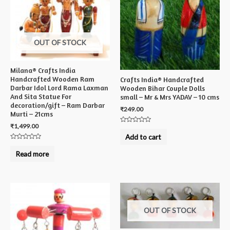
OUT OF STOCK
Milana® Crafts India
Handcrafted Wooden Ram
Crafts India® Handcrafted
Darbar Idol Lord Rama Laxman
Wooden Bihar Couple Dolls
And Sita Statue For
small – Mr & Mrs YADAV – 10 cms
decoration/gift – Ram Darbar
₹
249.00
Murti – 21cms
₹
1,499.00
Rated
0
Add to cart
out
Rated
of
0
5
Read more
out
of
5
OUT OF STOCK