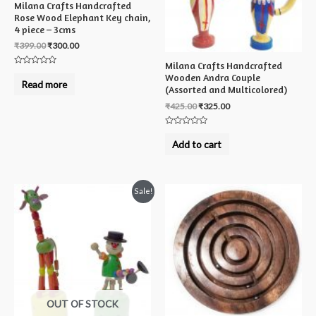
Milana Crafts Handcrafted
Rose Wood Elephant Key chain,
4 piece – 3cms
₹
399.00
₹
300.00
Milana Crafts Handcrafted
Rated
Wooden Andra Couple
0
Read more
out
(Assorted and Multicolored)
of
5
₹
425.00
₹
325.00
Rated
0
Add to cart
out
of
5
Sale!
OUT OF STOCK