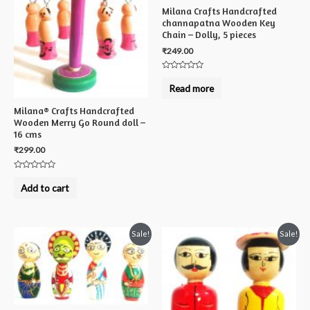
Milana Crafts Handcrafted
channapatna Wooden Key
Chain – Dolly, 5 pieces
₹
249.00
Rated
0
Read more
out
of
5
Milana® Crafts Handcrafted
Wooden Merry Go Round doll –
16 cms
₹
299.00
Rated
0
Add to cart
out
of
5
Sale!
Sale!