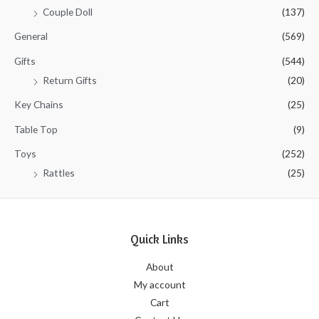
Couple Doll
(137)
General
(569)
Gifts
(544)
Return Gifts
(20)
Key Chains
(25)
Table Top
(9)
Toys
(252)
Rattles
(25)
Quick Links
About
My account
Cart