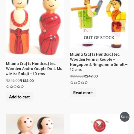
OUT OF STOCK
Milana Crafts Handcrafted
Wooden Farmer Couple –
Milana Crafts Handcrafted
Ningappa & Ningamma Small –
Wooden Andra Couple Doll, Mr.
12 cms
& Miss Balaji – 10 cms
₹
399.00
₹
249.00
₹
249.00
₹
155.00
Rated
0
Rated
Read more
out
0
Add to cart
of
out
5
of
5
Sale!