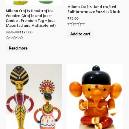
Milana Crafts Hand crafted
Milana Crafts Handcrafted
Ball-in-a-maze Puzzles 3 Inch
Wooden Giraffe and Joker
₹
75.00
Combo , Premium Toy – Jodi
(Assorted and Multicolored)
Rated
₹
275.00
₹
175.00
0
Add to cart
out
of
5
Rated
0
Read more
out
of
5