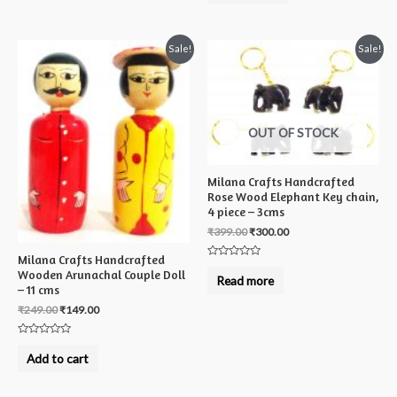
of
5
Sale!
Sale!
OUT OF STOCK
Milana Crafts Handcrafted
Rose Wood Elephant Key chain,
4 piece – 3cms
₹
399.00
₹
300.00
Milana Crafts Handcrafted
Rated
Wooden Arunachal Couple Doll
0
Read more
out
– 11 cms
of
5
₹
249.00
₹
149.00
Rated
0
Add to cart
out
of
5