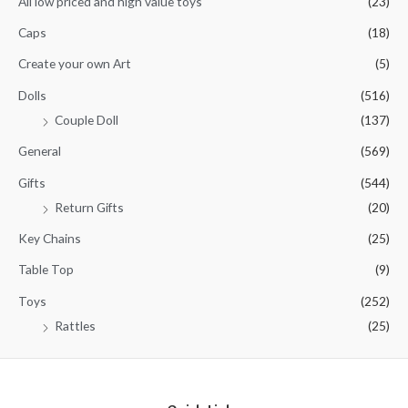
All low priced and high value toys
(23)
o
f
5
Caps
(18)
Create your own Art
(5)
Dolls
(516)
Couple Doll
(137)
General
(569)
Gifts
(544)
Return Gifts
(20)
Key Chains
(25)
Table Top
(9)
Toys
(252)
Rattles
(25)