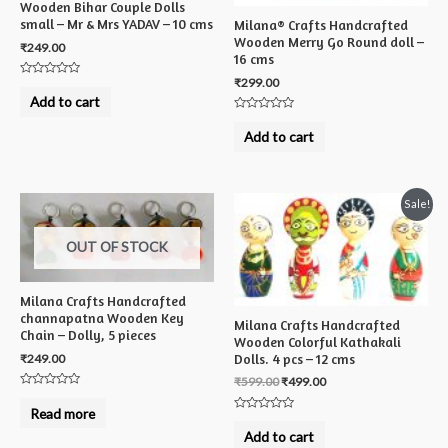
Wooden Bihar Couple Dolls
small – Mr & Mrs YADAV – 10 cms
Milana® Crafts Handcrafted
Wooden Merry Go Round doll –
₹
249.00
16 cms
₹
299.00
Rated
0
Add to cart
out
of
Rated
5
0
Add to cart
out
of
5
Sale!
OUT OF STOCK
Milana Crafts Handcrafted
channapatna Wooden Key
Milana Crafts Handcrafted
Chain – Dolly, 5 pieces
Wooden Colorful Kathakali
Dolls. 4 pcs – 12 cms
₹
249.00
₹
599.00
₹
499.00
Rated
0
Read more
out
Rated
of
0
Add to cart
5
out