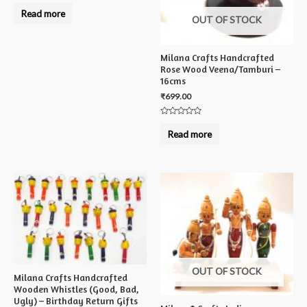
Rated
0
Read more
out
OUT OF STOCK
of
5
Milana Crafts Handcrafted
Rose Wood Veena/Tamburi –
16cms
₹
699.00
Rated
0
Read more
out
of
5
OUT OF STOCK
Milana Crafts Handcrafted
Wooden Whistles (Good, Bad,
Ugly) – Birthday Return Gifts