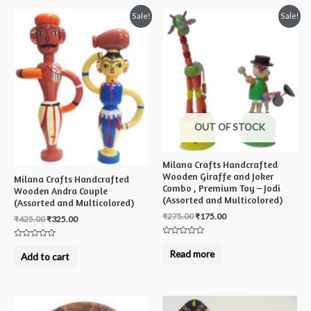
Sale!
Sale!
OUT OF STOCK
Milana Crafts Handcrafted
Wooden Giraffe and Joker
Milana Crafts Handcrafted
Combo , Premium Toy – Jodi
Wooden Andra Couple
(Assorted and Multicolored)
(Assorted and Multicolored)
₹
275.00
₹
175.00
₹
425.00
₹
325.00
Rated
Rated
0
Read more
0
Add to cart
out
out
of
of
5
5