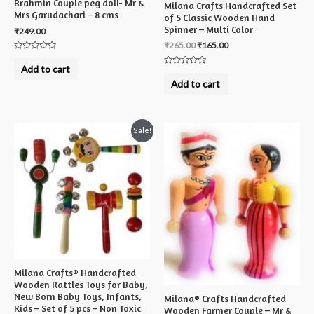
Brahmin Couple peg doll- Mr &
Milana Crafts Handcrafted Set
Mrs Garudachari – 8 cms
of 5 Classic Wooden Hand
Spinner – Multi Color
₹
249.00
₹
265.00
₹
165.00
Rated
0
Add to cart
Rated
out
0
of
Add to cart
out
5
of
5
Sale!
Milana Crafts® Handcrafted
Wooden Rattles Toys for Baby,
New Born Baby Toys, Infants,
Milana® Crafts Handcrafted
Kids – Set of 5 pcs – Non Toxic
Wooden Farmer Couple – Mr &