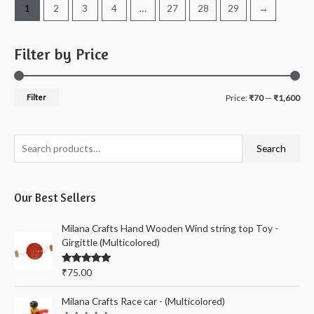
1
2
3
4
…
27
28
29
→
Filter by Price
M
M
Filter
Price:
₹70
—
₹1,600
i
a
n
x
S
Search
p
p
e
r
r
a
i
i
Our Best Sellers
r
c
c
c
Milana Crafts Hand Wooden Wind string top Toy -
e
e
h
Girgittle (Multicolored)
f
Rated
5.00
₹
75.00
o
out of 5
r
Milana Crafts Race car - (Multicolored)
: