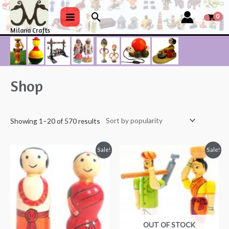
Skip
Search
to
Main
Milana Crafts
content
Menu
Shop
Showing 1–20 of 570 results
Sale!
Sale!
OUT OF STOCK