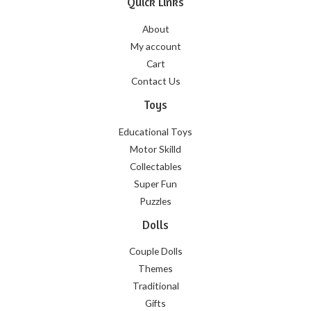
Quick Links
About
My account
Cart
Contact Us
Toys
Educational Toys
Motor Skilld
Collectables
Super Fun
Puzzles
Dolls
Couple Dolls
Themes
Traditional
Gifts