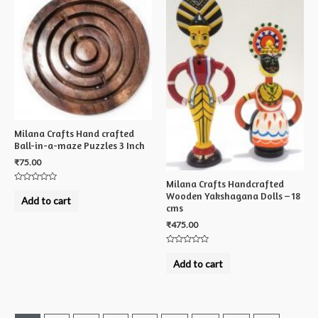
Milana Crafts Hand crafted
Ball-in-a-maze Puzzles 3 Inch
₹
75.00
Milana Crafts Handcrafted
Rated
Wooden Yakshagana Dolls – 18
0
Add to cart
out
cms
of
5
₹
475.00
Rated
0
Add to cart
out
of
5