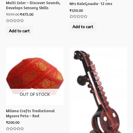
Multi Color – Discover Sounds,
Mrs KaleGowda- 12 cms
Develops Sensory Skills
₹
150.00
₹
599.00
₹
475.00
Rated
0
Rated
Add to cart
out
0
Add to cart
of
out
5
of
5
OUT OF STOCK
Milana Crafts Tradiational
Mysore Peta – Red
₹
200.00