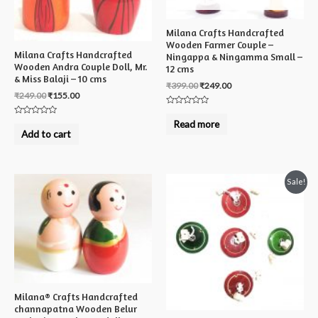
Milana Crafts Handcrafted
Wooden Farmer Couple –
Milana Crafts Handcrafted
Ningappa & Ningamma Small –
Wooden Andra Couple Doll, Mr.
12 cms
& Miss Balaji – 10 cms
₹
399.00
₹
249.00
₹
249.00
₹
155.00
Rated
0
Rated
Read more
out
0
Add to cart
of
out
5
of
5
Sale!
Milana® Crafts Handcrafted
channapatna Wooden Belur