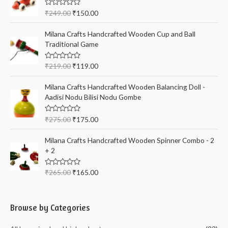
R
₹
249.00
₹
150.00
a
t
e
Milana Crafts Handcrafted Wooden Cup and Ball
d
Traditional Game
0
o
u
t
R
₹
219.00
₹
119.00
o
a
f
t
5
e
Milana Crafts Handcrafted Wooden Balancing Doll -
d
Aadisi Nodu Bilisi Nodu Gombe
0
o
u
t
R
₹
275.00
₹
175.00
o
a
f
t
5
e
Milana Crafts Handcrafted Wooden Spinner Combo - 2
d
+ 2
0
o
u
t
R
₹
265.00
₹
165.00
o
a
f
t
5
e
d
0
Browse by Categories
o
u
t