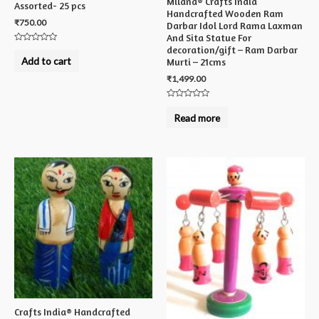
Milana® Crafts India
Assorted- 25 pcs
Handcrafted Wooden Ram
₹
750.00
Darbar Idol Lord Rama Laxman
And Sita Statue For
decoration/gift – Ram Darbar
Rated
0
Add to cart
Murti – 21cms
out
of
₹
1,499.00
5
Rated
0
Read more
out
of
5
Crafts India® Handcrafted