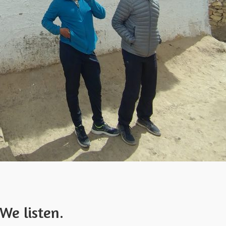
We listen.