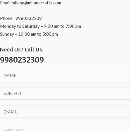
Email:milana@milanacrafts.com
Phone : 9980232309
Monday to Saturday – 9:00 am to 7:00 pm
Sunday – 10:00 am to 5:00 pm
Need Us? Call Us.
9980232309