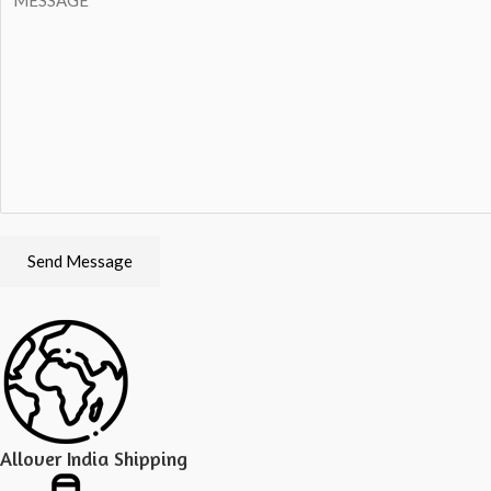
Send Message
Allover India Shipping