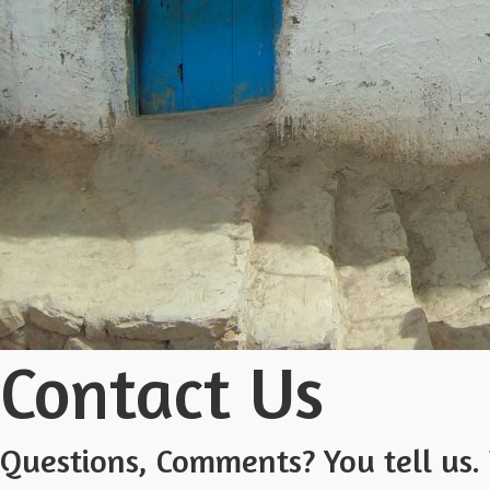
Contact Us
Questions, Comments? You tell us. 