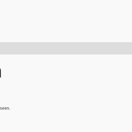
Yakshagana
and
Kathakali
Dolls
Combo
-
18
cms
m
quantity
seen.