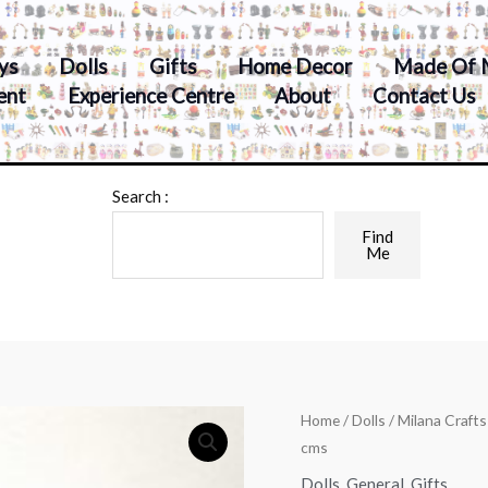
ys
Dolls
Gifts
Home Decor
Made Of 
ent
Experience Centre
About
Contact Us
Search :
Find
Me
Home
/
Dolls
/ Milana Craft
cms
Dolls
,
General
,
Gifts