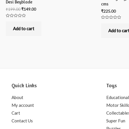
Desi Beyblade
cms
₹
199.00
₹
149.00
₹
225.00
Rated
Rated
0
0
out
Add to cart
out
Add to car
of
of
5
5
Quick Links
Toys
About
Educational
My account
Motor Skill
Cart
Collectable
Contact Us
Super Fun
Puzzles