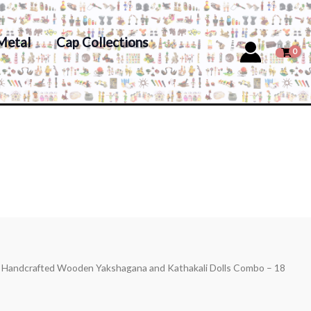
Metal
Cap Collections
s Handcrafted Wooden Yakshagana and Kathakali Dolls Combo – 18