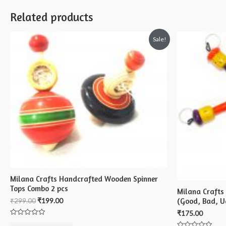
Related products
Sale!
Milana Crafts Handcrafted Wooden Spinner
Tops Combo 2 pcs
Milana Crafts
(Good, Bad, Ug
₹
299.00
₹
199.00
₹
175.00
Rated