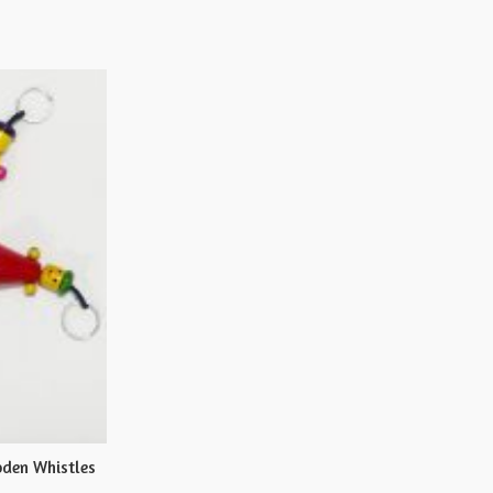
den Whistles