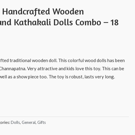
s Handcrafted Wooden
nd Kathakali Dolls Combo – 18
afted traditional wooden doll. This colorful wood dolls has been
Channapatna. Very attractive and kids love this toy. This can be
ell as a show piece too. The toy is robust, lasts very long.
ories:
Dolls
,
General
,
Gifts