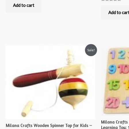
0
out
Add to cart
Rated
of
0
5
out
Add to car
of
5
Sale!
Milana Craft
Milana Crafts Wooden Spinner Top for Kids –
Learning Toy; 