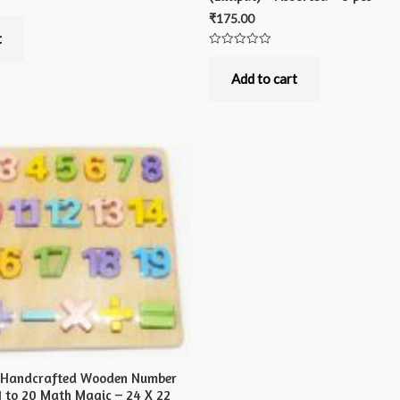
₹
175.00
t
Rated
0
out
Add to cart
of
5
s Handcrafted Wooden Number
1 to 20 Math Magic – 24 X 22