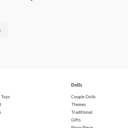
t
Dolls
 Toys
Couple Dolls
d
Themes
s
Traditional
Gifts
Show Piece