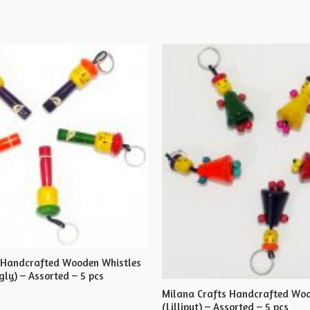
 Handcrafted Wooden Whistles
ly) – Assorted – 5 pcs
Milana Crafts Handcrafted Woo
(Lilliput) – Assorted – 5 pcs