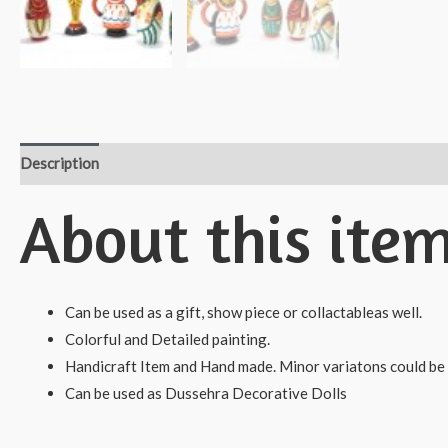
Description
Reviews (0)
About this ite
Can be used as a gift, show piece or collactableas well.
Colorful and Detailed painting.
Handicraft Item and Hand made. Minor variatons could be 
Can be used as Dussehra Decorative Dolls