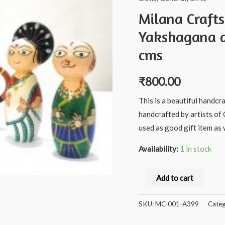
Milana Craft
Yakshagana a
cms
₹
800.00
This is a beautiful handcr
handcrafted by artists of 
used as good gift item as w
Availability:
1 in stock
Milana
Add to cart
Crafts
Handcrafted
SKU:
MC-001-A399
Categ
Wooden