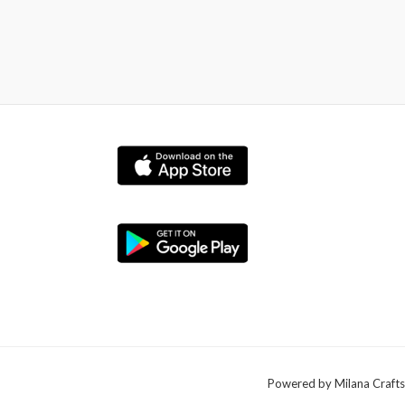
Powered by Milana Crafts