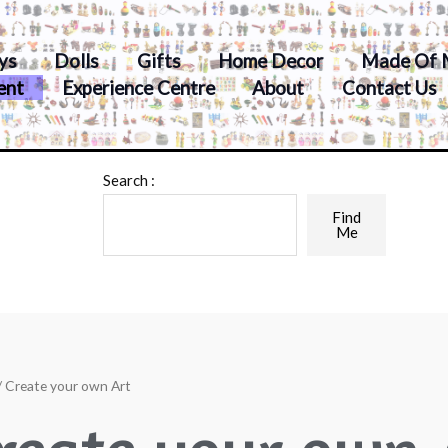
ys
Dolls
Gifts
Home Decor
Made Of 
ent
Experience Centre
About
Contact Us
Search :
Find
Me
/ Create your own Art