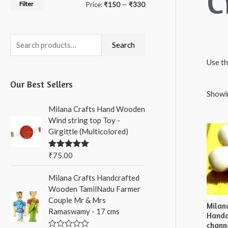
C
Filter
M
M
Price:
₹150
—
₹330
i
a
n
x
S
Search
p
p
e
Use th
r
r
a
Our Best Sellers
i
i
r
Showin
c
c
c
Milana Crafts Hand Wooden
e
e
h
Wind string top Toy -
Girgittle (Multicolored)
f
o
₹
75.00
Rated
5.00
out of 5
r
Milana Crafts Handcrafted
:
Wooden TamilNadu Farmer
Couple Mr & Mrs
Milan
Ramaswamy - 17 cms
Handc
chann