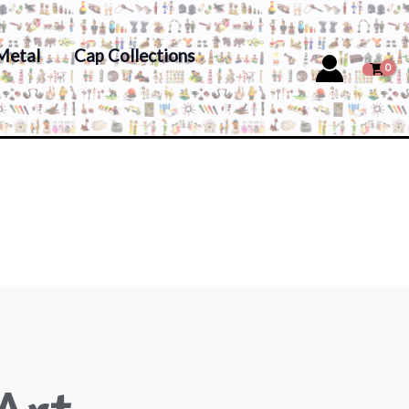
Metal
Cap Collections