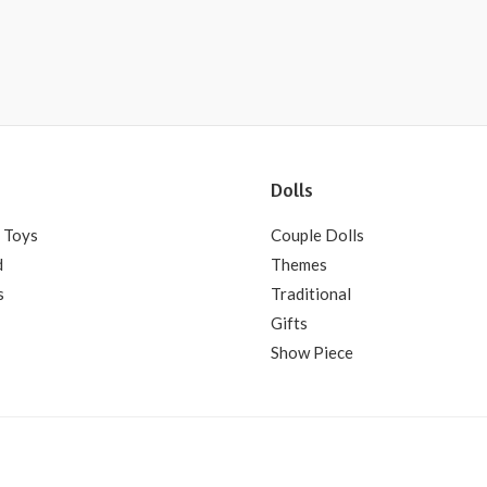
Dolls
 Toys
Couple Dolls
d
Themes
s
Traditional
Gifts
Show Piece