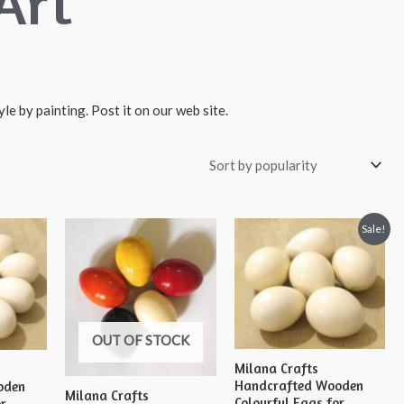
Art
le by painting. Post it on our web site.
Sale!
OUT OF STOCK
Milana Crafts
Handcrafted Wooden
oden
Milana Crafts
Colourful Eggs for
or