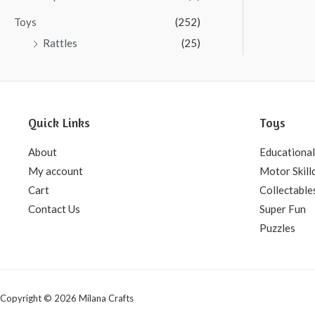
Toys
(252)
Rattles
(25)
Quick Links
Toys
About
Educational
My account
Motor Skill
Cart
Collectable
Contact Us
Super Fun
Puzzles
Copyright © 2026 Milana Crafts