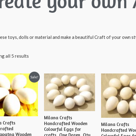
reate your own 
ese toys, dolls or material and make a beautiful Craft of your own sty
g all 5 results
Sale!
Milana Crafts
a Crafts
Handcrafted Wooden
Milana Crafts
rafted
Colourful Eggs for
Handcrafted Wo
apatna Wooden
crafts, One Dozen, Qty
Colourful Eggs f