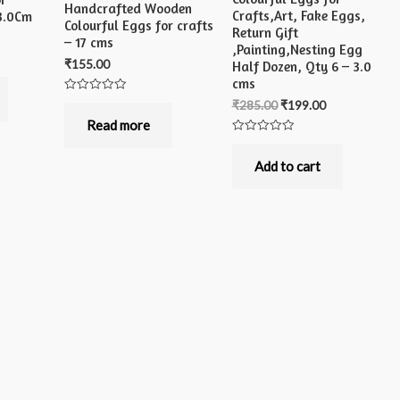
Handcrafted Wooden
Crafts,Art, Fake Eggs,
 3.0Cm
Colourful Eggs for crafts
Return Gift
– 17 cms
,Painting,Nesting Egg
₹
155.00
Half Dozen, Qty 6 – 3.0
cms
Rated
₹
285.00
₹
199.00
0
out
Read more
of
Rated
5
0
out
Add to cart
of
5