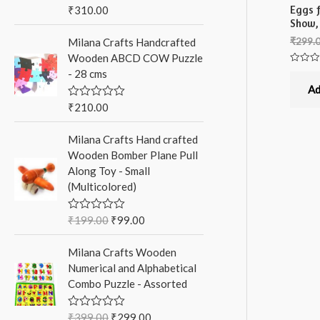
Eggs f
₹
310.00
R
a
Show,
t
₹
299.
Milana Crafts Handcrafted
e
d
Wooden ABCD COW Puzzle
0
Rated
- 28 cms
o
0
u
out
Ad
t
of
5
o
₹
210.00
R
f
a
5
t
Milana Crafts Hand crafted
e
d
Wooden Bomber Plane Pull
0
Along Toy - Small
o
u
(Multicolored)
t
o
f
₹
199.00
₹
99.00
R
5
a
t
Milana Crafts Wooden
e
d
Numerical and Alphabetical
0
Combo Puzzle - Assorted
o
u
t
o
₹
399.00
₹
299.00
R