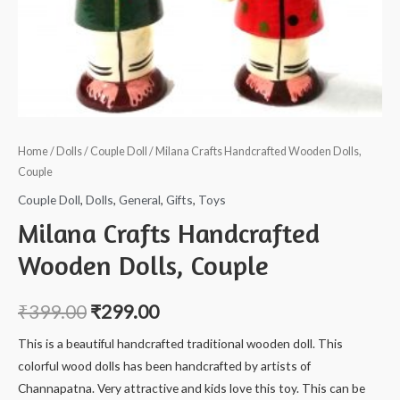
Home
/
Dolls
/
Couple Doll
/ Milana Crafts Handcrafted Wooden Dolls,
Couple
Couple Doll
,
Dolls
,
General
,
Gifts
,
Toys
Milana Crafts Handcrafted
Wooden Dolls, Couple
₹
399.00
₹
299.00
This is a beautiful handcrafted traditional wooden doll. This
colorful wood dolls has been handcrafted by artists of
Channapatna. Very attractive and kids love this toy. This can be