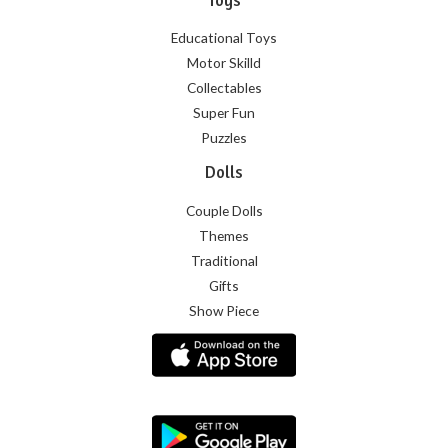
Educational Toys
Motor Skilld
Collectables
Super Fun
Puzzles
Dolls
Couple Dolls
Themes
Traditional
Gifts
Show Piece