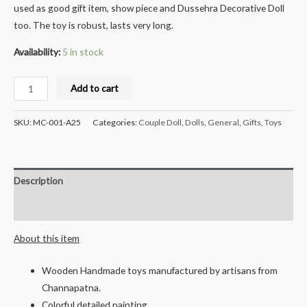
used as good gift item, show piece and Dussehra Decorative Doll
too. The toy is robust, lasts very long.
Availability:
5 in stock
Milana
Add to cart
Crafts
Handcrafted
SKU:
MC-001-A25
Categories:
Couple Doll
,
Dolls
,
General
,
Gifts
,
Toys
Wooden
Dolls,
Couple
Description
quantity
Reviews (0)
About this item
Wooden Handmade toys manufactured by artisans from
Channapatna.
Colorful detailed painting.