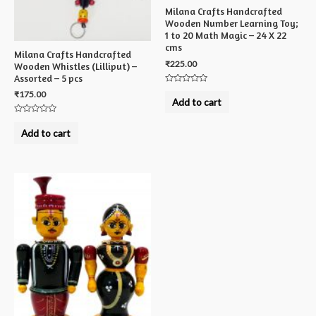
Milana Crafts Handcrafted
Wooden Number Learning Toy;
1 to 20 Math Magic – 24 X 22
cms
Milana Crafts Handcrafted
₹
225.00
Wooden Whistles (Lilliput) –
Assorted – 5 pcs
Rated
₹
175.00
0
Add to cart
out
of
Rated
5
0
Add to cart
out
of
5