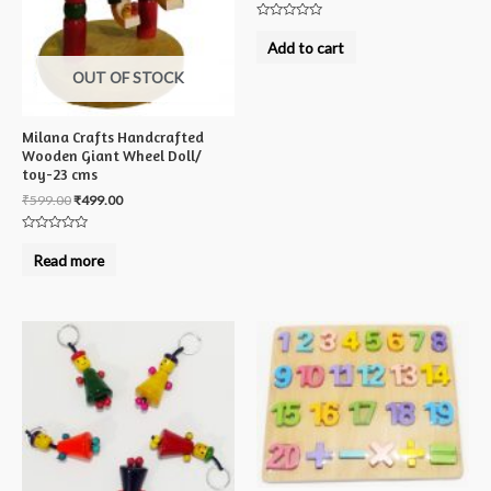
Rated
0
Add to cart
out
of
OUT OF STOCK
5
Milana Crafts Handcrafted
Wooden Giant Wheel Doll/
toy-23 cms
₹
599.00
₹
499.00
Rated
0
Read more
out
of
5