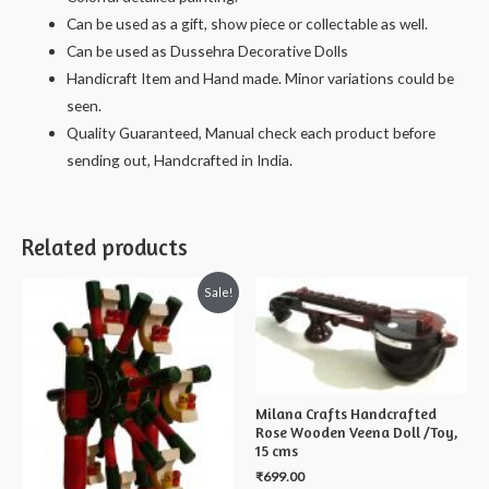
Can be used as a gift, show piece or collectable as well.
Can be used as Dussehra Decorative Dolls
Handicraft Item and Hand made. Minor variations could be
seen.
Quality Guaranteed, Manual check each product before
sending out, Handcrafted in India.
Related products
Sale!
Milana Crafts Handcrafted
Rose Wooden Veena Doll /Toy,
15 cms
₹
699.00