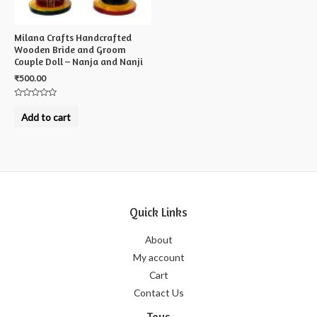
Milana Crafts Handcrafted
Wooden Bride and Groom
Couple Doll – Nanja and Nanji
₹
500.00
Rated
0
Add to cart
out
of
5
Quick Links
About
My account
Cart
Contact Us
Toys