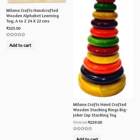
Milana Crafts Handcrafted
Wooden Alphabet Learning
Toy; A to Z 24 X 22 cms
₹
225.00
Rated
0
Add to cart
out
of
5
Milana Crafts Hand Crafted
Wooden Stacking Rings Big-
Joker Cap Stacking Toy
₹
290.00
₹
229.00
Rated
0
Add to cart