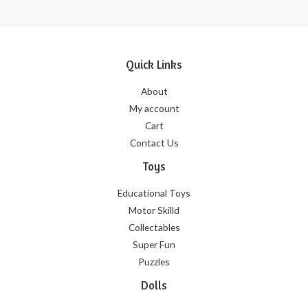
Quick Links
About
My account
Cart
Contact Us
Toys
Educational Toys
Motor Skilld
Collectables
Super Fun
Puzzles
Dolls