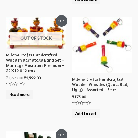
out
of
5
Sale!
OUT OF STOCK
Milana Crafts Handcrafted
Wooden Karnataka Band Set –
Marriage Musicians Premium –
22 X 10 X 12 cms
₹
1,699.00
₹
1,599.00
Milana Crafts Handcrafted
Wooden Whistles (Good, Bad,
Ugly) – Assorted – 5 pcs
Rated
0
Read more
out
₹
175.00
of
5
Rated
0
Add to cart
out
of
5
Sale!