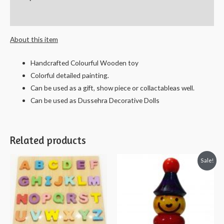
29
cms
Reviews (0)
quantity
About this item
Handcrafted Colourful Wooden toy
Colorful detailed painting.
Can be used as a gift, show piece or collactableas well.
Can be used as Dussehra Decorative Dolls
Related products
Sale!