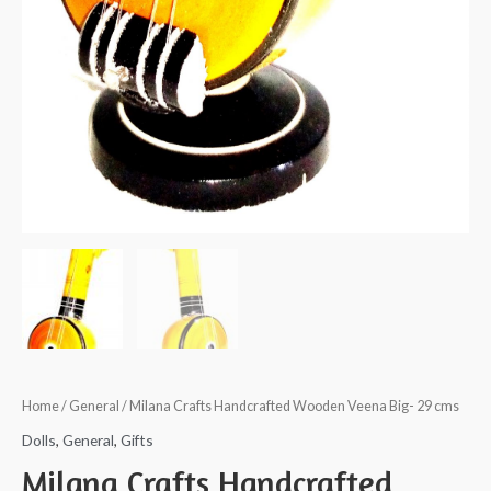
Home
/
General
/ Milana Crafts Handcrafted Wooden Veena Big- 29 cms
Dolls
,
General
,
Gifts
Milana Crafts Handcrafted