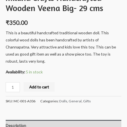
Wooden Veena Big- 29 cms
₹
350.00
This is a beautiful handcrafted traditional wooden doll. This
colorful wood dolls has been handcrafted by artists of
Channapatna. Very attractive and kids love this toy. This can be
used as good gift item as well as a show piece too. The toy is
robust, lasts very long.
Availability:
5 in stock
Milana
Add to cart
Crafts
Handcrafted
SKU:
MC-001-A336
Categories:
Dolls
,
General
,
Gifts
Wooden
Veena
Big-
Description