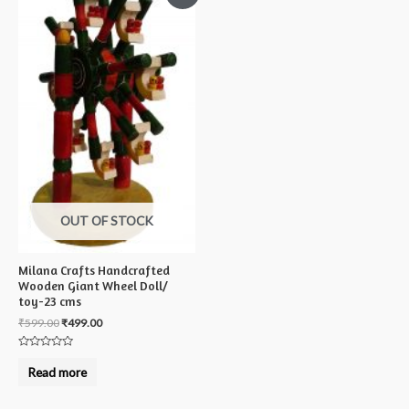
OUT OF STOCK
Milana Crafts Handcrafted
Wooden Giant Wheel Doll/
toy-23 cms
₹
599.00
₹
499.00
Rated
0
Read more
out
of
5