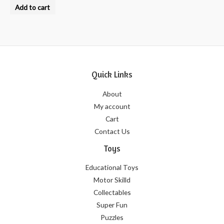
0
Add to cart
out
of
5
Quick Links
About
My account
Cart
Contact Us
Toys
Educational Toys
Motor Skilld
Collectables
Super Fun
Puzzles