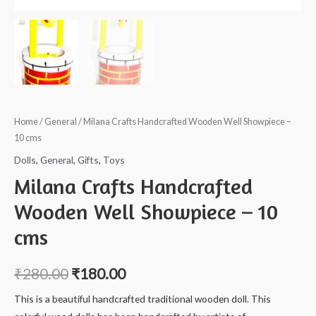
Home
/
General
/ Milana Crafts Handcrafted Wooden Well Showpiece –
10 cms
Dolls
,
General
,
Gifts
,
Toys
Milana Crafts Handcrafted
Wooden Well Showpiece – 10
cms
₹
280.00
₹
180.00
This is a beautiful handcrafted traditional wooden doll. This