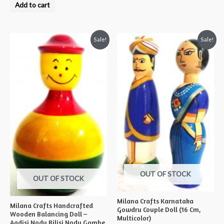
0
Add to cart
out
of
5
Sale!
Sale!
OUT OF STOCK
OUT OF STOCK
Milana Crafts Karnataka
Milana Crafts Handcrafted
Gowdru Couple Doll (16 Cm,
Wooden Balancing Doll –
Multicolor)
Aadisi Nodu Bilisi Nodu Gombe