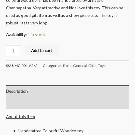
colorful wood dolls has been handcrafted by artists of
Channapatna. Very attractive and kids love this toy. This can be
used as good gift item as well as a show piece too. The toy is
robust, lasts very long.
Availability:
4 in stock
Milana
Add to cart
Crafts
Handcrafted
SKU:
MC-001-A265
Categories:
Dolls
,
General
,
Gifts
,
Toys
Wooden
Well
Showpiece
Description
-
10
Reviews (0)
cms
About this item
quantity
Handcrafted Colourful Wooden toy