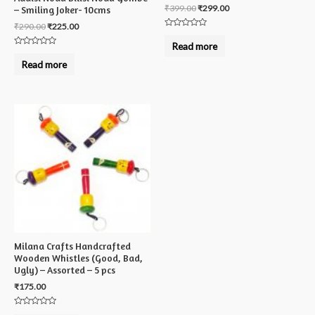
₹
399.00
₹
299.00
– Smiling Joker- 10cms
₹
290.00
₹
225.00
Rated
0
Read more
out
Rated
of
0
Read more
5
out
of
5
Milana Crafts Handcrafted
Wooden Whistles (Good, Bad,
Ugly) – Assorted – 5 pcs
₹
175.00
Rated