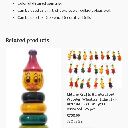
Colorful detailed painting.
Can be used as a gift, show piece or collactableas well.
Can be used as Dussehra Decorative Dolls
Related products
Milana Crafts Handcrafted
Wooden Whistles (Lilliput) –
Birthday Return Gifts
Assorted- 25 pcs
₹
750.00
Rated