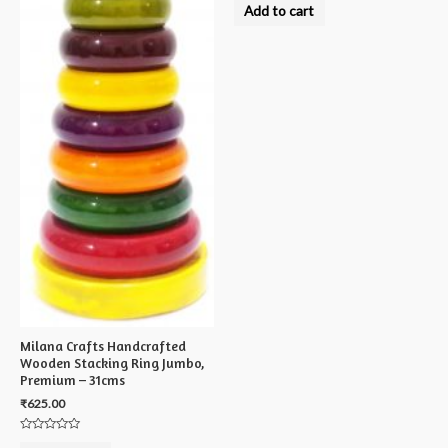
0
Add to cart
out
of
5
Milana Crafts Handcrafted
Wooden Stacking Ring Jumbo,
Premium – 31cms
₹
625.00
Rated