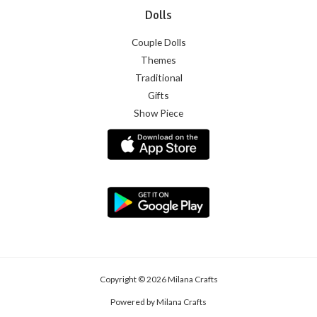
Dolls
Couple Dolls
Themes
Traditional
Gifts
Show Piece
Copyright © 2026 Milana Crafts
Powered by Milana Crafts