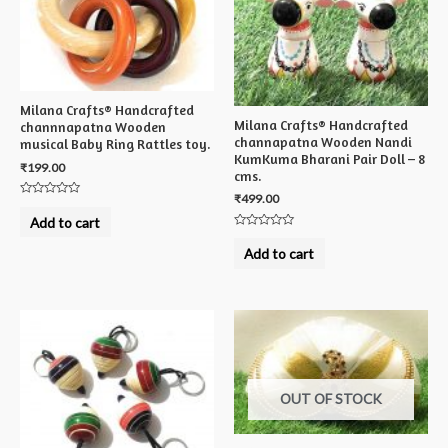
Milana Crafts® Handcrafted
Milana Crafts® Handcrafted
channnapatna Wooden
channapatna Wooden Nandi
musical Baby Ring Rattles toy.
KumKuma Bharani Pair Doll – 8
₹
199.00
cms.
₹
499.00
Rated
0
Add to cart
out
Rated
of
0
5
Add to cart
out
of
5
OUT OF STOCK