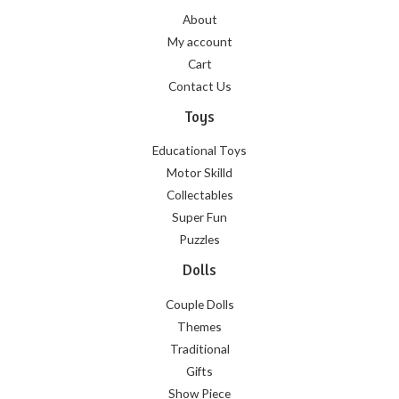
About
My account
Cart
Contact Us
Toys
Educational Toys
Motor Skilld
Collectables
Super Fun
Puzzles
Dolls
Couple Dolls
Themes
Traditional
Gifts
Show Piece