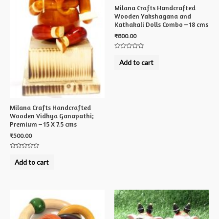
Milana Crafts Handcrafted
Wooden Yakshagana and
Kathakali Dolls Combo – 18 cms
₹
800.00
Rated
0
Add to cart
out
of
5
Milana Crafts Handcrafted
Wooden Vidhya Ganapathi;
Premium – 15 X 7.5 cms
₹
500.00
Rated
0
Add to cart
out
of
5