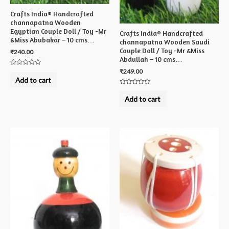
Crafts India® Handcrafted
channapatna Wooden
Egyptian Couple Doll / Toy -Mr
Crafts India® Handcrafted
&Miss Abubakar – 10 cms…
channapatna Wooden Saudi
Couple Doll / Toy -Mr &Miss
₹
240.00
Abdullah – 10 cms…
₹
249.00
Rated
0
Add to cart
out
of
Rated
5
0
Add to cart
out
of
5