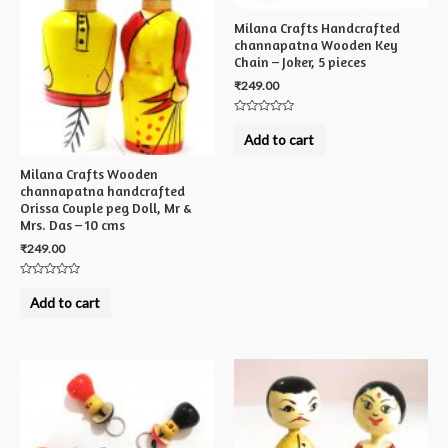
Milana Crafts Handcrafted
channapatna Wooden Key
Chain – Joker, 5 pieces
₹
249.00
Rated
0
Add to cart
out
of
5
Milana Crafts Wooden
channapatna handcrafted
Orissa Couple peg Doll, Mr &
Mrs. Das – 10 cms
₹
249.00
Rated
0
Add to cart
out
of
5