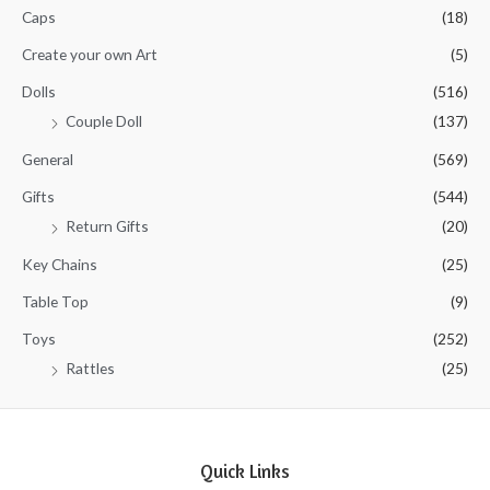
5
Caps
(18)
Create your own Art
(5)
Dolls
(516)
Couple Doll
(137)
General
(569)
Gifts
(544)
Return Gifts
(20)
Key Chains
(25)
Table Top
(9)
Toys
(252)
Rattles
(25)
Quick Links