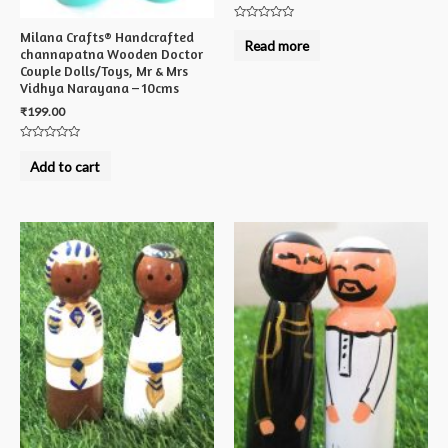
Rated
Milana Crafts® Handcrafted
0
Read more
out
channapatna Wooden Doctor
of
Couple Dolls/Toys, Mr & Mrs
5
Vidhya Narayana – 10cms
₹
199.00
Rated
0
Add to cart
out
of
5