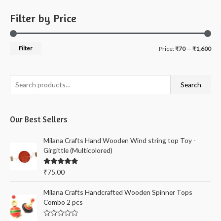
Filter by Price
M
M
Filter
Price:
₹70
—
₹1,600
i
a
n
x
S
Search
p
p
e
r
r
a
i
i
Our Best Sellers
r
c
c
c
Milana Crafts Hand Wooden Wind string top Toy -
e
e
h
Girgittle (Multicolored)
f
Rated
5.00
₹
75.00
o
out of 5
r
Milana Crafts Handcrafted Wooden Spinner Tops
:
Combo 2 pcs