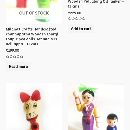
Wooden Pull along Oil Tanker –
13 cms
OUT OF STOCK
₹
225.00
Rated
0
Add to cart
Milana® Crafts Handcrafted
out
channapatna Wooden Coorgi
of
5
Couple peg dolls- Mr and Mrs
Belliappa – 12 cms
₹
199.00
Rated
0
Read more
out
of
5