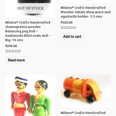
Milana® Crafts Handcrafted
OUT OF STOCK
Wooden Tabale show piece and
agarbathi holder- 5.5 cms
Milana® Crafts Handcrafted
₹
120.00
channapatna wooden
Balancing peg Doll –
Rated
0
Aadisinodu Bilisi nodu doll –
Add to cart
out
Big- 14 cms
of
5
₹
299.00
Rated
0
Read more
out
of
5
Milana® Crafts Handcrafted