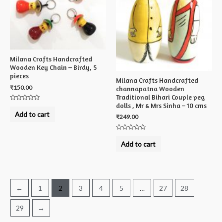
Milana Crafts Handcrafted
Wooden Key Chain – Birdy, 5
pieces
Milana Crafts Handcrafted
₹
150.00
channapatna Wooden
Traditional Bihari Couple peg
dolls , Mr & Mrs Sinha – 10 cms
Rated
0
Add to cart
₹
249.00
out
of
5
Rated
0
Add to cart
out
of
5
←
1
2
3
4
5
…
27
28
29
→