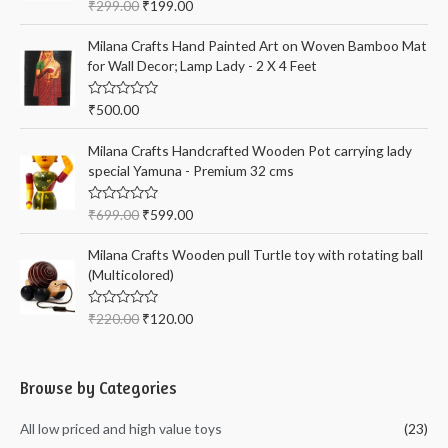
R
₹
299.00
₹
199.00
a
t
e
Milana Crafts Hand Painted Art on Woven Bamboo Mat
d
for Wall Decor; Lamp Lady - 2 X 4 Feet
0
o
u
t
R
₹
500.00
o
a
f
t
5
e
Milana Crafts Handcrafted Wooden Pot carrying lady
d
special Yamuna - Premium 32 cms
0
o
u
t
R
₹
699.00
₹
599.00
o
a
f
t
5
e
Milana Crafts Wooden pull Turtle toy with rotating ball
d
(Multicolored)
0
o
u
t
R
₹
220.00
₹
120.00
o
a
f
t
5
e
d
0
Browse by Categories
o
u
t
All low priced and high value toys
(23)
o
f