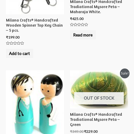
Milana Crafts® Handcrafted
Tradiational Mysore Peta –
Maharaja White.
₹
425.00
Milana Crafts® Handcrafted
Wooden Spinner Top Key Chain
– 5 pcs.
Rated
0
Read more
out
₹
199.00
of
5
Rated
0
Add to cart
out
of
5
Sale!
OUT OF STOCK
Milana Crafts® Handcrafted
Tradiational Mysore Peta –
Green
₹
349.00
₹
229.00