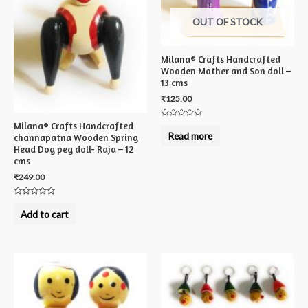
OUT OF STOCK
Milana® Crafts Handcrafted
Wooden Mother and Son doll –
13 cms
₹
125.00
Rated
Milana® Crafts Handcrafted
0
Read more
channapatna Wooden Spring
out
of
Head Dog peg doll- Raja – 12
5
cms
₹
249.00
Rated
0
Add to cart
out
of
5