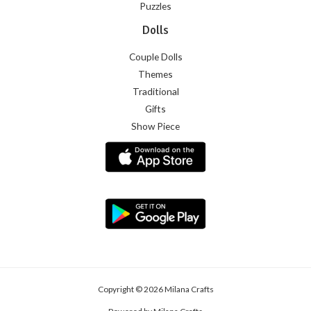
Puzzles
Dolls
Couple Dolls
Themes
Traditional
Gifts
Show Piece
Copyright © 2026 Milana Crafts