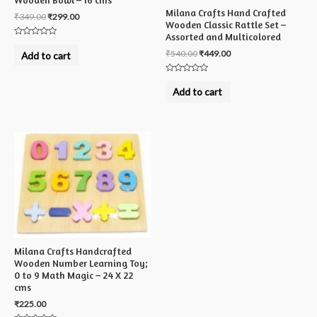
Wooden Bowl – 16 cms
Milana Crafts Hand Crafted
₹
349.00
₹
299.00
Wooden Classic Rattle Set –
Assorted and Multicolored
Rated
0
₹
540.00
₹
449.00
Add to cart
out
of
5
Rated
0
Add to cart
out
of
5
Milana Crafts Handcrafted
Wooden Number Learning Toy;
0 to 9 Math Magic – 24 X 22
cms
₹
225.00