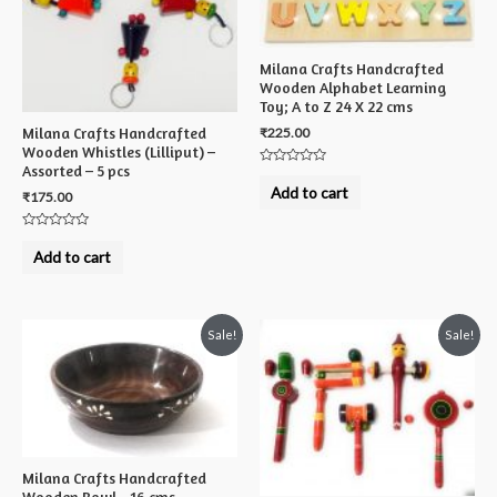
Milana Crafts Handcrafted
Wooden Alphabet Learning
Toy; A to Z 24 X 22 cms
₹
225.00
Milana Crafts Handcrafted
Wooden Whistles (Lilliput) –
Assorted – 5 pcs
Rated
0
Add to cart
₹
175.00
out
of
5
Rated
0
Add to cart
out
of
5
Sale!
Sale!
Milana Crafts Handcrafted