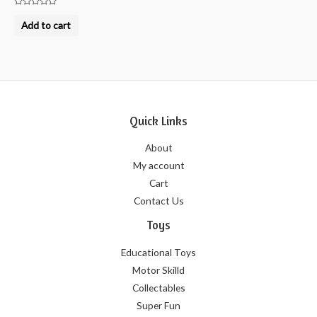
Rated
0
Add to cart
out
of
5
Quick Links
About
My account
Cart
Contact Us
Toys
Educational Toys
Motor Skilld
Collectables
Super Fun