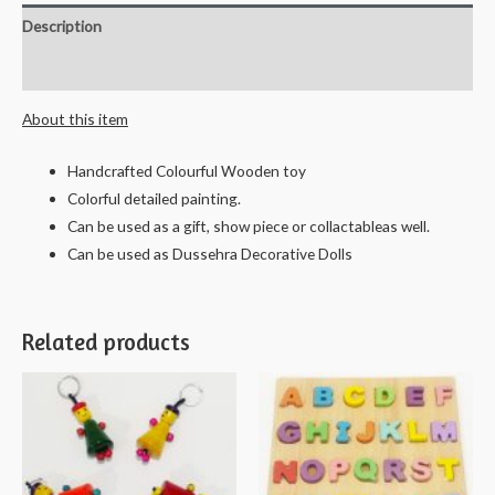
Description
Reviews (0)
About this item
Handcrafted Colourful Wooden toy
Colorful detailed painting.
Can be used as a gift, show piece or collactableas well.
Can be used as Dussehra Decorative Dolls
Related products