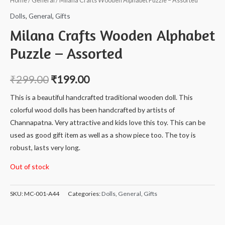
Home
/
General
/ Milana Crafts Wooden Alphabet Puzzle – Assorted
Dolls
,
General
,
Gifts
Milana Crafts Wooden Alphabet
Puzzle – Assorted
₹
299.00
₹
199.00
This is a beautiful handcrafted traditional wooden doll. This
colorful wood dolls has been handcrafted by artists of
Channapatna. Very attractive and kids love this toy. This can be
used as good gift item as well as a show piece too. The toy is
robust, lasts very long.
Out of stock
SKU:
MC-001-A44
Categories:
Dolls
,
General
,
Gifts