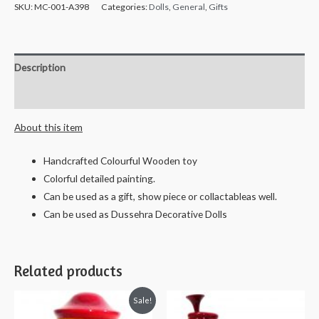
Handcrafted
SKU:
MC-001-A398
Categories:
Dolls
,
General
,
Gifts
Wooden
Yakshagana
Dolls
Description
-
18
Reviews (0)
cms
About this item
quantity
Handcrafted Colourful Wooden toy
Colorful detailed painting.
Can be used as a gift, show piece or collactableas well.
Can be used as Dussehra Decorative Dolls
Related products
Sale!