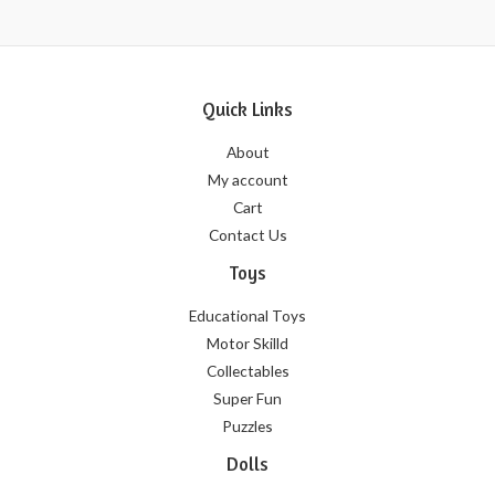
Quick Links
About
My account
Cart
Contact Us
Toys
Educational Toys
Motor Skilld
Collectables
Super Fun
Puzzles
Dolls