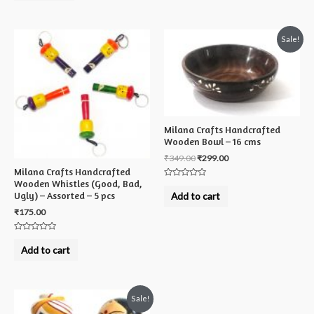
of
5
Sale!
Milana Crafts Handcrafted
Wooden Bowl – 16 cms
₹
349.00
₹
299.00
Milana Crafts Handcrafted
Wooden Whistles (Good, Bad,
Rated
0
Ugly) – Assorted – 5 pcs
Add to cart
out
of
₹
175.00
5
Rated
0
Add to cart
out
of
5
Sale!