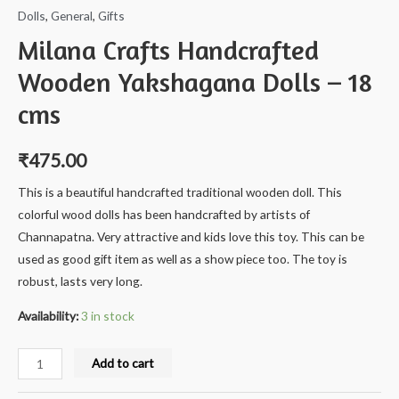
Dolls
,
General
,
Gifts
Milana Crafts Handcrafted
Wooden Yakshagana Dolls – 18
cms
₹
475.00
This is a beautiful handcrafted traditional wooden doll. This
colorful wood dolls has been handcrafted by artists of
Channapatna. Very attractive and kids love this toy. This can be
used as good gift item as well as a show piece too. The toy is
robust, lasts very long.
Availability:
3 in stock
Milana
Add to cart
Crafts