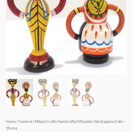
Home
/
General
/ Milana Crafts Handcrafted Wooden Yakshagana Dolls –
18 cms