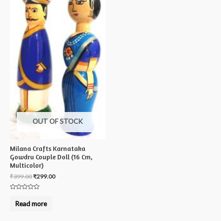
OUT OF STOCK
Milana Crafts Karnataka
Gowdru Couple Doll (16 Cm,
Multicolor)
₹
399.00
₹
299.00
Rated
0
Read more
out
of
5