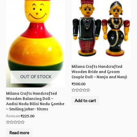
Milana Crafts Handcrafted
Wooden Bride and Groom
OUT OF STOCK
Couple Doll – Nanja and Nanji
₹
500.00
Milana Crafts Handcrafted
Rated
Wooden Balancing Doll –
0
Add to cart
out
Aadisi Nodu Bilisi Nodu Gombe
of
– Smiling Joker- 10cms
5
₹
290.00
₹
225.00
Rated
0
Read more
out