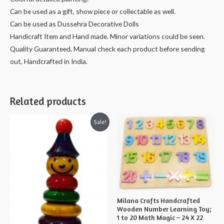
cms
Can be used as a gift, show piece or collectable as well.
quantity
Can be used as Dussehra Decorative Dolls
Handicraft Item and Hand made. Minor variations could be seen.
Quality Guaranteed, Manual check each product before sending
out, Handcrafted in India.
Related products
Sale!
Milana Crafts Handcrafted
Wooden Number Learning Toy;
1 to 20 Math Magic – 24 X 22