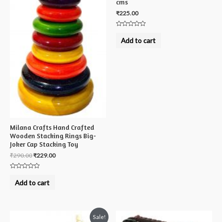
cms
₹
225.00
Rated
0
Add to cart
out
of
5
Milana Crafts Hand Crafted
Wooden Stacking Rings Big-
Joker Cap Stacking Toy
₹
290.00
₹
229.00
Rated
0
Add to cart
out
of
5
Sale!