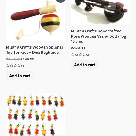
Milana Crafts Handcrafted
Rose Wooden Veena Doll /Toy,
15 cms
Milana Crafts Wooden Spinner
₹
699.00
Top for Kids – Desi Beyblade
₹
199.00
₹
149.00
Rated
0
Add to cart
out
of
Rated
5
0
Add to cart
out
of
5