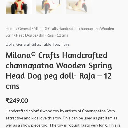
Home
/
General
/ Milana® Crafts Handcrafted channapatna Wooden
Spring Head Dog peg doll- Raja – 12 cms
Dolls
,
General
,
Gifts
,
Table Top
,
Toys
Milana® Crafts Handcrafted
channapatna Wooden Spring
Head Dog peg doll- Raja – 12
cms
₹
249.00
Handcrafted colorful wood toy by artists of Channapatna. Very
attractive and kids love this toy. This can be used as gift item as
well as a show piece too. The toy is robust, lasts very long. This is