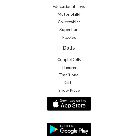
Educational Toys
Motor Skilld
Collectables
Super Fun
Puzzles
Dolls
Couple Dolls
Themes
Traditional
Gifts
Show Piece