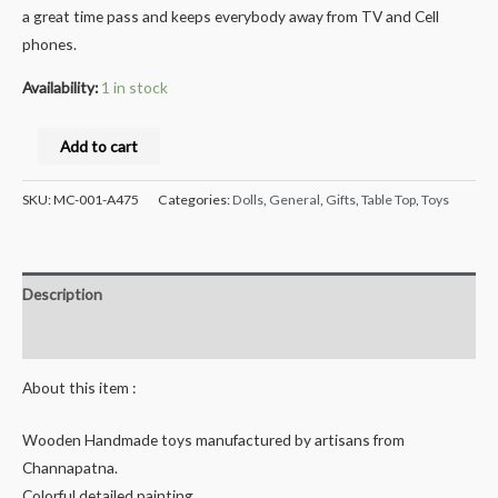
a great time pass and keeps everybody away from TV and Cell
phones.
Availability:
1 in stock
Milana®
Add to cart
Crafts
Handcrafted
SKU:
MC-001-A475
Categories:
Dolls
,
General
,
Gifts
,
Table Top
,
Toys
channapatna
Wooden
Spring
Description
Head
Dog
Reviews (0)
peg
About this item :
doll-
Raja
Wooden Handmade toys manufactured by artisans from
-
Channapatna.
12
Colorful detailed painting.