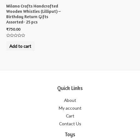
Milana Crafts Handcrafted
Wooden Whistles (Lilliput) –
Birthday Return Gifts
Assorted- 25 pcs
₹
750.00
Rated
0
Add to cart
out
of
5
Quick Links
About
My account
Cart
Contact Us
Toys