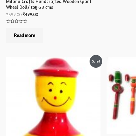
Milana Crafts Handcrafted Wooden Giant
Wheel Doll/ toy-23 cms
₹
599.00
₹
499.00
Rated
0
out
Read more
of
5
Sale!