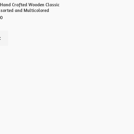
 Hand Crafted Wooden Classic
ssorted and Multicolored
00
t