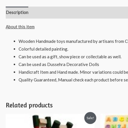
Description
Reviews (0)
About this item
Wooden Handmade toys manufactured by artisans from C
Colorful detailed painting.
Can be used as a gift, show piece or collectable as well.
Can be used as Dussehra Decorative Dolls
Handicraft Item and Hand made. Minor variations could be
Quality Guaranteed, Manual check each product before sen
Related products
Sale!