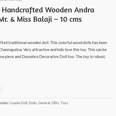
s Handcrafted Wooden Andra
Mr. & Miss Balaji – 10 cms
afted traditional wooden doll. This colorful wood dolls has been
Channapatna. Very attractive and kids love this toy. This can be
how piece and Dussehra Decorative Doll too. The toy is robust,
ories:
Couple Doll
,
Dolls
,
General
,
Gifts
,
Toys