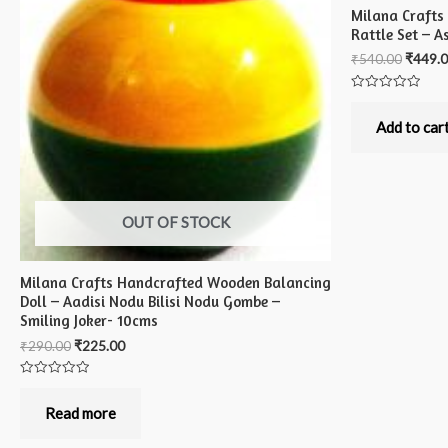
Milana Crafts
Rattle Set – A
₹
540.00
₹
449.
Rated
0
out
Add to car
of
5
OUT OF STOCK
Milana Crafts Handcrafted Wooden Balancing
Doll – Aadisi Nodu Bilisi Nodu Gombe –
Smiling Joker- 10cms
₹
290.00
₹
225.00
Rated
0
out
Read more
of
5