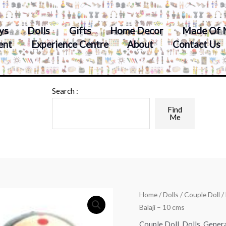
ys
Dolls
Gifts
Home Decor
Made Of 
ent
Experience Centre
About
Contact Us
Search :
Find
Me
Home
/
Dolls
/
Couple Doll
/
Balaji – 10 cms
Couple Doll
,
Dolls
,
Gener