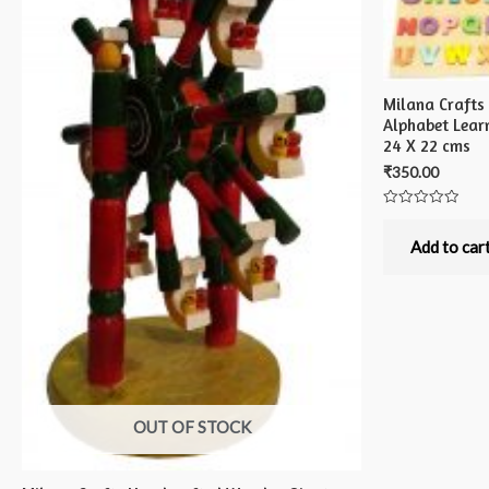
Milana Craft
Alphabet Lear
24 X 22 cms
₹
350.00
Rated
0
out
Add to car
of
5
OUT OF STOCK