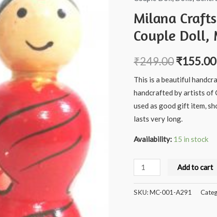
Milana Craft
Couple Doll, 
₹
249.00
₹
155.00
This is a beautiful handcr
handcrafted by artists of 
used as good gift item, s
lasts very long.
Availability:
15 in stock
Milana
Add to cart
Crafts
Handcrafted
SKU:
MC-001-A291
Categ
Wooden
Andra