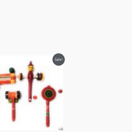
Sale!