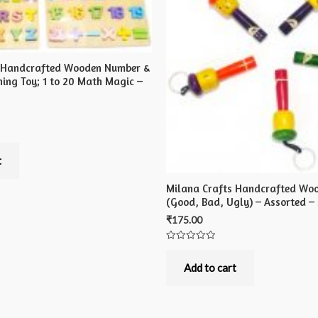
s Handcrafted Wooden Number &
ning Toy; 1 to 20 Math Magic –
t
Milana Crafts Handcrafted Woo
(Good, Bad, Ugly) – Assorted – 
₹
175.00
Rated
0
out
Add to cart
of
5