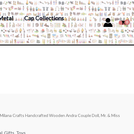
Metal
Cap Collections
 Milana Crafts Handcrafted Wooden Andra Couple Doll, Mr. & Miss
al
,
Gifts
,
Toys