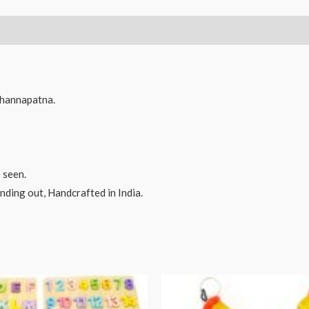
hannapatna.
 seen.
ding out, Handcrafted in India.