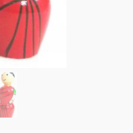
Couple
Doll,
Mr.
&
Miss
Balaji
-
10
cms
quantity