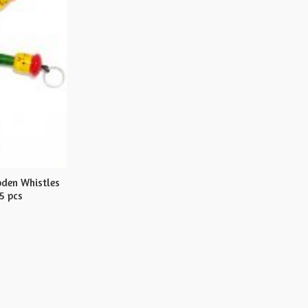
den Whistles
5 pcs