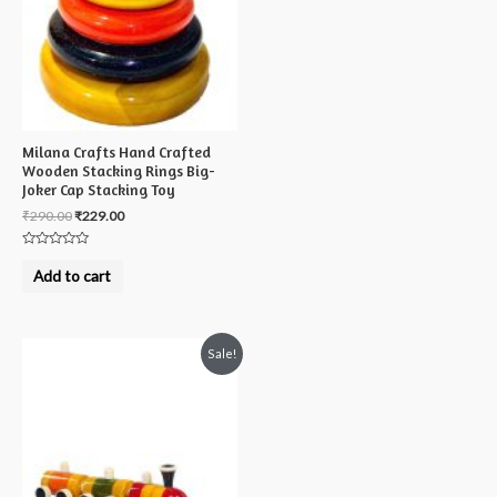
Milana Crafts Hand Crafted
Wooden Stacking Rings Big-
Joker Cap Stacking Toy
₹
290.00
₹
229.00
Rated
0
Add to cart
out
of
5
Sale!