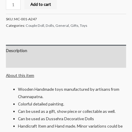
Milana
Add to cart
Crafts
Handcrafted
SKU:
MC-001-A247
Wooden
Categories:
Couple Doll
,
Dolls
,
General
,
Gifts
,
Toys
Bride
and
Groom
Description
Couple
Doll
Reviews (0)
-
About this item
Nanja
and
Wooden Handmade toys manufactured by artisans from
Nanji
Channapatna.
quantity
Colorful detailed painting.
Can be used as a gift, show piece or collectable as well.
Can be used as Dussehra Decorative Dolls
Handicraft Item and Hand made. Minor variations could be