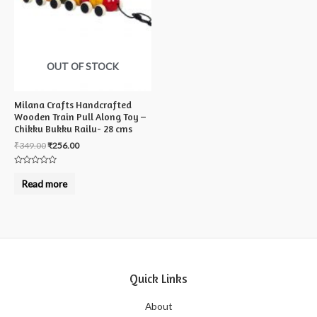
OUT OF STOCK
Milana Crafts Handcrafted
Wooden Train Pull Along Toy –
Chikku Bukku Railu- 28 cms
₹
349.00
₹
256.00
Rated
0
Read more
out
of
5
Quick Links
About