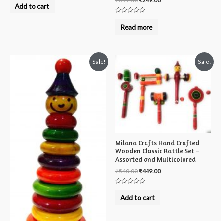
₹
399.00
₹
249.00
0
Add to cart
out
of
Rated
5
0
Read more
out
of
5
Sale!
Sale!
Milana Crafts Hand Crafted
Wooden Classic Rattle Set –
Assorted and Multicolored
₹
540.00
₹
449.00
Rated
0
Add to cart
out
of
5