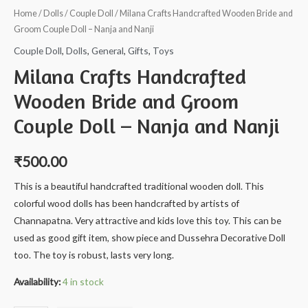
Home
/
Dolls
/
Couple Doll
/ Milana Crafts Handcrafted Wooden Bride and
Groom Couple Doll – Nanja and Nanji
Couple Doll
,
Dolls
,
General
,
Gifts
,
Toys
Milana Crafts Handcrafted
Wooden Bride and Groom
Couple Doll – Nanja and Nanji
₹
500.00
This is a beautiful handcrafted traditional wooden doll. This
colorful wood dolls has been handcrafted by artists of
Channapatna. Very attractive and kids love this toy. This can be
used as good gift item, show piece and Dussehra Decorative Doll
too. The toy is robust, lasts very long.
Availability:
4 in stock