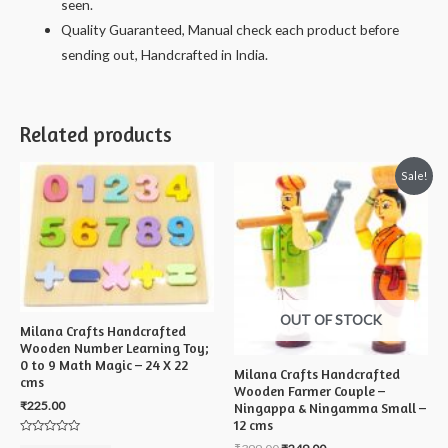
seen.
Quality Guaranteed, Manual check each product before
sending out, Handcrafted in India.
Related products
Sale!
OUT OF STOCK
Milana Crafts Handcrafted
Wooden Number Learning Toy;
0 to 9 Math Magic – 24 X 22
Milana Crafts Handcrafted
cms
Wooden Farmer Couple –
₹
225.00
Ningappa & Ningamma Small –
12 cms
Rated