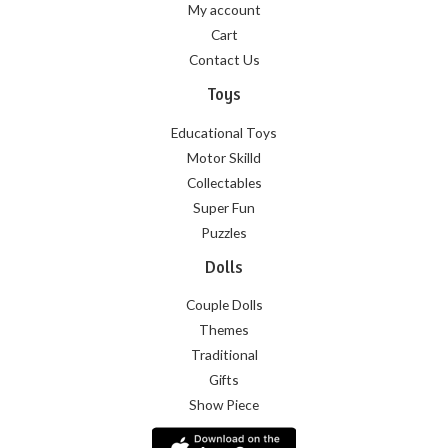
My account
Cart
Contact Us
Toys
Educational Toys
Motor Skilld
Collectables
Super Fun
Puzzles
Dolls
Couple Dolls
Themes
Traditional
Gifts
Show Piece