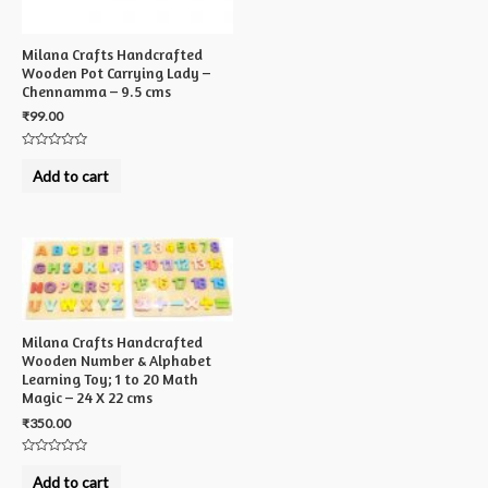
Milana Crafts Handcrafted
Wooden Pot Carrying Lady –
Chennamma – 9.5 cms
₹
99.00
Rated
0
Add to cart
out
of
5
Milana Crafts Handcrafted
Wooden Number & Alphabet
Learning Toy; 1 to 20 Math
Magic – 24 X 22 cms
₹
350.00
Rated
0
Add to cart
out