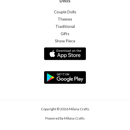
Dolls
Couple Dolls
Themes
Traditional
Gifts
Show Piece
Copyright © 2026 Milana Crafts
Powered by Milana Crafts