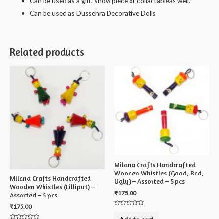
Can be used as a gift, show piece or collactableas well.
Can be used as Dussehra Decorative Dolls
Related products
Milana Crafts Handcrafted
Wooden Whistles (Good, Bad,
Milana Crafts Handcrafted
Ugly) – Assorted – 5 pcs
Wooden Whistles (Lilliput) –
₹
175.00
Assorted – 5 pcs
₹
175.00
Rated
0