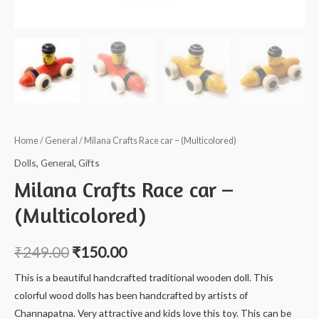
Home
/
General
/ Milana Crafts Race car – (Multicolored)
Dolls
,
General
,
Gifts
Milana Crafts Race car –
(Multicolored)
₹
249.00
₹
150.00
This is a beautiful handcrafted traditional wooden doll. This
colorful wood dolls has been handcrafted by artists of
Channapatna. Very attractive and kids love this toy. This can be