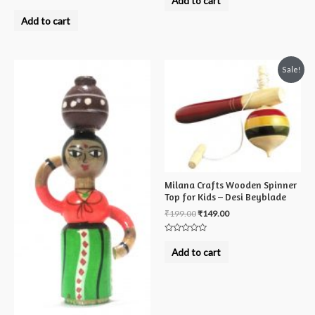
Add to cart
out
Rated
of
0
Add to cart
5
out
of
5
Sale!
Milana Crafts Wooden Spinner
Top for Kids – Desi Beyblade
₹
199.00
₹
149.00
Rated
0
Add to cart
out
of
5