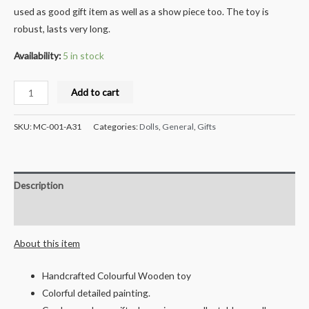
used as good gift item as well as a show piece too. The toy is
robust, lasts very long.
Availability:
5 in stock
Milana
Add to cart
Crafts
Race
SKU:
MC-001-A31
Categories:
Dolls
,
General
,
Gifts
car
-
(Multicolored)
Description
quantity
Reviews (0)
About this item
Handcrafted Colourful Wooden toy
Colorful detailed painting.