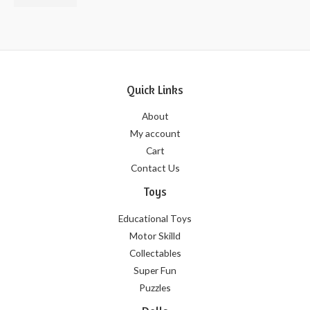
of
5
Quick Links
About
My account
Cart
Contact Us
Toys
Educational Toys
Motor Skilld
Collectables
Super Fun
Puzzles