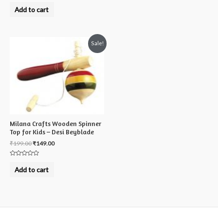
Rated
0
Add to cart
out
of
5
Sale!
Milana Crafts Wooden Spinner
Top for Kids – Desi Beyblade
₹
199.00
₹
149.00
Rated
0
Add to cart
out
of
5