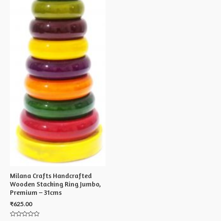
Milana Crafts Handcrafted
Wooden Stacking Ring Jumbo,
Premium – 31cms
₹
625.00