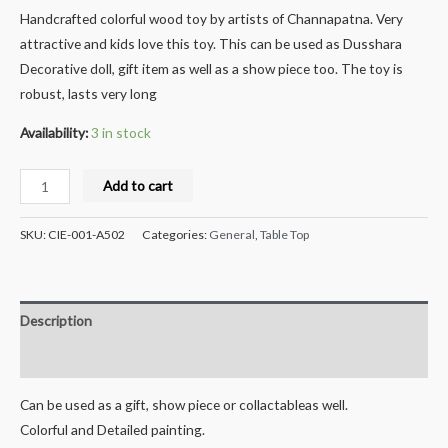
Handcrafted colorful wood toy by artists of Channapatna. Very
attractive and kids love this toy. This can be used as Dusshara
Decorative doll, gift item as well as a show piece too. The toy is
robust, lasts very long
Availability:
3 in stock
Crafts
Add to cart
India®
Handcrafted
SKU:
CIE-001-A502
Categories:
General
,
Table Top
Wooden
Couple
Doll
Description
Pen
Stand
Reviews (0)
-
Can be used as a gift, show piece or collactableas well.
DUMMA
Colorful and Detailed painting.
DUMMI