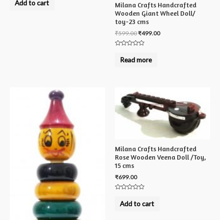
Add to cart
Milana Crafts Handcrafted
out
of
Wooden Giant Wheel Doll/
5
toy-23 cms
₹
599.00
₹
499.00
Rated
0
Read more
out
of
5
Milana Crafts Handcrafted
Rose Wooden Veena Doll /Toy,
15 cms
₹
699.00
Rated
0
Add to cart
out
of
5