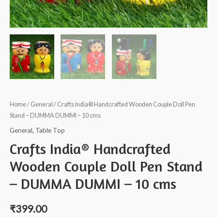
Home
/
General
/ Crafts India® Handcrafted Wooden Couple Doll Pen
Stand – DUMMA DUMMI – 10 cms
General
,
Table Top
Crafts India® Handcrafted
Wooden Couple Doll Pen Stand
– DUMMA DUMMI – 10 cms
₹
399.00