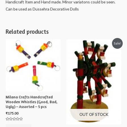
Handicraft Item and Hand made. Minor variatons could be seen.
-
Can be used as Dussehra Decorative Dolls
10
cms
quantity
Related products
Sale!
Milana Crafts Handcrafted
Wooden Whistles (Good, Bad,
Ugly) – Assorted – 5 pcs
₹
175.00
OUT OF STOCK
Rated
0