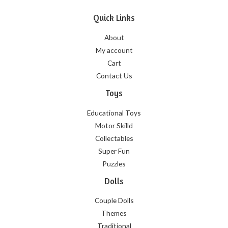
Quick Links
About
My account
Cart
Contact Us
Toys
Educational Toys
Motor Skilld
Collectables
Super Fun
Puzzles
Dolls
Couple Dolls
Themes
Traditional