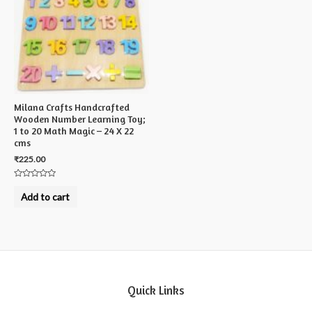
Milana Crafts Handcrafted
Wooden Number Learning Toy;
1 to 20 Math Magic – 24 X 22
cms
₹
225.00
Rated
0
Add to cart
out
of
5
Quick Links