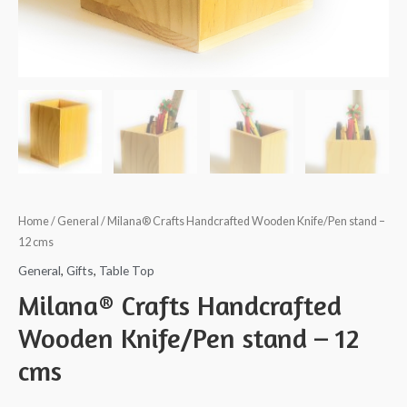
Home
/
General
/ Milana® Crafts Handcrafted Wooden Knife/Pen stand –
12 cms
General
,
Gifts
,
Table Top
Milana® Crafts Handcrafted
Wooden Knife/Pen stand – 12
cms