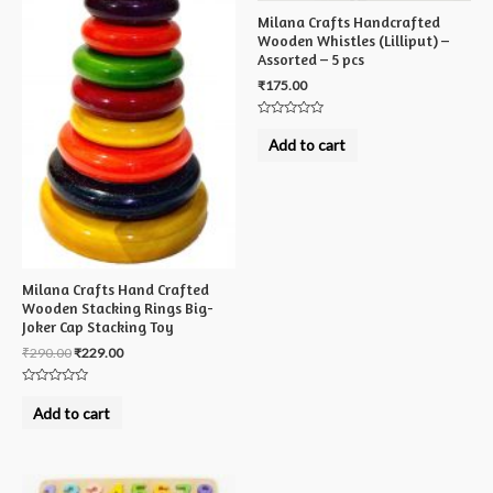
Milana Crafts Handcrafted
Wooden Whistles (Lilliput) –
Assorted – 5 pcs
₹
175.00
Rated
0
Add to cart
out
of
5
Milana Crafts Hand Crafted
Wooden Stacking Rings Big-
Joker Cap Stacking Toy
₹
290.00
₹
229.00
Rated
0
Add to cart
out
of
5