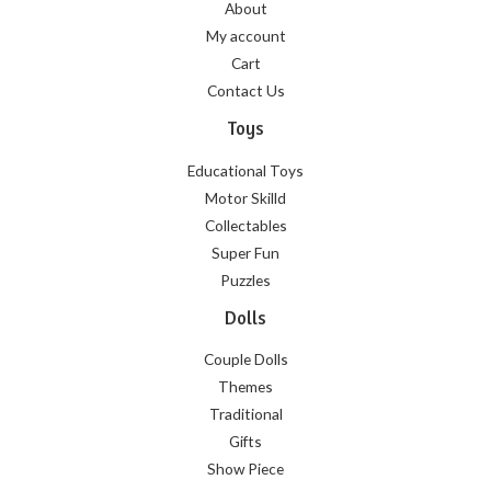
About
My account
Cart
Contact Us
Toys
Educational Toys
Motor Skilld
Collectables
Super Fun
Puzzles
Dolls
Couple Dolls
Themes
Traditional
Gifts
Show Piece