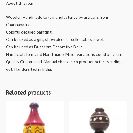
About this item :
quantity
Wooden Handmade toys manufactured by artisans from
Channapatna.
Colorful detailed painting.
Can be used as a gift, show piece or collectable as well.
Can be used as Dussehra Decorative Dolls
Handicraft Item and Hand made. Minor variations could be seen.
Quality Guaranteed, Manual check each product before sending
out, Handcrafted in India.
Related products