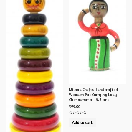
Milana Crafts Handcrafted
Wooden Pot Carrying Lady –
Chennamma – 9.5 cms
₹
99.00
Rated
0
Add to cart
out
of
5