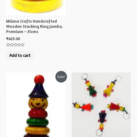
Milana Crafts Handcrafted
Wooden Stacking Ring Jumbo,
Premium – 31cms
₹
625.00
Rated
0
Add to cart
out
of
5
Sale!