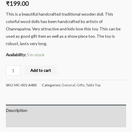
₹
199.00
This is a beautiful handcrafted traditional wooden doll. This
colorful wood dolls has been handcrafted by artists of
Channapatna. Very attractive and kids love this toy. This can be
used as good gift item as well as a show piece too. The toy is
robust, lasts very long.
Availability:
5 in stock
Milana®
Add to cart
Crafts
Handcrafted
SKU:
MC-001-A485
Categories:
General
,
Gifts
,
Table Top
Wooden
Knife/Pen
stand
Description
-
12
Reviews (0)
cms