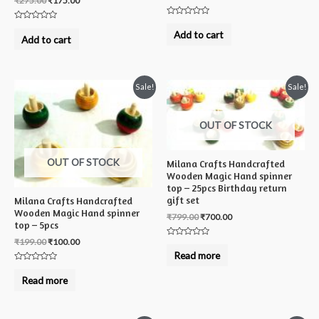
₹
275.00
₹
175.00
Rated
Rated
0
Add to cart
0
Add to cart
out
out
of
of
5
5
Sale!
Sale!
OUT OF STOCK
OUT OF STOCK
Milana Crafts Handcrafted
Wooden Magic Hand spinner
top – 25pcs Birthday return
gift set
Milana Crafts Handcrafted
Wooden Magic Hand spinner
₹
799.00
₹
700.00
top – 5pcs
₹
199.00
₹
100.00
Rated
0
Read more
out
of
Rated
5
0
Read more
out
of
5