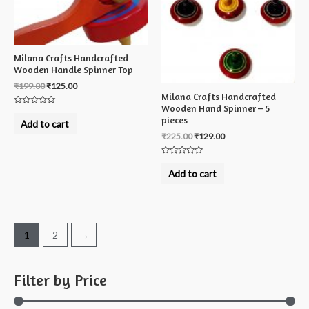
Milana Crafts Handcrafted
Wooden Handle Spinner Top
₹
199.00
₹
125.00
Milana Crafts Handcrafted
Wooden Hand Spinner – 5
Rated
pieces
0
Add to cart
out
of
₹
225.00
₹
129.00
5
Rated
0
Add to cart
out
of
5
1
2
→
Filter by Price