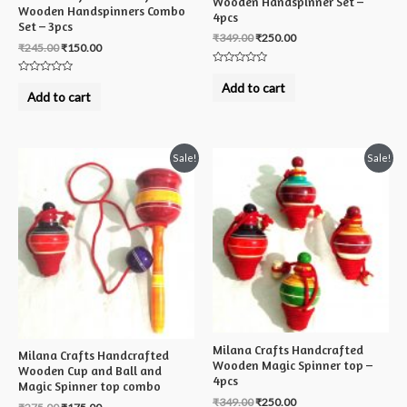
Wooden Handspinner Set –
Wooden Handspinners Combo
4pcs
Set – 3pcs
₹
349.00
₹
250.00
₹
245.00
₹
150.00
Rated
Rated
0
Add to cart
0
out
Add to cart
out
of
of
5
5
Sale!
Sale!
Milana Crafts Handcrafted
Milana Crafts Handcrafted
Wooden Magic Spinner top –
Wooden Cup and Ball and
4pcs
Magic Spinner top combo
₹
349.00
₹
250.00