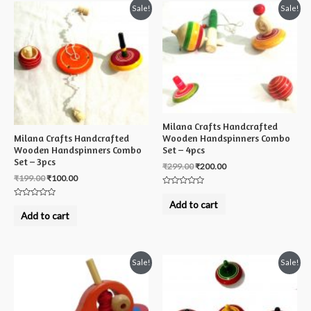
Sale!
Sale!
Milana Crafts Handcrafted
Milana Crafts Handcrafted
Wooden Handspinners Combo
Wooden Handspinners Combo
Set – 4pcs
Set – 3pcs
₹
299.00
₹
200.00
₹
199.00
₹
100.00
Rated
0
Add to cart
Rated
out
0
Add to cart
of
out
5
of
5
Sale!
Sale!