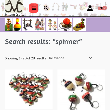
Skip
Search
to
Main
Milana Crafts
content
Menu
Search results: “spinner”
Showing 1–20 of 28 results