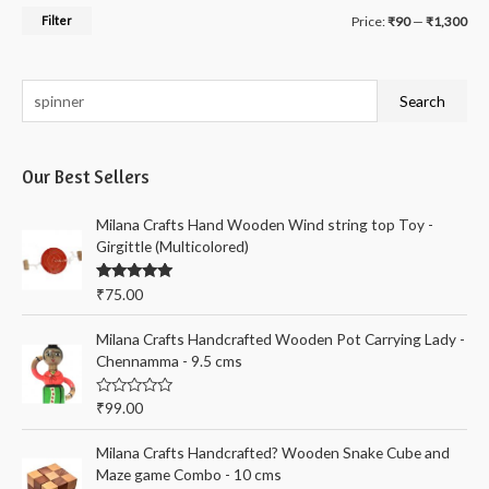
M
M
Filter
Price:
₹90
—
₹1,300
i
a
n
x
S
Search
p
p
e
r
r
a
i
i
Our Best Sellers
r
c
c
c
Milana Crafts Hand Wooden Wind string top Toy -
e
e
h
Girgittle (Multicolored)
f
Rated
5.00
₹
75.00
o
out of 5
r
Milana Crafts Handcrafted Wooden Pot Carrying Lady -
:
Chennamma - 9.5 cms
R
₹
99.00
a
t
e
Milana Crafts Handcrafted? Wooden Snake Cube and
d
Maze game Combo - 10 cms
0