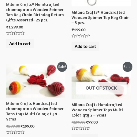
Milana Crafts® Handcrafted
channapatna Wooden Spinner
Milana Crafts® Handcrafted
Top Key Chain Birthday Return
Wooden Spinner Top Key Chain
Gifts Assorted- 25 pcs.
– 5 pcs.
₹
1,299.00
₹
199.00
Rated
Rated
0
Add to cart
0
out
Add to cart
out
of
of
5
5
Sale!
Sale!
OUT OF STOCK
Milana Crafts Handcrafted
Milana Crafts Handcrafted
channapatna Wooden Spinner
Wooden Spinner Tops Multi
Tops toys Multi Color, qty 4 –
Color, qty 2 – 9cms
9cms
₹
199.00
₹
99.00
₹
299.00
₹
199.00
Rated
0