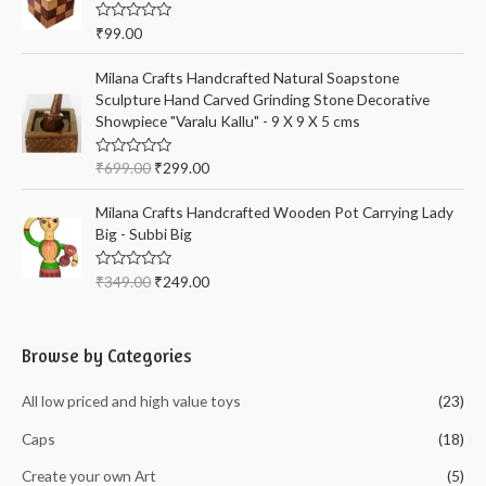
o
u
t
R
₹
99.00
o
a
f
t
5
e
Milana Crafts Handcrafted Natural Soapstone
d
Sculpture Hand Carved Grinding Stone Decorative
0
o
Showpiece "Varalu Kallu" - 9 X 9 X 5 cms
u
t
o
R
₹
699.00
₹
299.00
f
a
5
t
e
Milana Crafts Handcrafted Wooden Pot Carrying Lady
d
Big - Subbi Big
0
o
u
t
R
₹
349.00
₹
249.00
o
a
f
t
5
e
d
0
Browse by Categories
o
u
t
All low priced and high value toys
(23)
o
f
5
Caps
(18)
Create your own Art
(5)