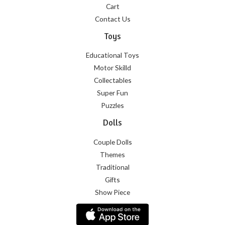
Cart
Contact Us
Toys
Educational Toys
Motor Skilld
Collectables
Super Fun
Puzzles
Dolls
Couple Dolls
Themes
Traditional
Gifts
Show Piece