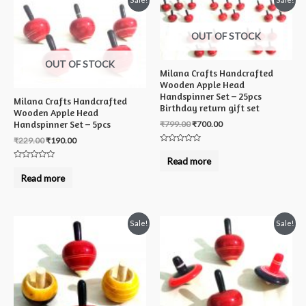
OUT OF STOCK
OUT OF STOCK
Milana Crafts Handcrafted
Wooden Apple Head
Handspinner Set – 25pcs
Milana Crafts Handcrafted
Birthday return gift set
Wooden Apple Head
₹
799.00
₹
700.00
Handspinner Set – 5pcs
₹
229.00
₹
190.00
Rated
0
Read more
out
Rated
of
0
Read more
5
out
of
5
Sale!
Sale!