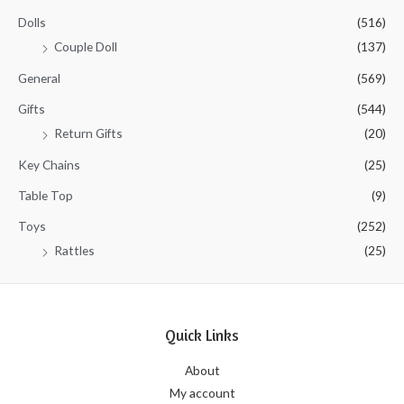
Dolls
(516)
Couple Doll
(137)
General
(569)
Gifts
(544)
Return Gifts
(20)
Key Chains
(25)
Table Top
(9)
Toys
(252)
Rattles
(25)
Quick Links
About
My account