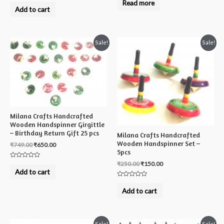
Rated
Read more
out
0
Add to cart
of
out
5
of
5
Sale!
Sale!
Milana Crafts Handcrafted
Wooden Handspinner Girgittle
– Birthday Return Gift 25 pcs
Milana Crafts Handcrafted
Wooden Handspinner Set –
₹
749.00
₹
650.00
5pcs
₹
250.00
₹
150.00
Rated
0
Add to cart
out
of
Rated
5
0
Add to cart
out
of
5
Sale!
Sale!