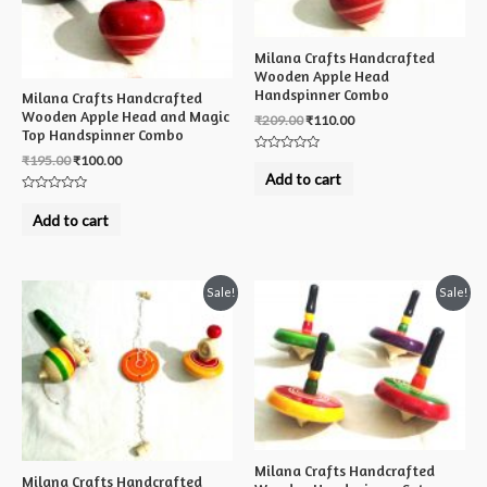
Milana Crafts Handcrafted
Wooden Apple Head
Handspinner Combo
Milana Crafts Handcrafted
Wooden Apple Head and Magic
₹
209.00
₹
110.00
Top Handspinner Combo
₹
195.00
₹
100.00
Rated
0
Add to cart
out
of
Rated
5
0
Add to cart
out
of
5
Sale!
Sale!
Milana Crafts Handcrafted
Milana Crafts Handcrafted