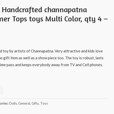
s Handcrafted channapatna
er Tops toys Multi Color, qty 4 –
 toy by artists of Channapatna. Very attractive and kids love
as gift item as well as a show piece too. The toy is robust, lasts
t time pass and keeps everybody away from TV and Cell phones.
ories:
Dolls
,
General
,
Gifts
,
Toys