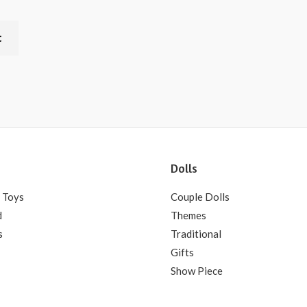
t
Dolls
 Toys
Couple Dolls
d
Themes
s
Traditional
Gifts
Show Piece