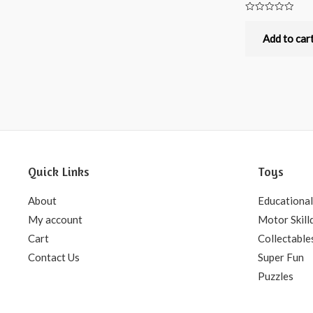
Rated
0
out
Add to car
of
5
Quick Links
Toys
About
Educational
My account
Motor Skill
Cart
Collectable
Contact Us
Super Fun
Puzzles