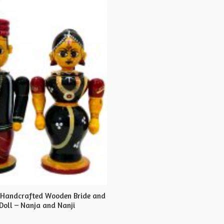
 Handcrafted Wooden Bride and
Doll – Nanja and Nanji