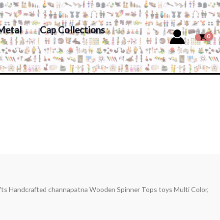
Metal
Cap Collections
afts Handcrafted channapatna Wooden Spinner Tops toys Multi Color,
s