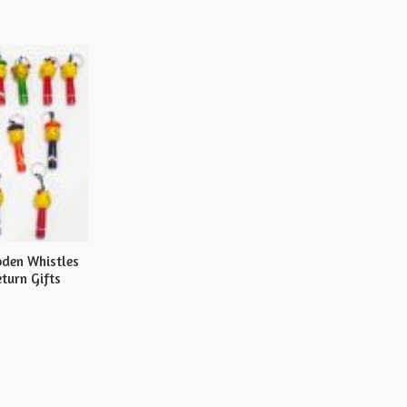
den Whistles
turn Gifts