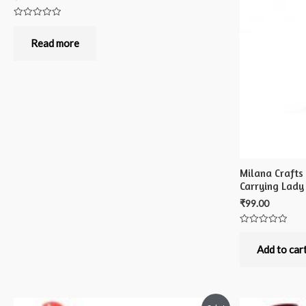
Rated
0
out
Read more
of
5
Milana Crafts
Carrying Lady
₹
99.00
Rated
0
out
Add to car
of
5