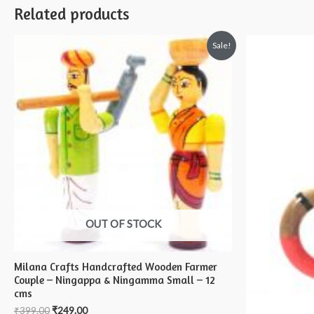
Related products
Sale!
OUT OF STOCK
Milana Crafts Handcrafted Wooden Farmer
Couple – Ningappa & Ningamma Small – 12
cms
₹
399.00
₹
249.00