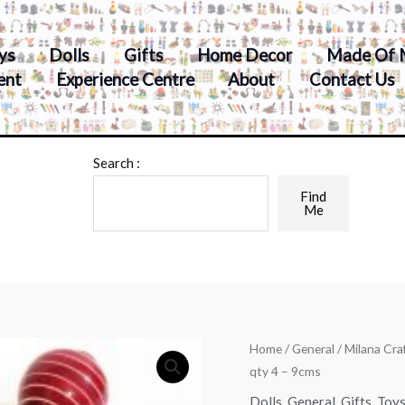
ys
Dolls
Gifts
Home Decor
Made Of 
ent
Experience Centre
About
Contact Us
Search :
Find
Me
Home
/
General
/ Milana Cr
qty 4 – 9cms
Dolls
,
General
,
Gifts
,
Toy