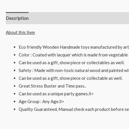
Description
Reviews (0)
About this item
Eco friendly Wooden Handmade toys manufactured by art
Color : Coated with lacquer which is made from vegetable 
Can be used as a gift, show piece or collectables as well.
Safety : Made with non-toxic natural wood and painted wi
Can be used as a gift, show piece or collectable as well.
Great Stress Buster and Time pass..
Can be used as a unique party games.li>
Age Group : Any Age.li>
Quality Guaranteed, Manual check each product before sen