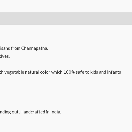
Wooden
Spinner
Tops
toys
Multi
Color,
isans from Channapatna.
qty
dyes.
4
-
th vegetable natural color which 100% safe to kids and Infants
9cms
quantity
ding out, Handcrafted in India.