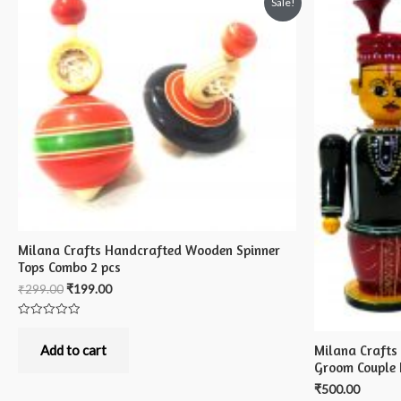
Sale!
Milana Crafts Handcrafted Wooden Spinner
Tops Combo 2 pcs
₹
299.00
₹
199.00
Rated
0
out
Milana Crafts
Add to cart
of
Groom Couple 
5
₹
500.00