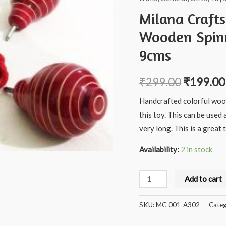
Milana Craft
Wooden Spinn
9cms
₹
299.00
₹
199.00
Handcrafted colorful wood
this toy. This can be used 
very long. This is a grea
Availability:
2 in stock
Milana
Add to cart
Crafts
Handcrafted
SKU:
MC-001-A302
Categ
channapatna