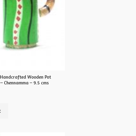
 Handcrafted Wooden Pot
 – Chennamma – 9.5 cms
t