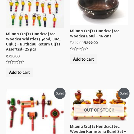
Milana Crafts Handcrafted
Milana Crafts Handcrafted
Wooden Bowl – 16 cms
Wooden Whistles (Good, Bad,
₹
349.00
₹
299.00
Ugly) – Birthday Return Gifts
Assorted- 25 pcs
Rated
₹
750.00
0
Add to cart
out
of
5
Rated
0
Add to cart
out
of
5
Sale!
Sale!
OUT OF STOCK
Milana Crafts Handcrafted
Wooden Karnataka Band Set –