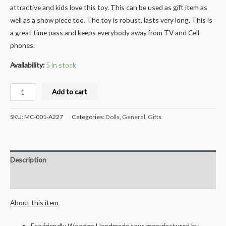
attractive and kids love this toy. This can be used as gift item as
well as a show piece too. The toy is robust, lasts very long. This is
a great time pass and keeps everybody away from TV and Cell
phones.
Availability:
5 in stock
Milana
Add to cart
Crafts
Handcrafted
SKU:
MC-001-A227
Categories:
Dolls
,
General
,
Gifts
Wooden
Handspinner
Set
Description
-
4pcs
Reviews (0)
quantity
About this item
Eco friendly Wooden Handmade toys manufactured by