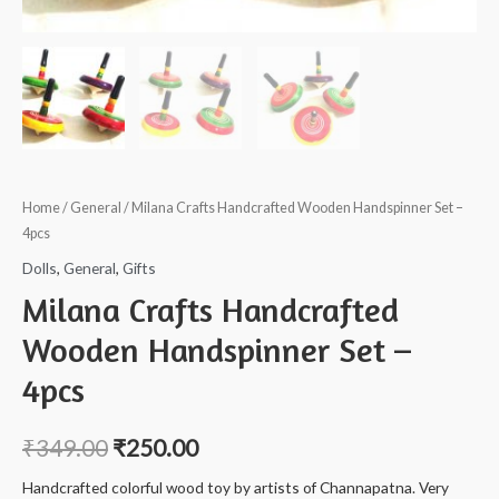
Home
/
General
/ Milana Crafts Handcrafted Wooden Handspinner Set –
4pcs
Dolls
,
General
,
Gifts
Milana Crafts Handcrafted
Wooden Handspinner Set –
4pcs
₹
349.00
₹
250.00
Handcrafted colorful wood toy by artists of Channapatna. Very