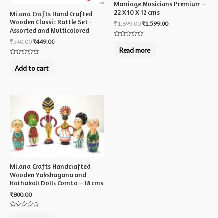
Marriage Musicians Premium –
22 X 10 X 12 cms
Milana Crafts Hand Crafted
Wooden Classic Rattle Set –
₹
1,699.00
₹
1,599.00
Assorted and Multicolored
₹
540.00
₹
449.00
Rated
0
Read more
out
of
Rated
5
0
Add to cart
out
of
5
Milana Crafts Handcrafted
Wooden Yakshagana and
Kathakali Dolls Combo – 18 cms
₹
800.00
Rated
0