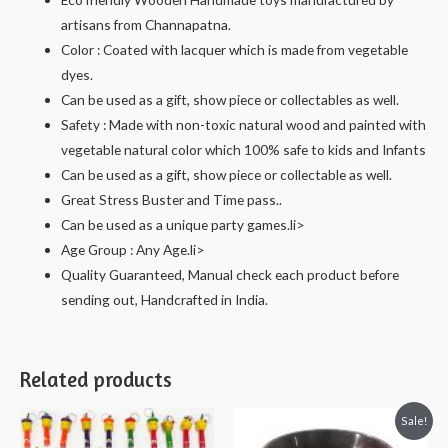
artisans from Channapatna.
Color : Coated with lacquer which is made from vegetable
dyes.
Can be used as a gift, show piece or collectables as well.
Safety : Made with non-toxic natural wood and painted with
vegetable natural color which 100% safe to kids and Infants
Can be used as a gift, show piece or collectable as well.
Great Stress Buster and Time pass..
Can be used as a unique party games.li>
Age Group : Any Age.li>
Quality Guaranteed, Manual check each product before
sending out, Handcrafted in India.
Related products
Sale!