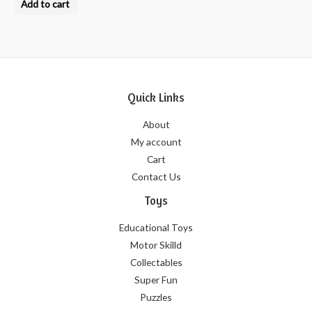
Add to cart
out
of
5
Quick Links
About
My account
Cart
Contact Us
Toys
Educational Toys
Motor Skilld
Collectables
Super Fun
Puzzles