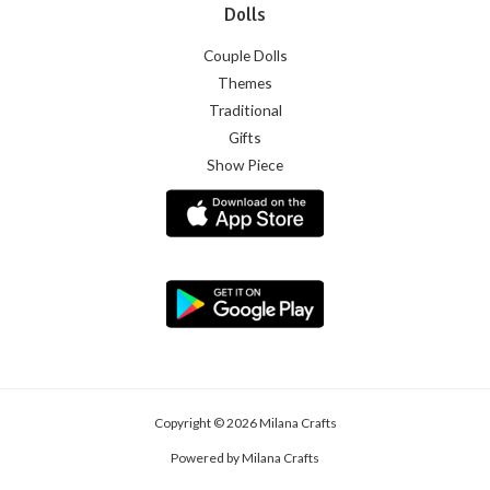
Dolls
Couple Dolls
Themes
Traditional
Gifts
Show Piece
Copyright © 2026 Milana Crafts
Powered by Milana Crafts