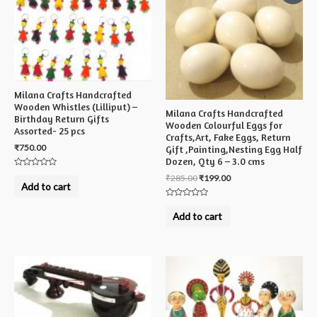
Milana Crafts Handcrafted
Wooden Whistles (Lilliput) –
Milana Crafts Handcrafted
Birthday Return Gifts
Wooden Colourful Eggs for
Assorted- 25 pcs
Crafts,Art, Fake Eggs, Return
₹
750.00
Gift ,Painting,Nesting Egg Half
Dozen, Qty 6 – 3.0 cms
Rated
₹
285.00
₹
199.00
0
Add to cart
out
of
Rated
5
0
Add to cart
out
of
5