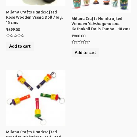
Milana Crafts Handcrafted
Rose Wooden Veena Doll /Toy,
Milana Crafts Handcrafted
15 cms
Wooden Yakshagana and
Kathakali Dolls Combo – 18 cms
₹
699.00
₹
800.00
Rated
0
Add to cart
Rated
out
0
of
Add to cart
out
5
of
5
Milana Crafts Handcrafted
Wooden Whistles (Good, Bad,