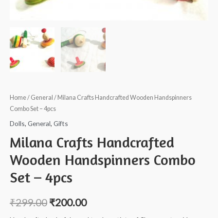
Home
/
General
/ Milana Crafts Handcrafted Wooden Handspinners
Combo Set – 4pcs
Dolls
,
General
,
Gifts
Milana Crafts Handcrafted
Wooden Handspinners Combo
Set – 4pcs
₹
299.00
₹
200.00