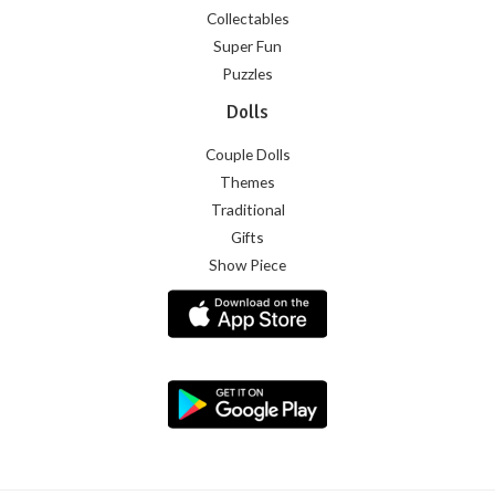
Collectables
Super Fun
Puzzles
Dolls
Couple Dolls
Themes
Traditional
Gifts
Show Piece