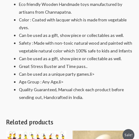
Eco friendly Wooden Handmade toys manufactured by
artisans from Channapatna.
Color : Coated with lacquer which is made from vegetable
dyes.
Can be used as a gift, show piece or collectables as well.
Safety : Made with non-toxic natural wood and painted with
vegetable natural color which 100% safe to kids and Infants
Can be used as a gift, show piece or collectable as well.
Great Stress Buster and Time pass..
Can be used as a unique party games.li>
Age Group : Any Age.li>
Quality Guaranteed, Manual check each product before
sending out, Handcrafted in India.
Related products
Sale!