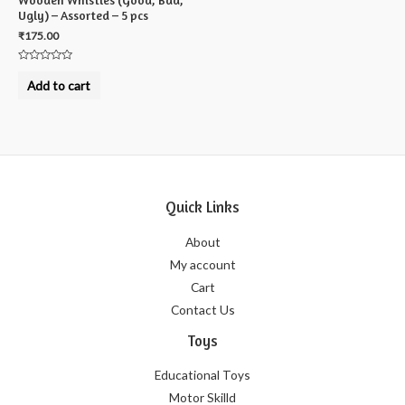
Ugly) – Assorted – 5 pcs
₹
175.00
Rated
0
Add to cart
out
of
5
Quick Links
About
My account
Cart
Contact Us
Toys
Educational Toys
Motor Skilld