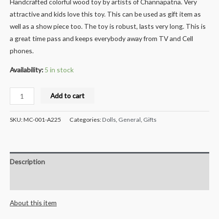
Handcrafted colorful wood toy by artists of Channapatna. Very
attractive and kids love this toy. This can be used as gift item as
well as a show piece too. The toy is robust, lasts very long. This is
a great time pass and keeps everybody away from TV and Cell
phones.
Availability:
5 in stock
Milana
Add to cart
Crafts
Handcrafted
SKU:
MC-001-A225
Categories:
Dolls
,
General
,
Gifts
Wooden
Handspinners
Combo
Description
Set
-
Reviews (0)
4pcs
About this item
quantity