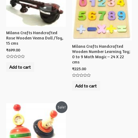
Milana Crafts Handcrafted
Rose Wooden Veena Doll /Toy,
15 cms
Milana Crafts Handcrafted
₹
699.00
Wooden Number Learning Toy;
0 to 9 Math Magic – 24 X 22
cms
Rated
0
Add to cart
out
₹
225.00
of
5
Rated
0
Add to cart
out
of
5
Sale!