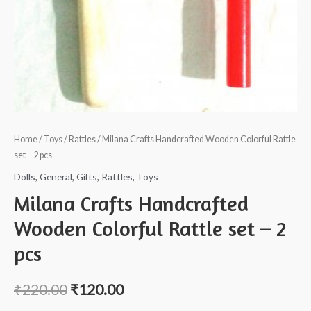
Home
/
Toys
/
Rattles
/ Milana Crafts Handcrafted Wooden Colorful Rattle
set – 2 pcs
Dolls
,
General
,
Gifts
,
Rattles
,
Toys
Milana Crafts Handcrafted
Wooden Colorful Rattle set – 2
pcs
₹
220.00
₹
120.00