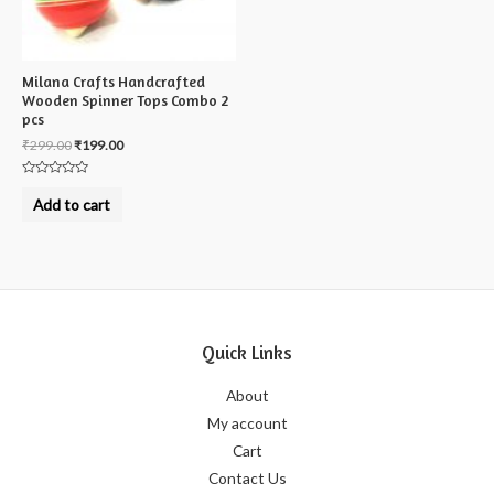
Milana Crafts Handcrafted
Wooden Spinner Tops Combo 2
pcs
₹
299.00
₹
199.00
Rated
0
Add to cart
out
of
5
Quick Links
About
My account
Cart
Contact Us