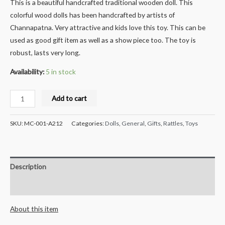
This is a beautiful handcrafted traditional wooden doll. This
colorful wood dolls has been handcrafted by artists of
Channapatna. Very attractive and kids love this toy. This can be
used as good gift item as well as a show piece too. The toy is
robust, lasts very long.
Availability:
5 in stock
Milana
Add to cart
Crafts
Handcrafted
SKU:
MC-001-A212
Categories:
Dolls
,
General
,
Gifts
,
Rattles
,
Toys
Wooden
Colorful
Rattle
Description
set
-
Reviews (0)
2
About this item
pcs
quantity