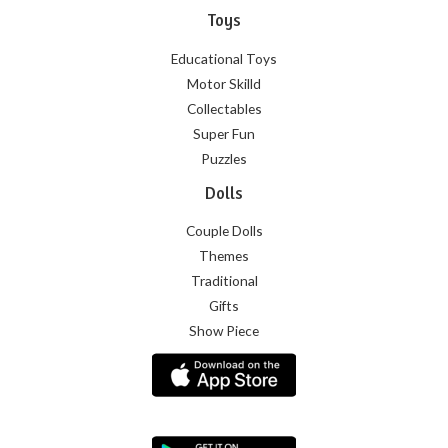
Toys
Educational Toys
Motor Skilld
Collectables
Super Fun
Puzzles
Dolls
Couple Dolls
Themes
Traditional
Gifts
Show Piece