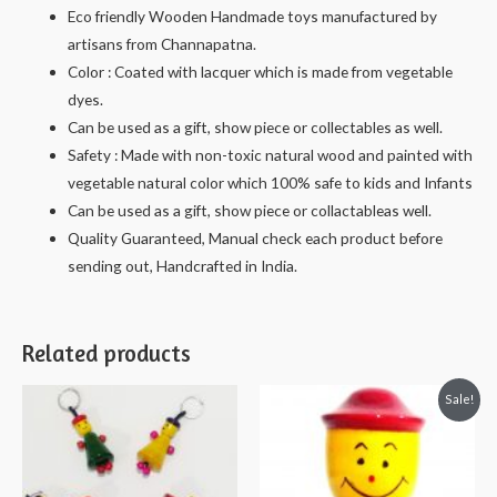
Eco friendly Wooden Handmade toys manufactured by
artisans from Channapatna.
Color : Coated with lacquer which is made from vegetable
dyes.
Can be used as a gift, show piece or collectables as well.
Safety : Made with non-toxic natural wood and painted with
vegetable natural color which 100% safe to kids and Infants
Can be used as a gift, show piece or collactableas well.
Quality Guaranteed, Manual check each product before
sending out, Handcrafted in India.
Related products
Sale!