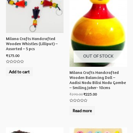
Milana Crafts Handcrafted
Wooden Whistles (Lilliput) –
Assorted – 5 pcs
₹
175.00
OUT OF STOCK
Rated
0
Add to cart
Milana Crafts Handcrafted
out
of
Wooden Balancing Doll –
5
Aadisi Nodu Bilisi Nodu Gombe
– Smiling Joker- 10cms
₹
290.00
₹
225.00
Rated
0
Read more
out
of
5