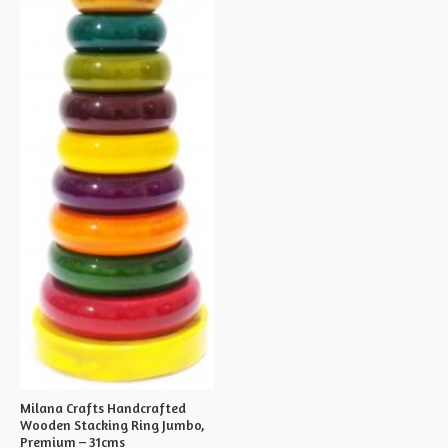
Milana Crafts Handcrafted
Wooden Stacking Ring Jumbo,
Premium – 31cms