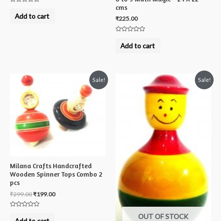
cms
Rated
0
Add to cart
₹
225.00
out
of
5
Rated
0
Add to cart
out
of
5
Sale!
Sale!
Milana Crafts Handcrafted
Wooden Spinner Tops Combo 2
pcs
₹
299.00
₹
199.00
Rated
OUT OF STOCK
0
Add to cart