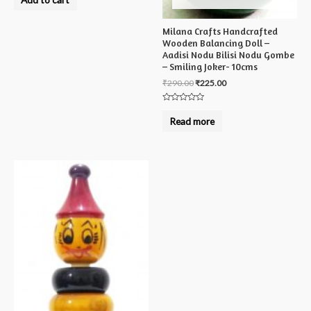
out
of
5
Milana Crafts Handcrafted
Wooden Balancing Doll –
Aadisi Nodu Bilisi Nodu Gombe
– Smiling Joker- 10cms
₹
290.00
₹
225.00
Rated
0
Read more
out
of
5