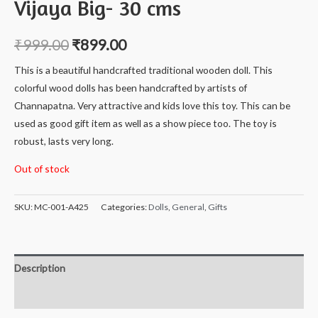
Vijaya Big- 30 cms
₹
999.00
₹
899.00
This is a beautiful handcrafted traditional wooden doll. This
colorful wood dolls has been handcrafted by artists of
Channapatna. Very attractive and kids love this toy. This can be
used as good gift item as well as a show piece too. The toy is
robust, lasts very long.
Out of stock
SKU:
MC-001-A425
Categories:
Dolls
,
General
,
Gifts
Description
Reviews (0)