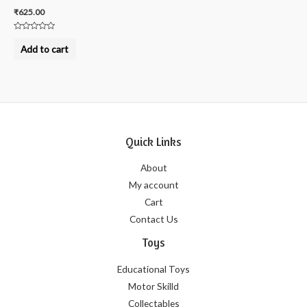
₹
625.00
Rated
0
Add to cart
out
of
5
Quick Links
About
My account
Cart
Contact Us
Toys
Educational Toys
Motor Skilld
Collectables