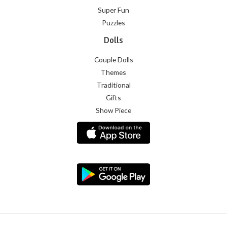
Super Fun
Puzzles
Dolls
Couple Dolls
Themes
Traditional
Gifts
Show Piece