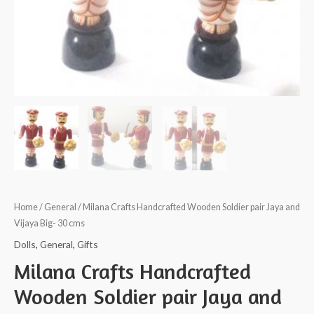
Home
/
General
/ Milana Crafts Handcrafted Wooden Soldier pair Jaya and
Vijaya Big- 30 cms
Dolls
,
General
,
Gifts
Milana Crafts Handcrafted
Wooden Soldier pair Jaya and