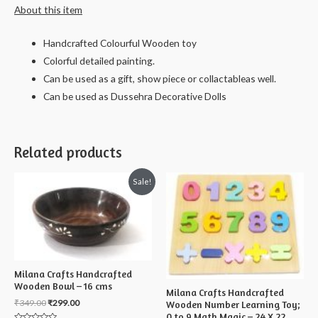
About this item
Handcrafted Colourful Wooden toy
Colorful detailed painting.
Can be used as a gift, show piece or collactableas well.
Can be used as Dussehra Decorative Dolls
Related products
Sale!
Milana Crafts Handcrafted
Wooden Bowl – 16 cms
Milana Crafts Handcrafted
₹
349.00
₹
299.00
Wooden Number Learning Toy;
0 to 9 Math Magic – 24 X 22