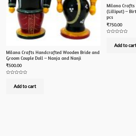
Milana Crafts
(Lilliput) – B
pcs
₹
750.00
Rated
0
out
Add to car
of
Milana Crafts Handcrafted Wooden Bride and
5
Groom Couple Doll – Nanja and Nanji
₹
500.00
Rated
0
out
Add to cart
of
5