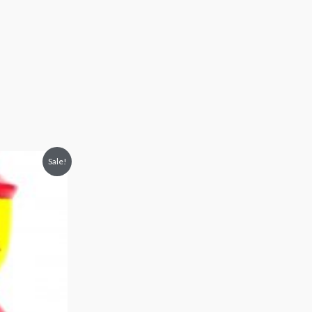
Sale!