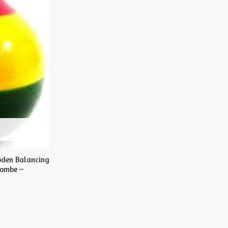
oden Balancing
Gombe –