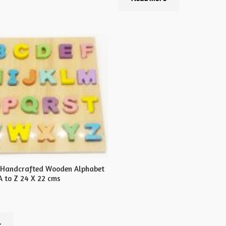
of
5
 Handcrafted Wooden Alphabet
A to Z 24 X 22 cms
t