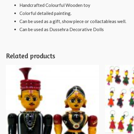
Handcrafted Colourful Wooden toy
Colorful detailed painting.
Can be used as a gift, show piece or collactableas well.
Can be used as Dussehra Decorative Dolls
Related products