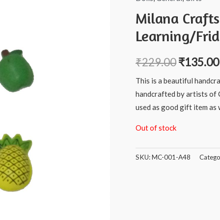
Milana Craft
Learning/Fri
₹
229.00
₹
135.00
This is a beautiful handcr
handcrafted by artists of 
used as good gift item as w
Out of stock
SKU:
MC-001-A48
Catego