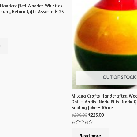
 Handcrafted Wooden Whistles
irthday Return Gifts Assorted- 25
t
OUT OF STOCK
Milana Crafts Handcrafted Wo
Doll – Aadisi Nodu Bilisi Nodu 
Smiling Joker- 10cms
₹
290.00
₹
225.00
Rated
0
out
Read more