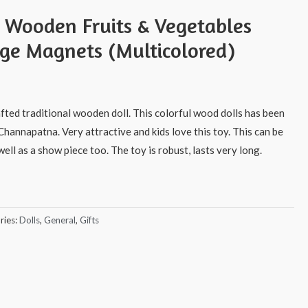
s Wooden Fruits & Vegetables
dge Magnets (Multicolored)
afted traditional wooden doll. This colorful wood dolls has been
Channapatna. Very attractive and kids love this toy. This can be
ell as a show piece too. The toy is robust, lasts very long.
ries:
Dolls
,
General
,
Gifts