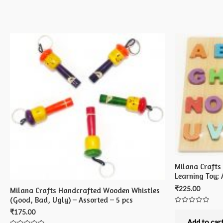
Milana Crafts
Learning Toy; 
₹
225.00
Milana Crafts Handcrafted Wooden Whistles
(Good, Bad, Ugly) – Assorted – 5 pcs
Rated
₹
175.00
0
out
Add to car