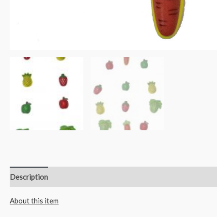
Description
Reviews (0)
About this item