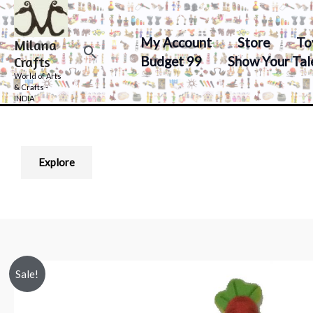
Skip
to
My Account
Store
To
Milana
content
Search
Budget 99
Show Your Tal
Crafts
World of Arts
& Crafts -
INDIA
Explore
Sale!