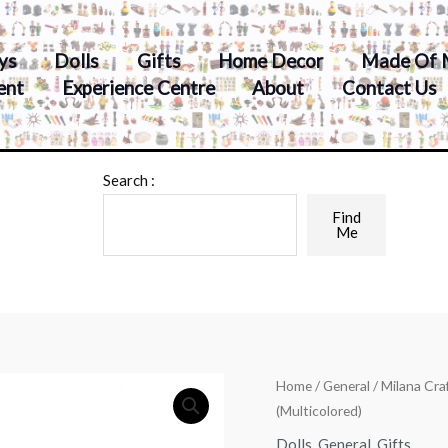
ys
Dolls
Gifts
Home Decor
Made Of 
ent
Experience Centre
About
Contact Us
Search :
Find
Me
Home
/
General
/ Milana Cr
(Multicolored)
Dolls
,
General
,
Gifts