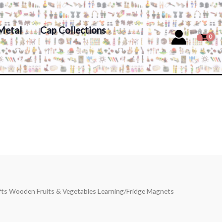
Metal
Cap Collections
afts Wooden Fruits & Vegetables Learning/Fridge Magnets