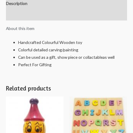
Description
Solitaire
Board
Reviews (0)
with
About this item
Glass
Marbles
Handcrafted Colourful Wooden toy
(Brown)
Colorful detailed carving/painting
-
Can be used as a gift, show piece or collactableas well
25cms.
Perfect For Gifting
quantity
Related products