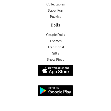
Collectables
Super Fun
Puzzles
Dolls
Couple Dolls
Themes
Traditional
Gifts
Show Piece