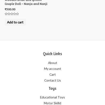
Couple Doll – Nanja and Nanji
₹
500.00
Rated
0
Add to cart
out
of
5
Quick Links
About
My account
Cart
Contact Us
Toys
Educational Toys
Motor Skilld