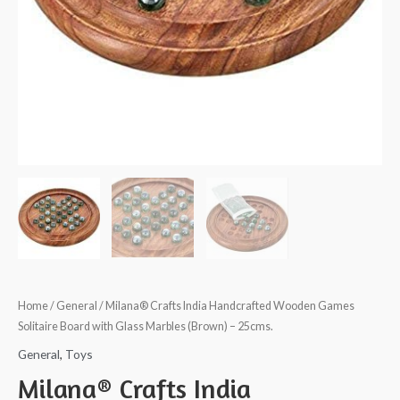
Home
/
General
/ Milana® Crafts India Handcrafted Wooden Games
Solitaire Board with Glass Marbles (Brown) – 25cms.
General
,
Toys
Milana® Crafts India