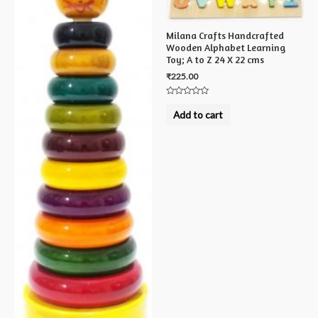
Milana Crafts Handcrafted
Wooden Alphabet Learning
Toy; A to Z 24 X 22 cms
₹
225.00
Rated
0
Add to cart
out
of
5