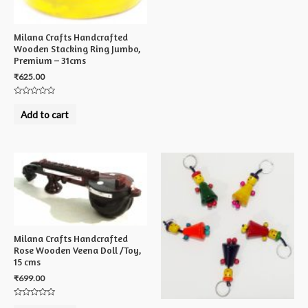
Milana Crafts Handcrafted
Wooden Stacking Ring Jumbo,
Premium – 31cms
₹
625.00
Rated
0
Add to cart
out
of
5
Milana Crafts Handcrafted
Rose Wooden Veena Doll /Toy,
15 cms
₹
699.00
Rated