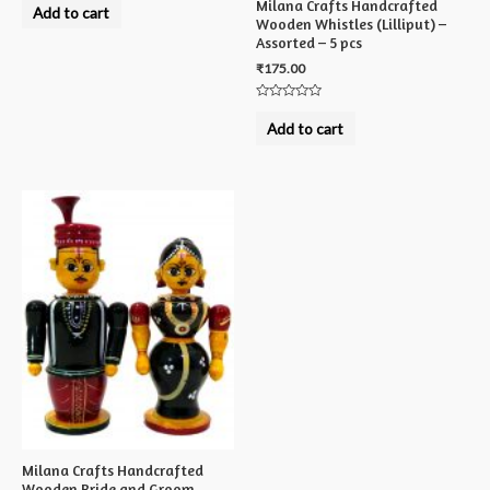
Milana Crafts Handcrafted
0
Add to cart
out
Wooden Whistles (Lilliput) –
of
Assorted – 5 pcs
5
₹
175.00
Rated
0
Add to cart
out
of
5
Milana Crafts Handcrafted
Wooden Bride and Groom