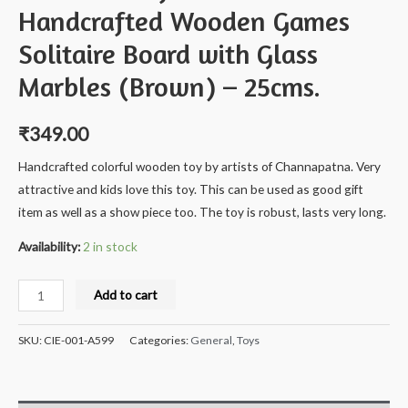
Handcrafted Wooden Games
Solitaire Board with Glass
Marbles (Brown) – 25cms.
₹
349.00
Handcrafted colorful wooden toy by artists of Channapatna. Very
attractive and kids love this toy. This can be used as good gift
item as well as a show piece too. The toy is robust, lasts very long.
Availability:
2 in stock
Milana®
Add to cart
Crafts
India
SKU:
CIE-001-A599
Categories:
General
,
Toys
Handcrafted
Wooden
Games