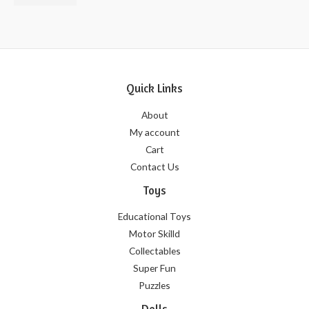
of
5
Quick Links
About
My account
Cart
Contact Us
Toys
Educational Toys
Motor Skilld
Collectables
Super Fun
Puzzles