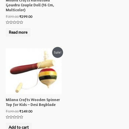
Milana Crafts Karnataka
Gowdru Couple Doll (16 Cm,
Multicolor)
₹
399.00
₹
299.00
Rated
0
Read more
out
of
5
Sale!
Milana Crafts Wooden Spinner
Top for Kids – Desi Beyblade
₹
199.00
₹
149.00
Rated
0
Add to cart
out