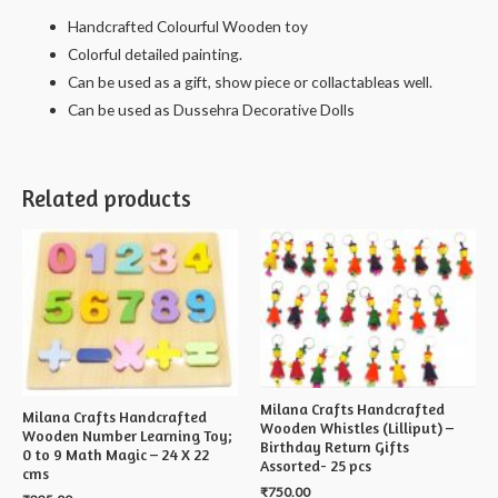
Handcrafted Colourful Wooden toy
Colorful detailed painting.
Can be used as a gift, show piece or collactableas well.
Can be used as Dussehra Decorative Dolls
Related products
Milana Crafts Handcrafted
Milana Crafts Handcrafted
Wooden Whistles (Lilliput) –
Wooden Number Learning Toy;
Birthday Return Gifts
0 to 9 Math Magic – 24 X 22
Assorted- 25 pcs
cms
₹
750.00