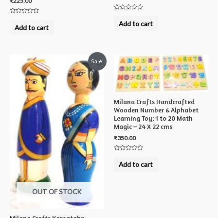
₹
225.00
Rated
Rated
0
Add to cart
0
out
Add to cart
out
of
of
5
5
Sale!
Milana Crafts Handcrafted
Wooden Number & Alphabet
Learning Toy; 1 to 20 Math
Magic – 24 X 22 cms
₹
350.00
Rated
0
Add to cart
out
of
5
OUT OF STOCK