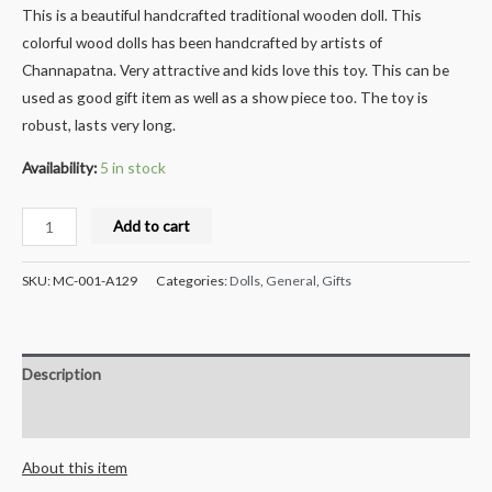
This is a beautiful handcrafted traditional wooden doll. This
colorful wood dolls has been handcrafted by artists of
Channapatna. Very attractive and kids love this toy. This can be
used as good gift item as well as a show piece too. The toy is
robust, lasts very long.
Availability:
5 in stock
Milana
Add to cart
Crafts
Handcrafted
SKU:
MC-001-A129
Categories:
Dolls
,
General
,
Gifts
Wooden
Whistle
-
Description
4
pcs
Reviews (0)
quantity
About this item