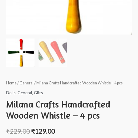
Home
/
General
/ Milana Crafts Handcrafted Wooden Whistle – 4 pcs
Dolls
,
General
,
Gifts
Milana Crafts Handcrafted
Wooden Whistle – 4 pcs
₹
229.00
₹
129.00