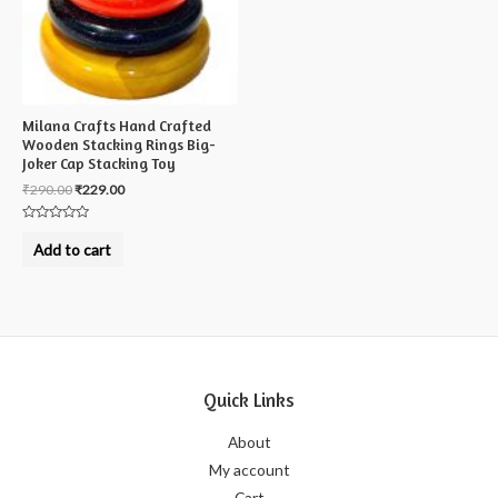
Milana Crafts Hand Crafted
Wooden Stacking Rings Big-
Joker Cap Stacking Toy
₹
290.00
₹
229.00
Rated
0
Add to cart
out
of
5
Quick Links
About
My account
Cart