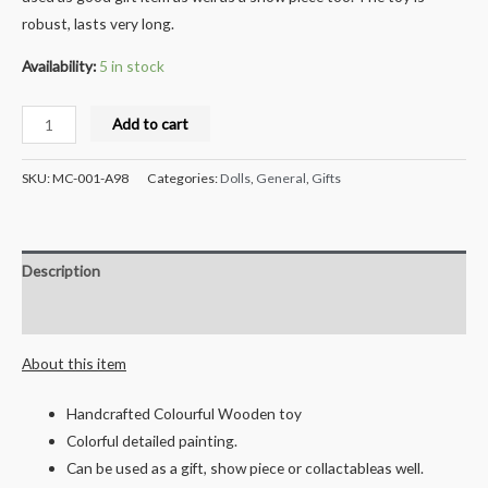
robust, lasts very long.
Availability:
5 in stock
Milana
Add to cart
Crafts
Handcrafted
SKU:
MC-001-A98
Categories:
Dolls
,
General
,
Gifts
Wooden
Turtle
and
Description
Smily
Car
Reviews (0)
Combo
About this item
quantity
Handcrafted Colourful Wooden toy
Colorful detailed painting.
Can be used as a gift, show piece or collactableas well.