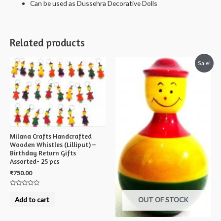
Can be used as Dussehra Decorative Dolls
Related products
Sale!
Milana Crafts Handcrafted
Wooden Whistles (Lilliput) –
Birthday Return Gifts
Assorted- 25 pcs
₹
750.00
Rated
0
Add to cart
OUT OF STOCK
out
of
5