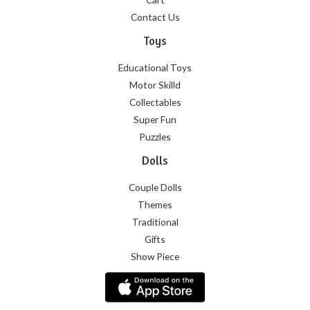
Contact Us
Toys
Educational Toys
Motor Skilld
Collectables
Super Fun
Puzzles
Dolls
Couple Dolls
Themes
Traditional
Gifts
Show Piece