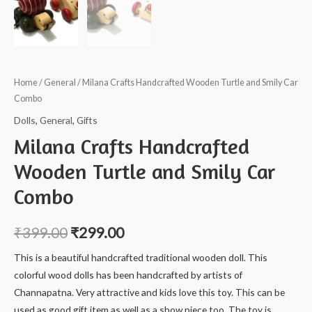
Home
/
General
/ Milana Crafts Handcrafted Wooden Turtle and Smily Car
Combo
Dolls
,
General
,
Gifts
Milana Crafts Handcrafted
Wooden Turtle and Smily Car
Combo
₹
399.00
₹
299.00
This is a beautiful handcrafted traditional wooden doll. This
colorful wood dolls has been handcrafted by artists of
Channapatna. Very attractive and kids love this toy. This can be
used as good gift item as well as a show piece too. The toy is