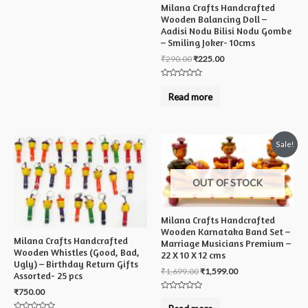
Milana Crafts Handcrafted
Wooden Balancing Doll –
Aadisi Nodu Bilisi Nodu Gombe
– Smiling Joker- 10cms
₹
290.00
₹
225.00
Rated
0
Read more
out
of
5
Sale!
OUT OF STOCK
Milana Crafts Handcrafted
Wooden Karnataka Band Set –
Milana Crafts Handcrafted
Marriage Musicians Premium –
Wooden Whistles (Good, Bad,
22 X 10 X 12 cms
Ugly) – Birthday Return Gifts
₹
1,699.00
₹
1,599.00
Assorted- 25 pcs
₹
750.00
Rated
0