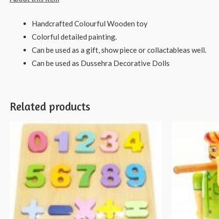
Handcrafted Colourful Wooden toy
Colorful detailed painting.
Can be used as a gift, show piece or collactableas well.
Can be used as Dussehra Decorative Dolls
Related products