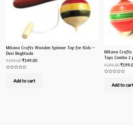
Milana Crafts Wooden Spinner Top for Kids –
Milana Crafts
Desi Beyblade
Tops Combo 2 
₹
199.00
₹
149.00
₹
299.00
₹
199.
Rated
0
Rated
out
Add to cart
0
of
out
Add to car
5
of
5