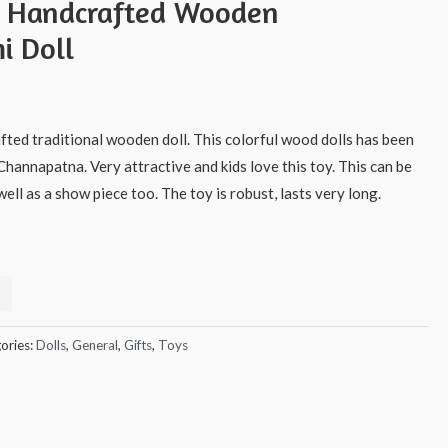
s Handcrafted Wooden
i Doll
afted traditional wooden doll. This colorful wood dolls has been
Channapatna. Very attractive and kids love this toy. This can be
ell as a show piece too. The toy is robust, lasts very long.
ories:
Dolls
,
General
,
Gifts
,
Toys