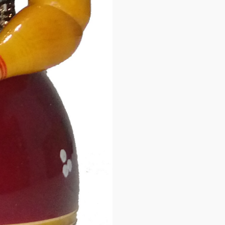
quantity