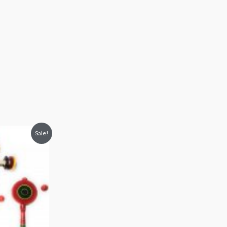
Sale!