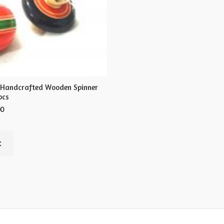
 Handcrafted Wooden Spinner
pcs
00
t