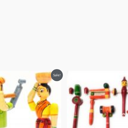
Sale!