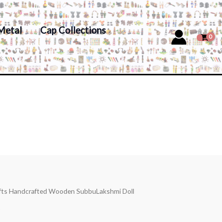
Metal
Cap Collections
afts Handcrafted Wooden SubbuLakshmi Doll
s