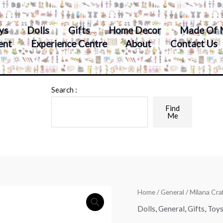
ys
Dolls
Gifts
Home Decor
Made Of 
ent
Experience Centre
About
Contact Us
Search :
Find
Me
Home
/
General
/ Milana Cr
Dolls
,
General
,
Gifts
,
Toy