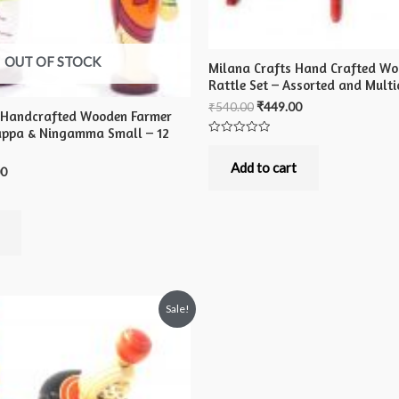
OUT OF STOCK
Milana Crafts Hand Crafted Wo
Rattle Set – Assorted and Multi
₹
540.00
₹
449.00
 Handcrafted Wooden Farmer
appa & Ningamma Small – 12
Rated
0
out
Add to cart
00
of
5
Sale!