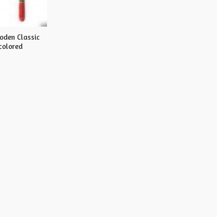
oden Classic
colored