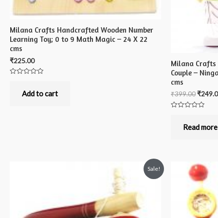
Milana Crafts Handcrafted Wooden Number
Learning Toy; 0 to 9 Math Magic – 24 X 22
cms
₹
225.00
Milana Crafts
Couple – Ning
cms
Rated
0
out
Add to cart
₹
399.00
₹
249.
of
5
Rated
0
out
Read more
of
5
Sale!