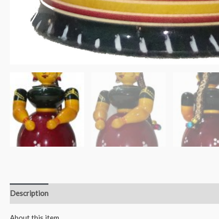
Description
Reviews (0)
About this item