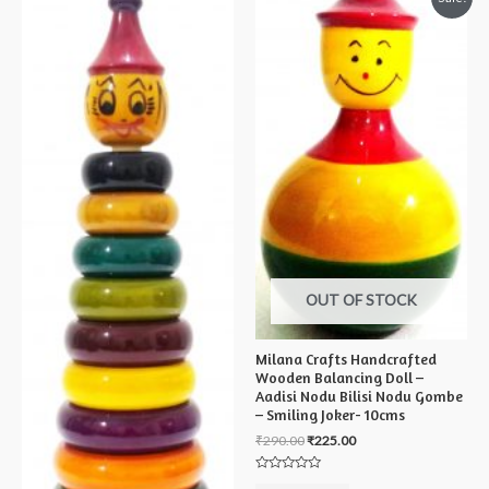
OUT OF STOCK
Milana Crafts Handcrafted
Wooden Balancing Doll –
Aadisi Nodu Bilisi Nodu Gombe
– Smiling Joker- 10cms
₹
290.00
₹
225.00
Rated