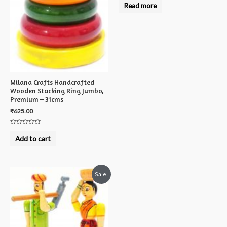
0
Read more
out
of
5
Milana Crafts Handcrafted
Wooden Stacking Ring Jumbo,
Premium – 31cms
₹
625.00
Rated
0
Add to cart
out
of
5
Sale!