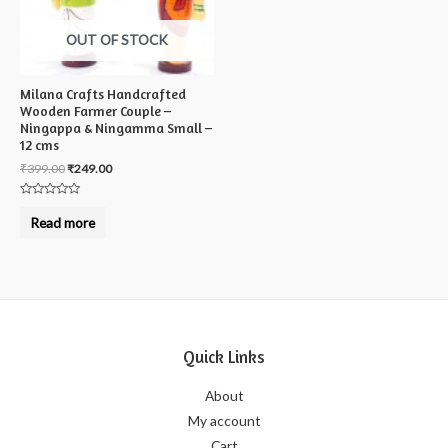
OUT OF STOCK
Milana Crafts Handcrafted
Wooden Farmer Couple –
Ningappa & Ningamma Small –
12 cms
₹
399.00
₹
249.00
Rated
0
Read more
out
of
5
Quick Links
About
My account
Cart