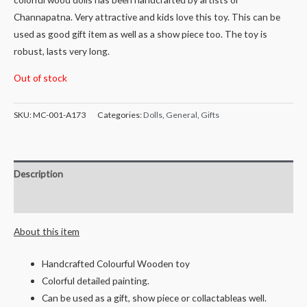
Channapatna. Very attractive and kids love this toy. This can be
used as good gift item as well as a show piece too. The toy is
robust, lasts very long.
Out of stock
SKU:
MC-001-A173
Categories:
Dolls
,
General
,
Gifts
Description
Reviews (0)
About this item
Handcrafted Colourful Wooden toy
Colorful detailed painting.
Can be used as a gift, show piece or collactableas well.