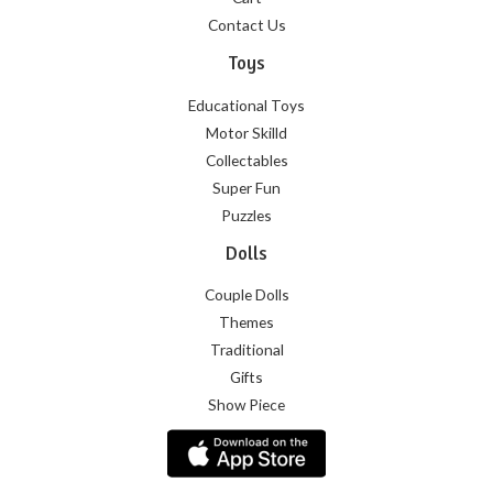
Contact Us
Toys
Educational Toys
Motor Skilld
Collectables
Super Fun
Puzzles
Dolls
Couple Dolls
Themes
Traditional
Gifts
Show Piece