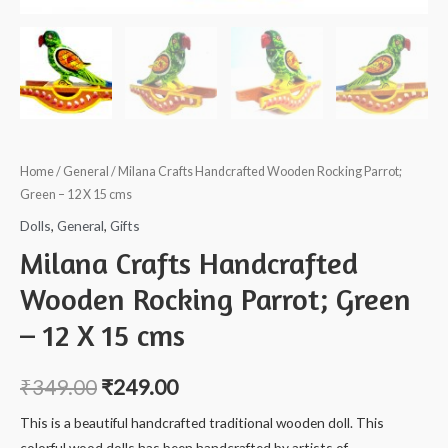
Home
/
General
/ Milana Crafts Handcrafted Wooden Rocking Parrot;
Green – 12 X 15 cms
Dolls
,
General
,
Gifts
Milana Crafts Handcrafted
Wooden Rocking Parrot; Green
– 12 X 15 cms
₹
349.00
₹
249.00
This is a beautiful handcrafted traditional wooden doll. This
colorful wood dolls has been handcrafted by artists of