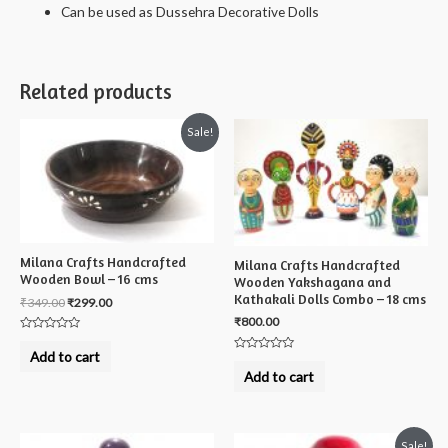
Can be used as Dussehra Decorative Dolls
Related products
Sale!
Milana Crafts Handcrafted
Milana Crafts Handcrafted
Wooden Bowl – 16 cms
Wooden Yakshagana and
Kathakali Dolls Combo – 18 cms
₹
349.00
₹
299.00
₹
800.00
Rated
0
Add to cart
Rated
out
0
of
Add to cart
out
5
of
5
Sale!