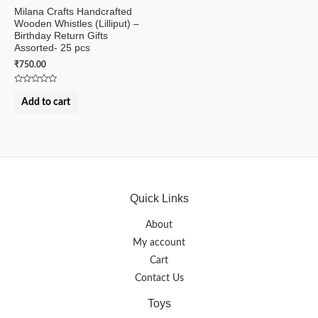
Milana Crafts Handcrafted
Wooden Whistles (Lilliput) –
Birthday Return Gifts
Assorted- 25 pcs
₹
750.00
Rated
0
Add to cart
out
of
5
Quick Links
About
My account
Cart
Contact Us
Toys