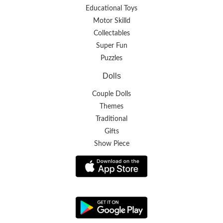
Educational Toys
Motor Skilld
Collectables
Super Fun
Puzzles
Dolls
Couple Dolls
Themes
Traditional
Gifts
Show Piece