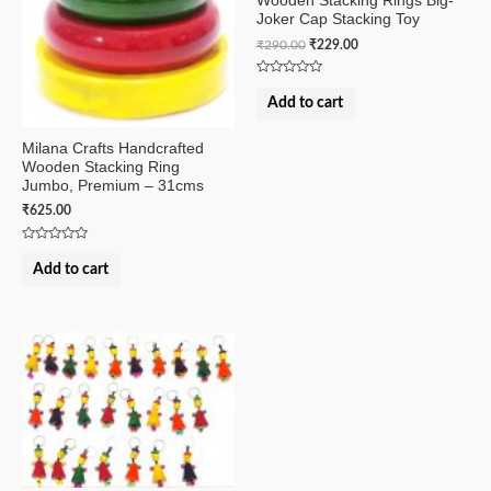
Wooden Stacking Rings Big-
Joker Cap Stacking Toy
₹
290.00
₹
229.00
Rated
0
Add to cart
out
of
5
Milana Crafts Handcrafted
Wooden Stacking Ring
Jumbo, Premium – 31cms
₹
625.00
Rated
0
Add to cart
out
of
5