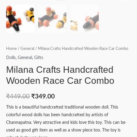
Home
/
General
/ Milana Crafts Handcrafted Wooden Race Car Combo
Dolls
,
General
,
Gifts
Milana Crafts Handcrafted
Wooden Race Car Combo
₹
449.00
₹
349.00
This is a beautiful handcrafted traditional wooden doll. This
colorful wood dolls has been handcrafted by artists of
Channapatna. Very attractive and kids love this toy. This can be
used as good gift item as well as a show piece too. The toy is