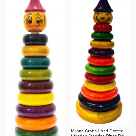
Milana Crafts Hand Crafted