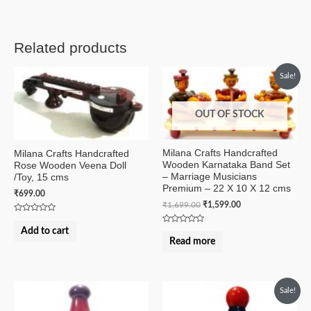
Related products
Sale!
OUT OF STOCK
Milana Crafts Handcrafted
Milana Crafts Handcrafted
Wooden Karnataka Band Set
Rose Wooden Veena Doll
– Marriage Musicians
/Toy, 15 cms
Premium – 22 X 10 X 12 cms
₹
699.00
₹
1,699.00
₹
1,599.00
Rated
0
Add to cart
Rated
out
0
Read more
of
out
5
of
5
Sale!