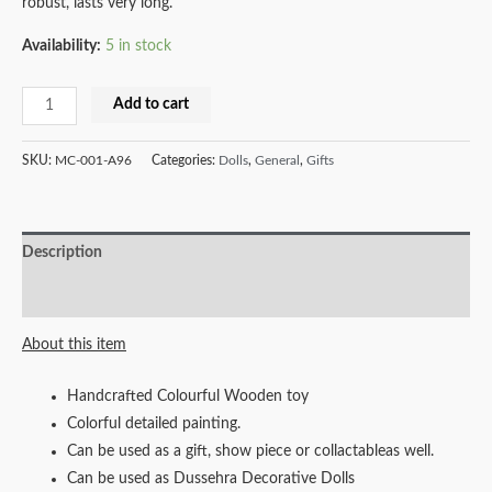
robust, lasts very long.
Availability:
5 in stock
Milana
Add to cart
Crafts
Handcrafted
SKU:
MC-001-A96
Categories:
Dolls
,
General
,
Gifts
Wooden
Race
Car
Description
Combo
quantity
Reviews (0)
About this item
Handcrafted Colourful Wooden toy
Colorful detailed painting.
Can be used as a gift, show piece or collactableas well.
Can be used as Dussehra Decorative Dolls