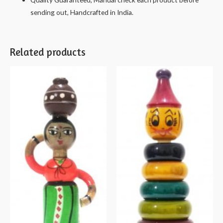
sending out, Handcrafted in India.
Related products