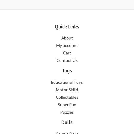
Quick Links
About
My account
Cart
Contact Us
Toys
Educational Toys
Motor Skilld
Collectables
Super Fun
Puzzles
Dolls
Couple Dolls