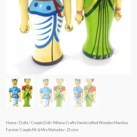
Home
/
Dolls
/
Couple Doll
/ Milana Crafts Handcrafted Wooden Mandya
Farmer Couple Mr & Mrs Mahadev- 21 cms