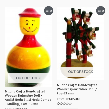
5
Sale!
Sale!
OUT OF STOCK
OUT OF STOCK
Milana Crafts Handcrafted
Wooden Giant Wheel Doll/
Milana Crafts Handcrafted
toy-23 cms
Wooden Balancing Doll –
₹
599.00
₹
499.00
Aadisi Nodu Bilisi Nodu Gombe
– Smiling Joker- 10cms
Rated