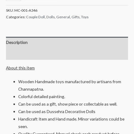
Crafts
Handcrafted
SKU:
MC-001-A346
Wooden
Categories:
Couple Doll
,
Dolls
,
General
,
Gifts
,
Toys
Mandya
Farmer
Couple
Description
Mr
&
Reviews (0)
Mrs
About this item
Mahadev-
21
Wooden Handmade toys manufactured by artisans from
cms
Channapatna.
quantity
Colorful detailed painting.
Can be used as a gift, show piece or collectable as well.
Can be used as Dussehra Decorative Dolls
Handicraft Item and Hand made. Minor variations could be
seen.
Quality Guaranteed, Manual check each product before