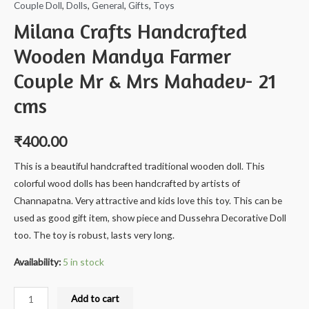
Couple Doll
,
Dolls
,
General
,
Gifts
,
Toys
Milana Crafts Handcrafted
Wooden Mandya Farmer
Couple Mr & Mrs Mahadev- 21
cms
₹
400.00
This is a beautiful handcrafted traditional wooden doll. This
colorful wood dolls has been handcrafted by artists of
Channapatna. Very attractive and kids love this toy. This can be
used as good gift item, show piece and Dussehra Decorative Doll
too. The toy is robust, lasts very long.
Availability:
5 in stock
Milana
Add to cart