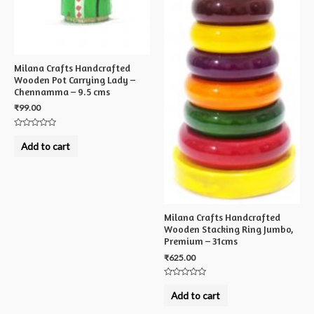
Milana Crafts Handcrafted
Wooden Pot Carrying Lady –
Chennamma – 9.5 cms
₹
99.00
Rated
0
Add to cart
out
of
5
Milana Crafts Handcrafted
Wooden Stacking Ring Jumbo,
Premium – 31cms
₹
625.00
Rated
0
Add to cart
out
of