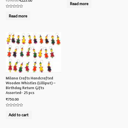
₹
290.00
₹
225.00
0
Read more
out
of
Rated
5
0
Read more
out
of
5
Milana Crafts Handcrafted
Wooden Whistles (Lilliput) –
Birthday Return Gifts
Assorted- 25 pcs
₹
750.00
Rated
0
Add to cart
out
of
5