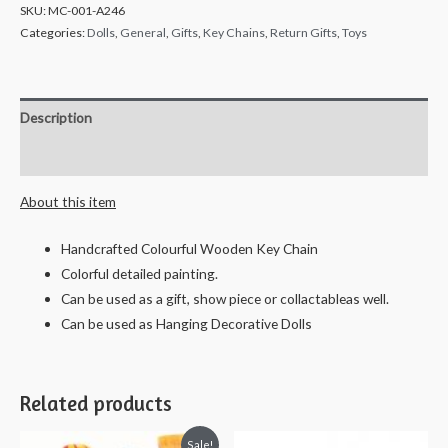
SKU:
MC-001-A246
Categories:
Dolls
,
General
,
Gifts
,
Key Chains
,
Return Gifts
,
Toys
Description
Reviews (0)
About this item
Handcrafted Colourful Wooden Key Chain
Colorful detailed painting.
Can be used as a gift, show piece or collactableas well.
Can be used as Hanging Decorative Dolls
Related products
Sale!