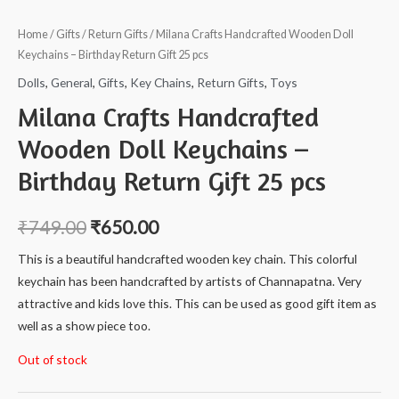
Home
/
Gifts
/
Return Gifts
/ Milana Crafts Handcrafted Wooden Doll
Keychains – Birthday Return Gift 25 pcs
Dolls
,
General
,
Gifts
,
Key Chains
,
Return Gifts
,
Toys
Milana Crafts Handcrafted
Wooden Doll Keychains –
Birthday Return Gift 25 pcs
₹
749.00
₹
650.00
This is a beautiful handcrafted wooden key chain. This colorful
keychain has been handcrafted by artists of Channapatna. Very
attractive and kids love this. This can be used as good gift item as
well as a show piece too.
Out of stock