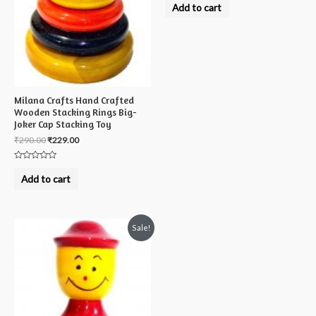
0
Add to cart
out
of
5
Milana Crafts Hand Crafted
Wooden Stacking Rings Big-
Joker Cap Stacking Toy
₹
290.00
₹
229.00
Rated
0
Add to cart
out
of
5
Sale!