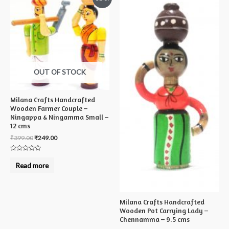
OUT OF STOCK
Milana Crafts Handcrafted
Wooden Farmer Couple –
Ningappa & Ningamma Small –
12 cms
₹
399.00
₹
249.00
Rated
0
Read more
out
of
5
Milana Crafts Handcrafted
Wooden Pot Carrying Lady –
Chennamma – 9.5 cms