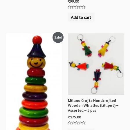
₹
99.00
Rated
0
Add to cart
out
of
5
Sale!
Milana Crafts Handcrafted
Wooden Whistles (Lilliput) –
Assorted – 5 pcs
₹
175.00
Rated