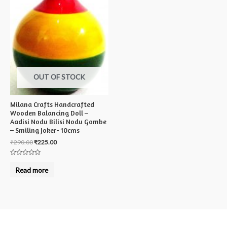
OUT OF STOCK
Milana Crafts Handcrafted
Wooden Balancing Doll –
Aadisi Nodu Bilisi Nodu Gombe
– Smiling Joker- 10cms
₹
290.00
₹
225.00
Rated
0
Read more
out
of
5