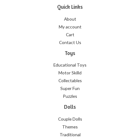
Quick Links
About
My account
Cart
Contact Us
Toys
Educational Toys
Motor Skilld
Collectables
Super Fun
Puzzles
Dolls
Couple Dolls
Themes
Traditional