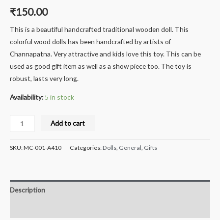
₹
150.00
This is a beautiful handcrafted traditional wooden doll. This
colorful wood dolls has been handcrafted by artists of
Channapatna. Very attractive and kids love this toy. This can be
used as good gift item as well as a show piece too. The toy is
robust, lasts very long.
Availability:
5 in stock
Milana
Add to cart
Crafts
Handcrafted
SKU:
MC-001-A410
Categories:
Dolls
,
General
,
Gifts
Wooden
Colourful
Bell
Description
hangings
for
Reviews (0)
doors