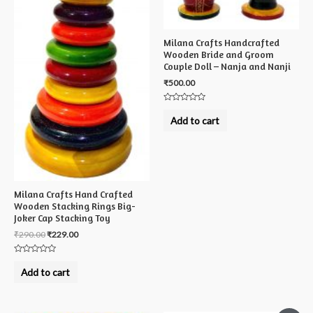
Milana Crafts Handcrafted
Wooden Bride and Groom
Couple Doll – Nanja and Nanji
₹
500.00
Rated
0
Add to cart
out
of
5
Milana Crafts Hand Crafted
Wooden Stacking Rings Big-
Joker Cap Stacking Toy
₹
290.00
₹
229.00
Rated
0
Add to cart
out
of
5