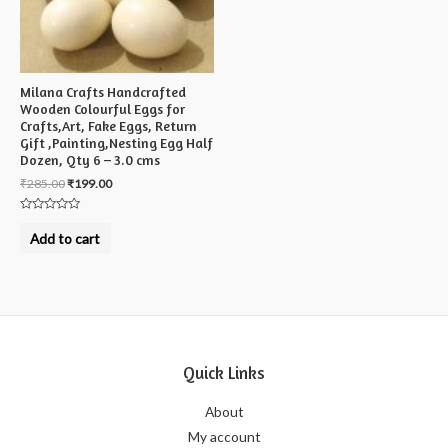
Milana Crafts Handcrafted
Wooden Colourful Eggs for
Crafts,Art, Fake Eggs, Return
Gift ,Painting,Nesting Egg Half
Dozen, Qty 6 – 3.0 cms
₹
285.00
₹
199.00
Rated
0
Add to cart
out
of
5
Quick Links
About
My account