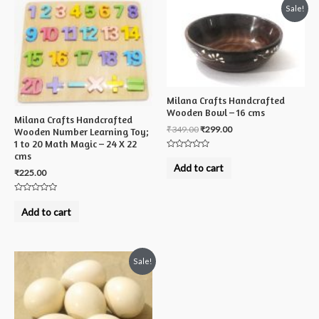
Sale!
Milana Crafts Handcrafted
Wooden Bowl – 16 cms
Milana Crafts Handcrafted
₹
349.00
₹
299.00
Wooden Number Learning Toy;
1 to 20 Math Magic – 24 X 22
cms
Rated
0
Add to cart
out
₹
225.00
of
5
Rated
0
Add to cart
out
of
5
Sale!