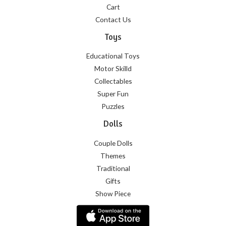
Cart
Contact Us
Toys
Educational Toys
Motor Skilld
Collectables
Super Fun
Puzzles
Dolls
Couple Dolls
Themes
Traditional
Gifts
Show Piece