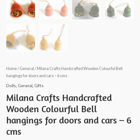
Home
/
General
/ Milana Crafts Handcrafted Wooden Colourful Bell
hangings for doors and cars – 6 cms
Dolls
,
General
,
Gifts
Milana Crafts Handcrafted
Wooden Colourful Bell
hangings for doors and cars – 6
cms