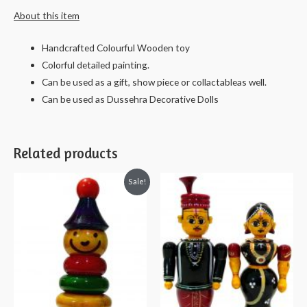
About this item
and
cars
Handcrafted Colourful Wooden toy
-
Colorful detailed painting.
6
Can be used as a gift, show piece or collactableas well.
cms
Can be used as Dussehra Decorative Dolls
quantity
Related products
Sale!