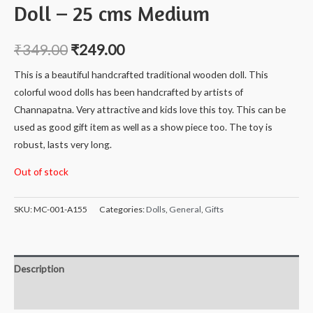
Doll – 25 cms Medium
₹
349.00
₹
249.00
This is a beautiful handcrafted traditional wooden doll. This
colorful wood dolls has been handcrafted by artists of
Channapatna. Very attractive and kids love this toy. This can be
used as good gift item as well as a show piece too. The toy is
robust, lasts very long.
Out of stock
SKU:
MC-001-A155
Categories:
Dolls
,
General
,
Gifts
Description
Reviews (0)