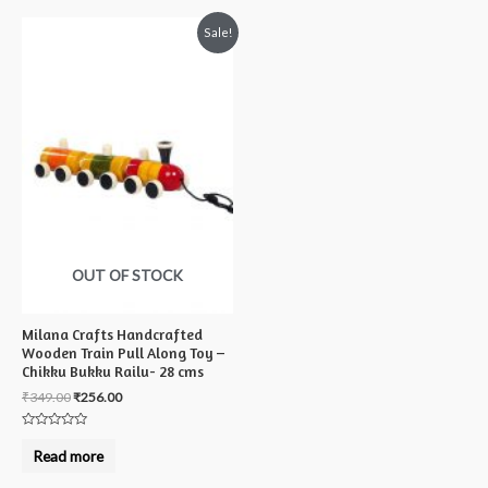
Sale!
OUT OF STOCK
Milana Crafts Handcrafted
Wooden Train Pull Along Toy –
Chikku Bukku Railu- 28 cms
₹
349.00
₹
256.00
Rated
0
Read more
out
of
5