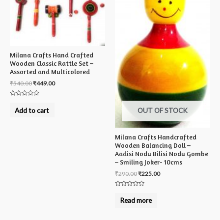
Milana Crafts Hand Crafted
Wooden Classic Rattle Set –
Assorted and Multicolored
₹
540.00
₹
449.00
Rated
0
Add to cart
OUT OF STOCK
out
of
5
Milana Crafts Handcrafted
Wooden Balancing Doll –
Aadisi Nodu Bilisi Nodu Gombe
– Smiling Joker- 10cms
₹
290.00
₹
225.00
Rated
0
Read more
out
of
5