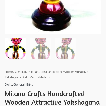
Home
/
General
/ Milana Crafts Handcrafted Wooden Attractive
Yakshagana Doll – 25 cms Medium
Dolls
,
General
,
Gifts
Milana Crafts Handcrafted
Wooden Attractive Yakshagana