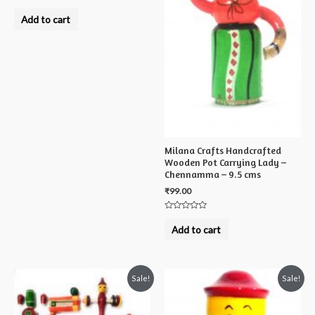
Rated
0
Add to cart
out
of
5
Milana Crafts Handcrafted
Wooden Pot Carrying Lady –
Chennamma – 9.5 cms
₹
99.00
Rated
0
Add to cart
out
of
5
Sale!
Sale!