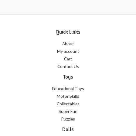
Quick Links
About
My account
Cart
Contact Us
Toys
Educational Toys
Motor Skilld
Collectables
Super Fun
Puzzles
Dolls