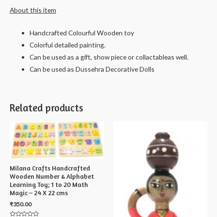
About this item
Handcrafted Colourful Wooden toy
Colorful detailed painting.
Can be used as a gift, show piece or collactableas well.
Can be used as Dussehra Decorative Dolls
Related products
Milana Crafts Handcrafted
Wooden Number & Alphabet
Learning Toy; 1 to 20 Math
Magic – 24 X 22 cms
₹
350.00