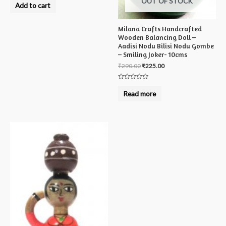
OUT OF STOCK
0
Add to cart
out
of
5
Milana Crafts Handcrafted
Wooden Balancing Doll –
Aadisi Nodu Bilisi Nodu Gombe
– Smiling Joker- 10cms
₹
290.00
₹
225.00
Rated
0
Read more
out
of
5