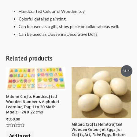
Small
-
Handcrafted Colourful Wooden toy
12
Colorful detailed painting.
X
Can be used as a gift, show piece or collactableas well.
6
Can be used as Dussehra Decorative Dolls
X
6
cms
Related products
quantity
Sale!
Milana Crafts Handcrafted
Wooden Number & Alphabet
Learning Toy; 1 to 20 Math
Magic – 24 X 22 cms
₹
350.00
Milana Crafts Handcrafted
Wooden Colourful Eggs for
Rated
Crafts,Art, Fake Eggs, Return
0
Add to cart