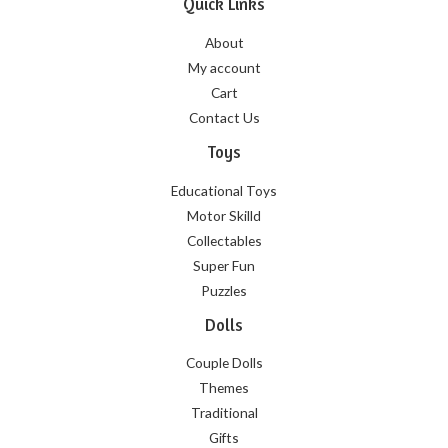
Quick Links
About
My account
Cart
Contact Us
Toys
Educational Toys
Motor Skilld
Collectables
Super Fun
Puzzles
Dolls
Couple Dolls
Themes
Traditional
Gifts