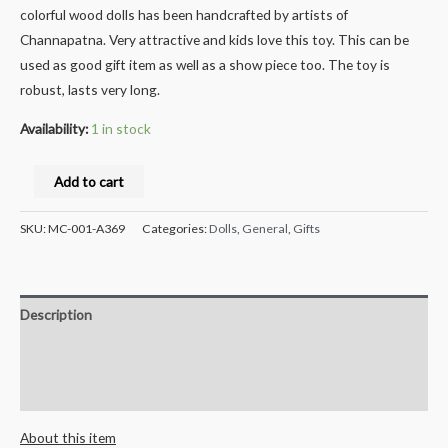
colorful wood dolls has been handcrafted by artists of
Channapatna. Very attractive and kids love this toy. This can be
used as good gift item as well as a show piece too. The toy is
robust, lasts very long.
Availability:
1 in stock
Milana
Add to cart
Crafts
Handcrafted
SKU:
MC-001-A369
Categories:
Dolls
,
General
,
Gifts
Natural
Soapstone
Sculpture
Description
Hand
Carved
Additional information
Mantapa
Reviews (0)
Decorative
Showpiece
About this item