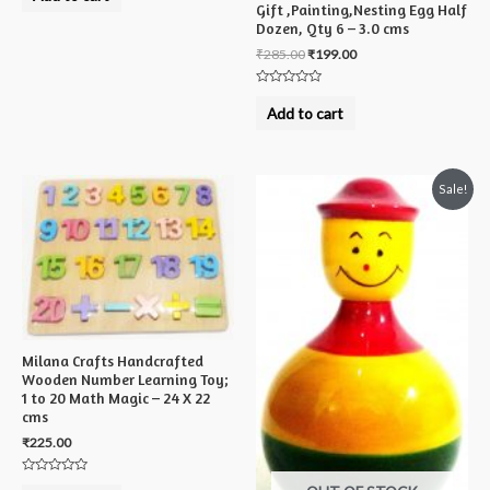
out
Gift ,Painting,Nesting Egg Half
of
5
Dozen, Qty 6 – 3.0 cms
₹
285.00
₹
199.00
Rated
0
Add to cart
out
of
5
Sale!
Milana Crafts Handcrafted
Wooden Number Learning Toy;
1 to 20 Math Magic – 24 X 22
cms
₹
225.00
Rated