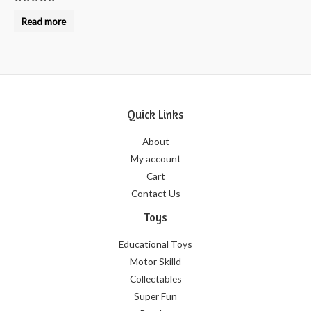
Rated
0
Read more
out
of
5
Quick Links
About
My account
Cart
Contact Us
Toys
Educational Toys
Motor Skilld
Collectables
Super Fun