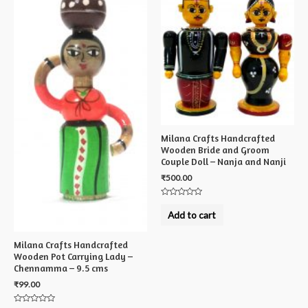
Milana Crafts Handcrafted
Wooden Bride and Groom
Couple Doll – Nanja and Nanji
₹
500.00
Rated
0
Add to cart
out
of
5
Milana Crafts Handcrafted
Wooden Pot Carrying Lady –
Chennamma – 9.5 cms
₹
99.00