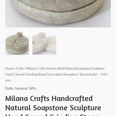
Home
/
Dolls
/ Milana Crafts Handcrafted Natural Soapstone Sculpture
Hand Carved Grinding Stone Decorative Showpiece “Beeso Kallu” – 9 X 5
cms
Dolls
,
General
,
Gifts
Milana Crafts Handcrafted
Natural Soapstone Sculpture