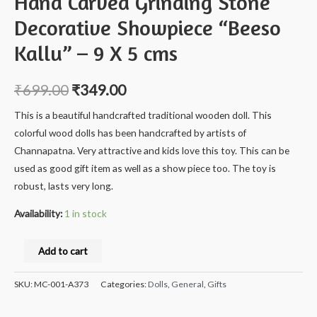
Hand Carved Grinding Stone
Decorative Showpiece “Beeso
Kallu” – 9 X 5 cms
₹
699.00
₹
349.00
This is a beautiful handcrafted traditional wooden doll. This
colorful wood dolls has been handcrafted by artists of
Channapatna. Very attractive and kids love this toy. This can be
used as good gift item as well as a show piece too. The toy is
robust, lasts very long.
Availability:
1 in stock
Milana
Add to cart
Crafts
Handcrafted
SKU:
MC-001-A373
Categories:
Dolls
,
General
,
Gifts
Natural