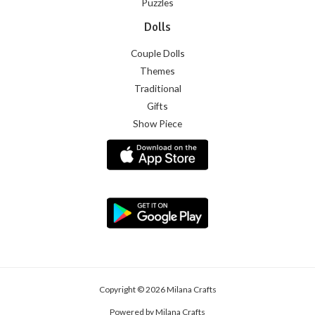
Puzzles
Dolls
Couple Dolls
Themes
Traditional
Gifts
Show Piece
Copyright © 2026 Milana Crafts
Powered by Milana Crafts