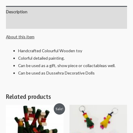
Soapstone
Sculpture
Description
Hand
Carved
Reviews (0)
Grinding
About this item
Stone
Decorative
Handcrafted Colourful Wooden toy
Showpiece
Colorful detailed painting.
"Beeso
Can be used as a gift, show piece or collactableas well.
Kallu"
Can be used as Dussehra Decorative Dolls
-
9
X
Related products
5
cms
Sale!
quantity