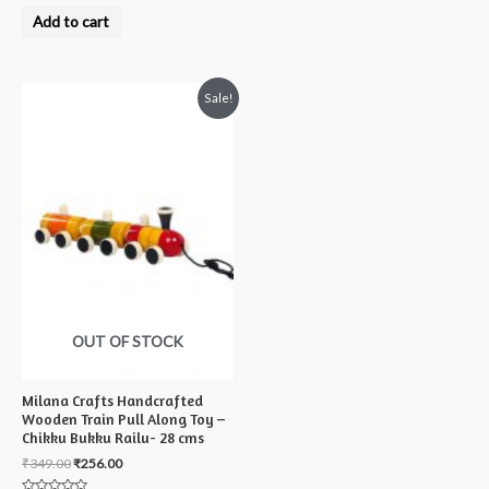
Rated
0
Add to cart
out
of
5
Sale!
OUT OF STOCK
Milana Crafts Handcrafted
Wooden Train Pull Along Toy –
Chikku Bukku Railu- 28 cms
₹
349.00
₹
256.00