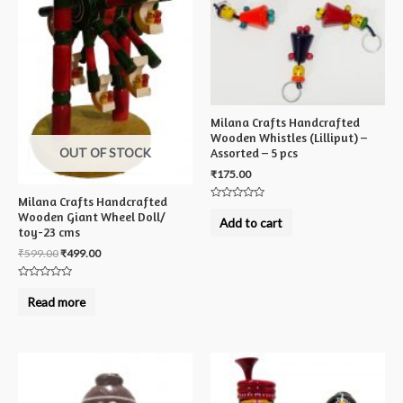
Milana Crafts Handcrafted
Wooden Whistles (Lilliput) –
OUT OF STOCK
Assorted – 5 pcs
₹
175.00
Milana Crafts Handcrafted
Rated
Wooden Giant Wheel Doll/
0
Add to cart
out
toy-23 cms
of
5
₹
599.00
₹
499.00
Rated
0
Read more
out
of
5