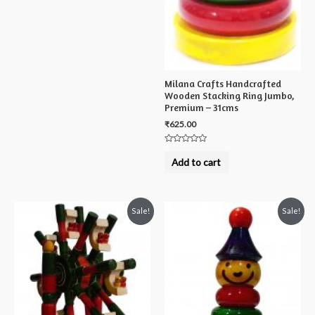
Milana Crafts Handcrafted
Wooden Stacking Ring Jumbo,
Premium – 31cms
₹
625.00
Rated
0
Add to cart
out
of
5
Sale!
Sale!