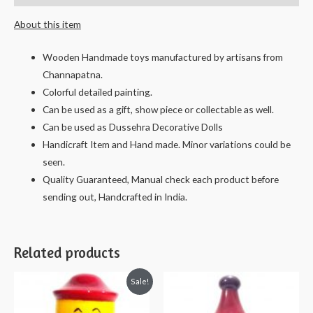
Vanaja
About this item
-
13
Wooden Handmade toys manufactured by artisans from
cms.
Channapatna.
quantity
Colorful detailed painting.
Can be used as a gift, show piece or collectable as well.
Can be used as Dussehra Decorative Dolls
Handicraft Item and Hand made. Minor variations could be
seen.
Quality Guaranteed, Manual check each product before
sending out, Handcrafted in India.
Related products
Sale!