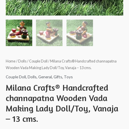
Home
/
Dolls
/
Couple Doll
/ Milana Crafts® Handcrafted channapatna
Wooden Vada Making Lady Doll/Toy, Vanaja – 13 cms.
Couple Doll
,
Dolls
,
General
,
Gifts
,
Toys
Milana Crafts® Handcrafted
channapatna Wooden Vada
Making Lady Doll/Toy, Vanaja
– 13 cms.