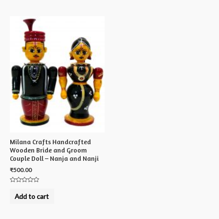
5
Milana Crafts Handcrafted
Wooden Bride and Groom
Couple Doll – Nanja and Nanji
₹
500.00
Rated
0
Add to cart
out
of
5