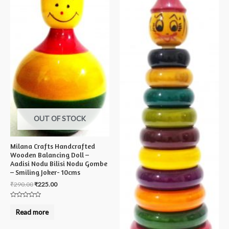
OUT OF STOCK
Milana Crafts Handcrafted
Wooden Balancing Doll –
Aadisi Nodu Bilisi Nodu Gombe
– Smiling Joker- 10cms
₹
290.00
₹
225.00
Rated
0
Read more
out
of
5