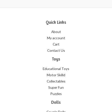
Quick Links
About
My account
Cart
Contact Us
Toys
Educational Toys
Motor Skilld
Collectables
Super Fun
Puzzles
Dolls
Couple Dolls