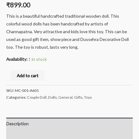
₹
899.00
This is a beautiful handcrafted traditional wooden doll. This
colorful wood dolls has been handcrafted by artists of
Channapatna. Very attractive and kids love this toy. This can be
used as good gift item, show piece and Dussehra Decorative Doll
too. The toy is robust, lasts very long.
Availability:
1 in stock
Milana
Add to cart
Crafts®
Handcrafted
SKU:
MC-001-A601
channapatna
Categories:
Couple Doll
,
Dolls
,
General
,
Gifts
,
Toys
Wooden
Vada
Making
Description
Lady
Reviews (0)
Doll/Toy,