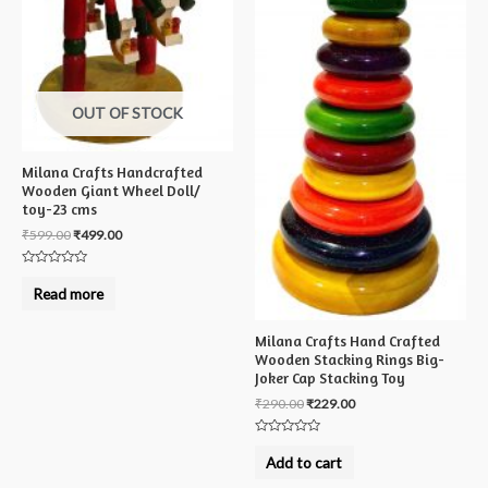
OUT OF STOCK
Milana Crafts Handcrafted
Wooden Giant Wheel Doll/
toy-23 cms
₹
599.00
₹
499.00
Rated
0
Read more
out
of
5
Milana Crafts Hand Crafted
Wooden Stacking Rings Big-
Joker Cap Stacking Toy
₹
290.00
₹
229.00
Rated
0
Add to cart
out
of