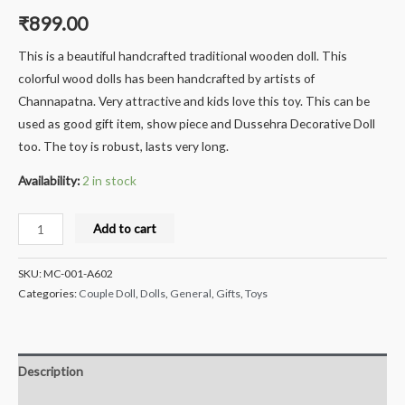
₹
899.00
This is a beautiful handcrafted traditional wooden doll. This
colorful wood dolls has been handcrafted by artists of
Channapatna. Very attractive and kids love this toy. This can be
used as good gift item, show piece and Dussehra Decorative Doll
too. The toy is robust, lasts very long.
Availability:
2 in stock
Milana
Add to cart
Crafts®
Handcrafted
SKU:
MC-001-A602
channapatna
Categories:
Couple Doll
,
Dolls
,
General
,
Gifts
,
Toys
Wooden
Sweet
Seller
Description
Doll/Toy,
Siddappa