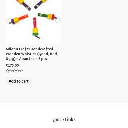
Milana Crafts Handcrafted
Wooden Whistles (Good, Bad,
Ugly) – Assorted – 5 pcs
₹
175.00
Rated
0
Add to cart
out
of
5
Quick Links