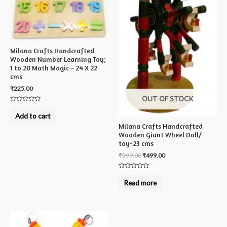
Milana Crafts Handcrafted
Wooden Number Learning Toy;
1 to 20 Math Magic – 24 X 22
cms
₹
225.00
OUT OF STOCK
Rated
0
Add to cart
out
of
Milana Crafts Handcrafted
5
Wooden Giant Wheel Doll/
toy-23 cms
₹
599.00
₹
499.00
Rated
0
Read more
out
of
5