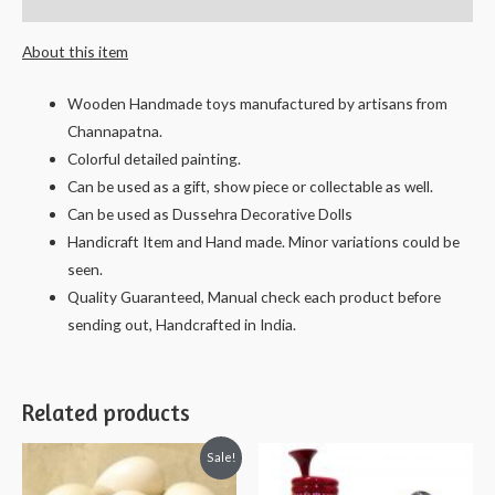
Reviews (0)
-
About this item
13
cms.
Wooden Handmade toys manufactured by artisans from
quantity
Channapatna.
Colorful detailed painting.
Can be used as a gift, show piece or collectable as well.
Can be used as Dussehra Decorative Dolls
Handicraft Item and Hand made. Minor variations could be
seen.
Quality Guaranteed, Manual check each product before
sending out, Handcrafted in India.
Related products
Sale!