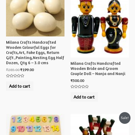
Milana Crafts Handcrafted
Wooden Colourful Eggs for
Crafts,Art, Fake Eggs, Return
Gift ,Painting,Nesting Egg Half
Dozen, Qty 6 – 3.0 cms
Milana Crafts Handcrafted
Wooden Bride and Groom
₹
285.00
₹
199.00
Couple Doll – Nanja and Nanji
₹
500.00
Rated
0
Add to cart
out
of
Rated
5
0
Add to cart
out
of
5
Sale!