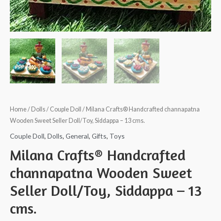
Home
/
Dolls
/
Couple Doll
/ Milana Crafts® Handcrafted channapatna
Wooden Sweet Seller Doll/Toy, Siddappa – 13 cms.
Couple Doll
,
Dolls
,
General
,
Gifts
,
Toys
Milana Crafts® Handcrafted
channapatna Wooden Sweet
Seller Doll/Toy, Siddappa – 13
cms.