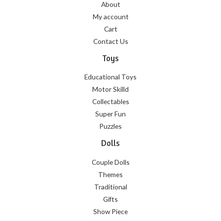
About
My account
Cart
Contact Us
Toys
Educational Toys
Motor Skilld
Collectables
Super Fun
Puzzles
Dolls
Couple Dolls
Themes
Traditional
Gifts
Show Piece