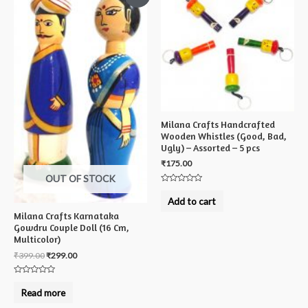
Milana Crafts Handcrafted
Wooden Whistles (Good, Bad,
Ugly) – Assorted – 5 pcs
₹
175.00
OUT OF STOCK
Rated
0
Add to cart
out
of
Milana Crafts Karnataka
5
Gowdru Couple Doll (16 Cm,
Multicolor)
₹
399.00
₹
299.00
Rated
0
Read more
out
of