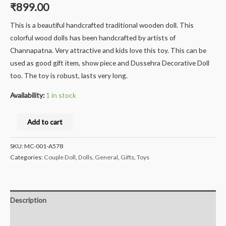
₹
899.00
This is a beautiful handcrafted traditional wooden doll. This
colorful wood dolls has been handcrafted by artists of
Channapatna. Very attractive and kids love this toy. This can be
used as good gift item, show piece and Dussehra Decorative Doll
too. The toy is robust, lasts very long.
Availability:
1 in stock
Milana
Add to cart
Crafts®
Handcrafted
SKU:
MC-001-A578
channapatna
Categories:
Couple Doll
,
Dolls
,
General
,
Gifts
,
Toys
Wooden
Grinding
Lady,
Description
Doll/Toy
Additional information
Ragani