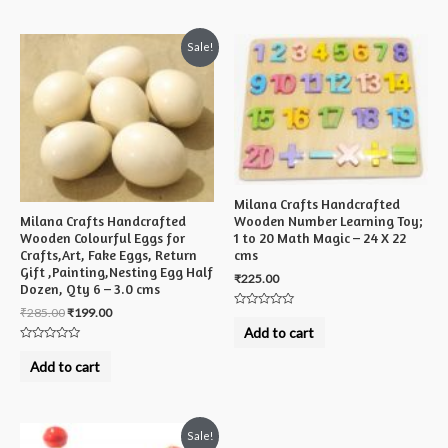
5
Sale!
Milana Crafts Handcrafted
Milana Crafts Handcrafted
Wooden Number Learning Toy;
Wooden Colourful Eggs for
1 to 20 Math Magic – 24 X 22
Crafts,Art, Fake Eggs, Return
cms
Gift ,Painting,Nesting Egg Half
₹
225.00
Dozen, Qty 6 – 3.0 cms
₹
285.00
₹
199.00
Rated
0
Add to cart
out
of
Rated
5
0
Add to cart
out
of
5
Sale!