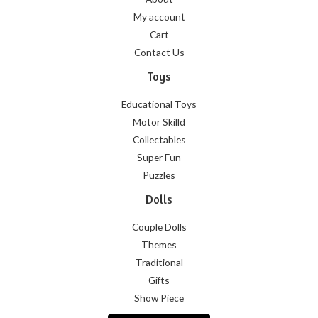
My account
Cart
Contact Us
Toys
Educational Toys
Motor Skilld
Collectables
Super Fun
Puzzles
Dolls
Couple Dolls
Themes
Traditional
Gifts
Show Piece