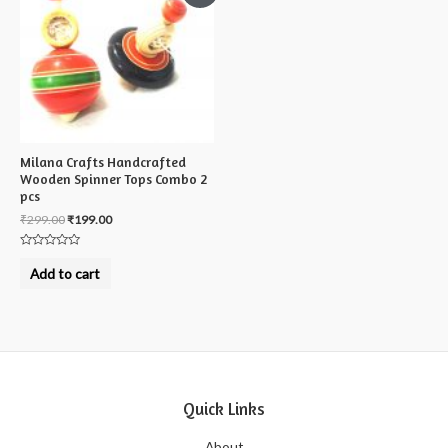
Milana Crafts Handcrafted
Wooden Spinner Tops Combo 2
pcs
₹
299.00
₹
199.00
Rated
0
Add to cart
out
of
5
Quick Links
About