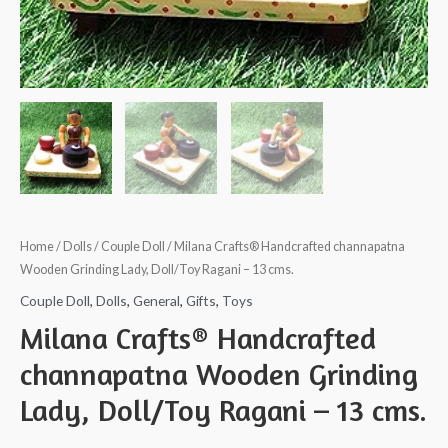
Home
/
Dolls
/
Couple Doll
/ Milana Crafts® Handcrafted channapatna
Wooden Grinding Lady, Doll/Toy Ragani – 13 cms.
Couple Doll
,
Dolls
,
General
,
Gifts
,
Toys
Milana Crafts® Handcrafted
channapatna Wooden Grinding
Lady, Doll/Toy Ragani – 13 cms.