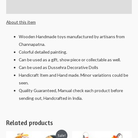
-
Reviews (0)
13
cms.
About this item
quantity
Wooden Handmade toys manufactured by artisans from
Channapatna.
Colorful detailed painting.
Can be used as a gift, show piece or collectable as well.
Can be used as Dussehra Decorative Dolls
Handicraft Item and Hand made. Minor variations could be
seen.
Quality Guaranteed, Manual check each product before
sending out, Handcrafted in India.
Related products
Sale!