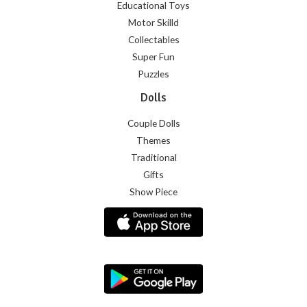
Educational Toys
Motor Skilld
Collectables
Super Fun
Puzzles
Dolls
Couple Dolls
Themes
Traditional
Gifts
Show Piece