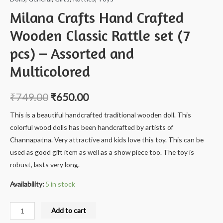
Milana Crafts Hand Crafted
Wooden Classic Rattle set (7
pcs) – Assorted and
Multicolored
₹
749.00
₹
650.00
This is a beautiful handcrafted traditional wooden doll. This
colorful wood dolls has been handcrafted by artists of
Channapatna. Very attractive and kids love this toy. This can be
used as good gift item as well as a show piece too. The toy is
robust, lasts very long.
Availability:
5 in stock
Milana
Add to cart
Crafts