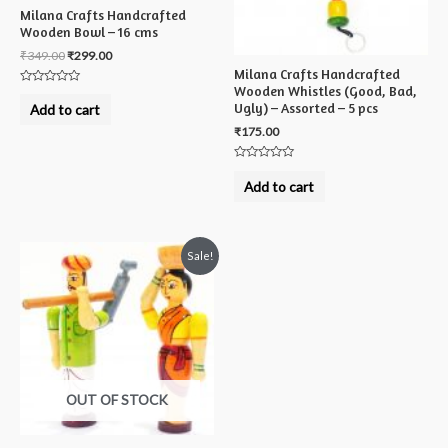
Milana Crafts Handcrafted
Wooden Bowl – 16 cms
₹
349.00
₹
299.00
Milana Crafts Handcrafted
Wooden Whistles (Good, Bad,
Rated
0
Ugly) – Assorted – 5 pcs
Add to cart
out
of
₹
175.00
5
Rated
0
Add to cart
out
of
5
Sale!
OUT OF STOCK