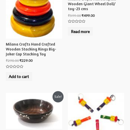
Wooden Giant Wheel Doll/
toy-23 cms
₹
599.00
₹
499.00
Rated
0
Read more
out
of
5
Milana Crafts Hand Crafted
Wooden Stacking Rings Big-
Joker Cap Stacking Toy
₹
290.00
₹
229.00
Rated
0
Add to cart
out
of
5
Sale!