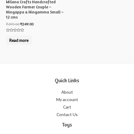
Milana Crafts Handcrafted
Wooden Farmer Couple –
Ningappa & Ningamma Small –
12 cms
₹
399.00
₹
249.00
Rated
0
Read more
out
of
5
Quick Links
About
My account
Cart
Contact Us
Toys