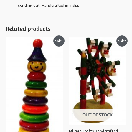
sending out, Handcrafted in India.
Related products
Sale!
Sale!
OUT OF STOCK
Milana Crafts Handcrafted