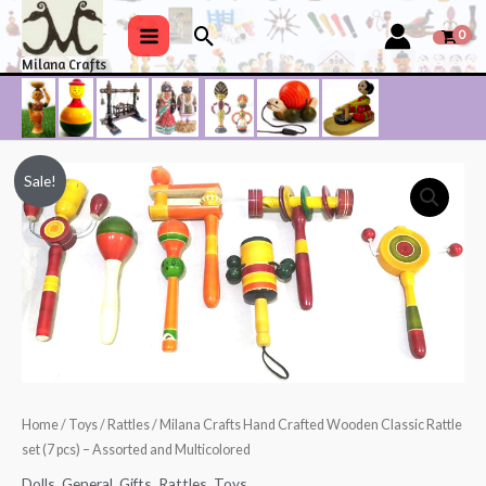
Skip
Search
to
Main
Milana Crafts
content
Menu
Sale!
Home
/
Toys
/
Rattles
/ Milana Crafts Hand Crafted Wooden Classic Rattle
set (7 pcs) – Assorted and Multicolored
Dolls
,
General
,
Gifts
,
Rattles
,
Toys