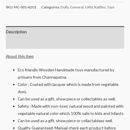
Hand
SKU:
MC-001-A201
Categories:
Dolls
,
General
,
Gifts
,
Rattles
,
Toys
Crafted
Wooden
Classic
Description
Rattle
set
Reviews (0)
(7
About this item
pcs)
-
Eco friendly Wooden Handmade toys manufactured by
Assorted
artisans from Channapatna.
and
Color : Coated with lacquer which is made from vegetable
Multicolored
dyes.
quantity
Can be used as a gift, show piece or collectables as well.
Safety : Made with non-toxic natural wood and painted with
vegetable natural color which 100% safe to kids and Infants
Can be used as a gift, show piece or collactableas well.
Quality Guaranteed, Manual check each product before