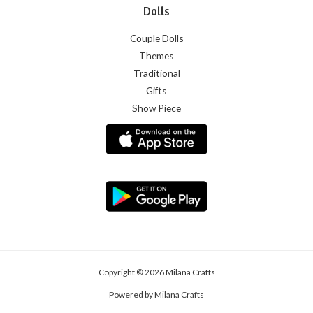
Dolls
Couple Dolls
Themes
Traditional
Gifts
Show Piece
Copyright © 2026 Milana Crafts
Powered by Milana Crafts