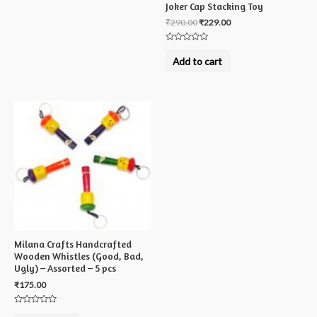
Joker Cap Stacking Toy
₹
290.00
₹
229.00
Rated
0
Add to cart
out
of
5
Milana Crafts Handcrafted
Wooden Whistles (Good, Bad,
Ugly) – Assorted – 5 pcs
₹
175.00
Rated