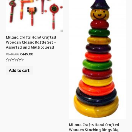
Milana Crafts Hand Crafted
Wooden Classic Rattle Set –
Assorted and Multicolored
₹
540.00
₹
449.00
Rated
0
Add to cart
out
of
5
Milana Crafts Hand Crafted
Wooden Stacking Rings Big-