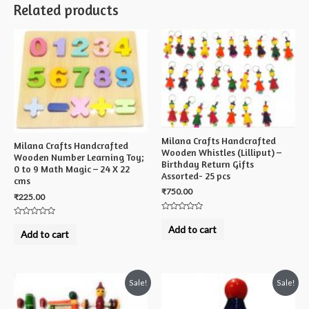
Related products
Milana Crafts Handcrafted
Milana Crafts Handcrafted
Wooden Whistles (Lilliput) –
Wooden Number Learning Toy;
Birthday Return Gifts
0 to 9 Math Magic – 24 X 22
Assorted- 25 pcs
cms
₹
750.00
₹
225.00
Rated
Rated
0
Add to cart
0
out
Add to cart
out
of
of
5
5
Sale!
Sale!