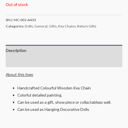
Out of stock
SKU:
MC-001-A433
Categories:
Dolls
,
General
,
Gifts
,
Key Chains
,
Return Gifts
Description
Reviews (0)
About this item
Handcrafted Colourful Wooden Key Chain
Colorful detailed painting.
Can be used as a gift, show piece or collactableas well.
Can be used as Hanging Decorative Dolls