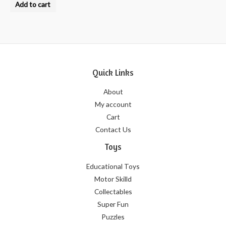
0
Add to cart
out
of
5
Quick Links
About
My account
Cart
Contact Us
Toys
Educational Toys
Motor Skilld
Collectables
Super Fun
Puzzles