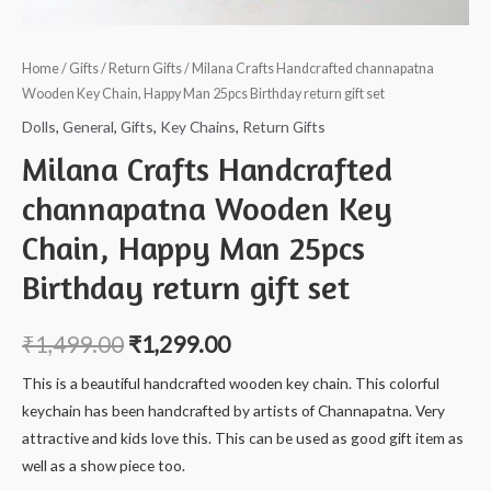
Home
/
Gifts
/
Return Gifts
/ Milana Crafts Handcrafted channapatna
Wooden Key Chain, Happy Man 25pcs Birthday return gift set
Dolls
,
General
,
Gifts
,
Key Chains
,
Return Gifts
Milana Crafts Handcrafted
channapatna Wooden Key
Chain, Happy Man 25pcs
Birthday return gift set
₹
1,499.00
₹
1,299.00
This is a beautiful handcrafted wooden key chain. This colorful
keychain has been handcrafted by artists of Channapatna. Very
attractive and kids love this. This can be used as good gift item as
well as a show piece too.