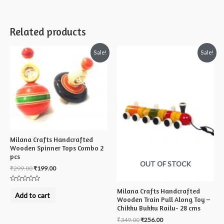
Related products
Sale!
Sale!
Milana Crafts Handcrafted
Wooden Spinner Tops Combo 2
pcs
OUT OF STOCK
₹
299.00
₹
199.00
Rated
Milana Crafts Handcrafted
0
Add to cart
out
Wooden Train Pull Along Toy –
of
Chikku Bukku Railu- 28 cms
5
₹
349.00
₹
256.00