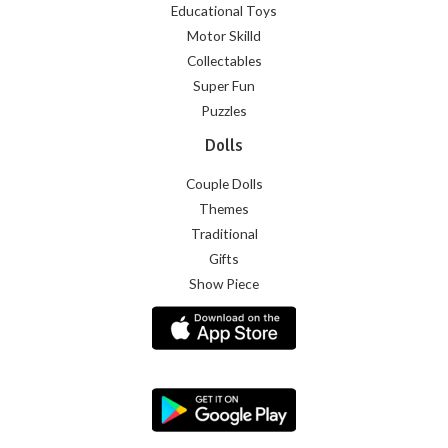
Educational Toys
Motor Skilld
Collectables
Super Fun
Puzzles
Dolls
Couple Dolls
Themes
Traditional
Gifts
Show Piece