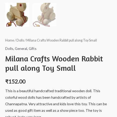
Home
/
Dolls
/ Milana Crafts Wooden Rabbit pull along Toy Small
Dolls
,
General
,
Gifts
Milana Crafts Wooden Rabbit
pull along Toy Small
₹
152.00
This is a beautiful handcrafted traditional wooden doll. This
colorful wood dolls has been handcrafted by artists of
Channapatna. Very attractive and kids love this toy. This can be
used as good gift item as well as a show piece too. The toy is
robust, lasts very long.