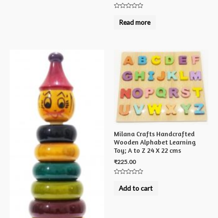
Rated
0
Read more
out
of
5
Milana Crafts Handcrafted
Wooden Alphabet Learning
Toy; A to Z 24 X 22 cms
₹
225.00
Rated
0
Add to cart
out
of
5