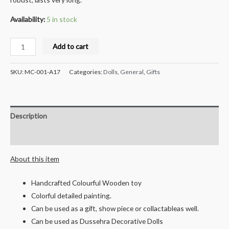
Availability:
5 in stock
Milana
Add to cart
Crafts
Wooden
SKU:
MC-001-A17
Categories:
Dolls
,
General
,
Gifts
Rabbit
pull
along
Description
Toy
Small
Reviews (0)
quantity
About this item
Handcrafted Colourful Wooden toy
Colorful detailed painting.
Can be used as a gift, show piece or collactableas well.
Can be used as Dussehra Decorative Dolls