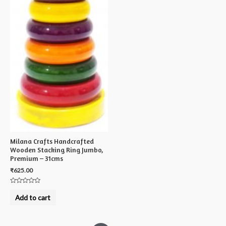
Milana Crafts Handcrafted
Wooden Stacking Ring Jumbo,
Premium – 31cms
₹
625.00
Rated
0
Add to cart
out
of
5