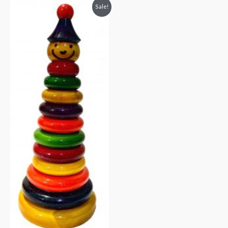
Sale!