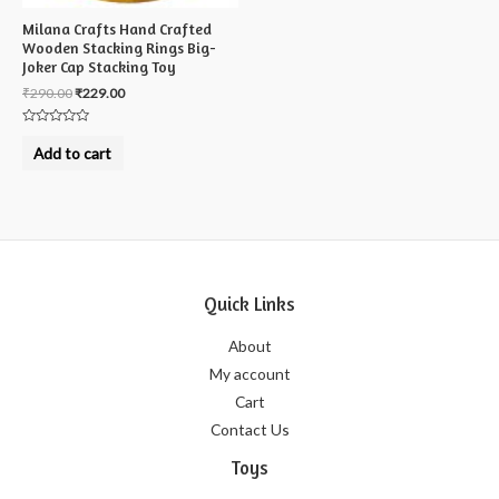
Milana Crafts Hand Crafted
Wooden Stacking Rings Big-
Joker Cap Stacking Toy
₹
290.00
₹
229.00
Rated
0
Add to cart
out
of
5
Quick Links
About
My account
Cart
Contact Us
Toys