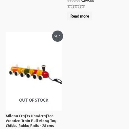
₹
399.00
₹
299.00
Rated
0
Read more
out
of
5
Sale!
OUT OF STOCK
Milana Crafts Handcrafted
Wooden Train Pull Along Toy –
Chikku Bukku Railu- 28 cms