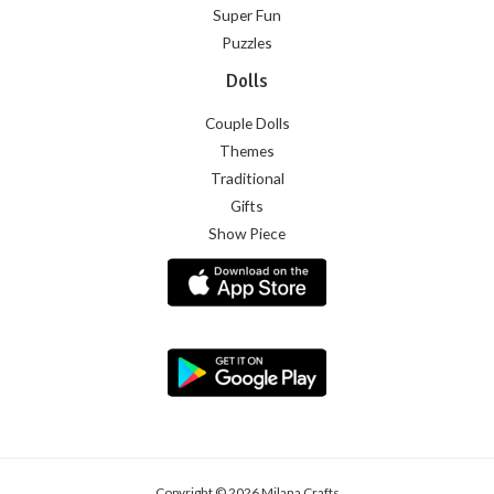
Super Fun
Puzzles
Dolls
Couple Dolls
Themes
Traditional
Gifts
Show Piece
Copyright © 2026 Milana Crafts