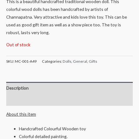
This is a beautiful handcrafted traditional wooden doll. This
colorful wood dolls has been handcrafted by artists of
Channapatna. Very attractive and kids love this toy. This can be
used as good gift item as well as a show piece too. The toy is
robust, lasts very long.
Out of stock
SKU:
MC-001-A49
Categories:
Dolls
,
General
,
Gifts
Description
Reviews (0)
About this item
Handcrafted Colourful Wooden toy
Colorful detailed painting.