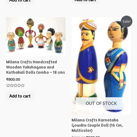
out
out
of
of
5
5
Sale!
Milana Crafts Handcrafted
Wooden Yakshagana and
Kathakali Dolls Combo – 18 cms
₹
800.00
Rated
0
Add to cart
out
of
OUT OF STOCK
5
Milana Crafts Karnataka
Gowdru Couple Doll (16 Cm,
Multicolor)