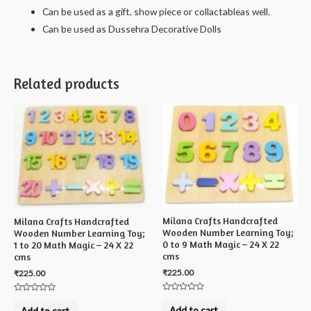
Can be used as a gift, show piece or collactableas well.
Can be used as Dussehra Decorative Dolls
Related products
Milana Crafts Handcrafted
Milana Crafts Handcrafted
Wooden Number Learning Toy;
Wooden Number Learning Toy;
0 to 9 Math Magic – 24 X 22
1 to 20 Math Magic – 24 X 22
cms
cms
₹
225.00
₹
225.00
Rated
Rated
0
0
Add to cart
Add to cart