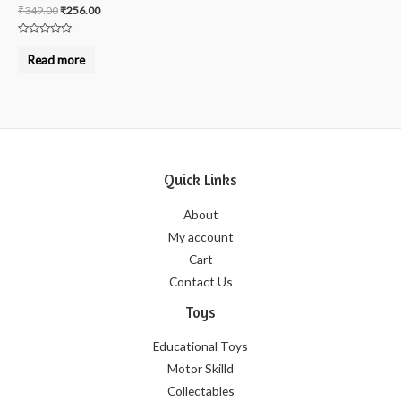
₹
349.00
₹
256.00
Rated
0
Read more
out
of
5
Quick Links
About
My account
Cart
Contact Us
Toys
Educational Toys
Motor Skilld
Collectables