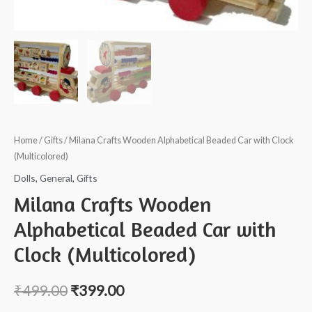
Home
/
Gifts
/ Milana Crafts Wooden Alphabetical Beaded Car with Clock
(Multicolored)
Dolls
,
General
,
Gifts
Milana Crafts Wooden
Alphabetical Beaded Car with
Clock (Multicolored)
₹
499.00
₹
399.00