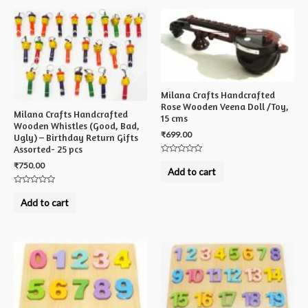
Milana Crafts Handcrafted
Rose Wooden Veena Doll /Toy,
Milana Crafts Handcrafted
15 cms
Wooden Whistles (Good, Bad,
₹
699.00
Ugly) – Birthday Return Gifts
Assorted- 25 pcs
Rated
₹
750.00
0
Add to cart
out
of
5
Rated
0
Add to cart
out
of
5