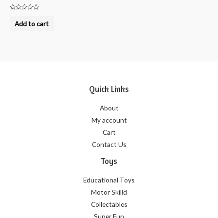
Rated
0
Add to cart
out
of
5
Quick Links
About
My account
Cart
Contact Us
Toys
Educational Toys
Motor Skilld
Collectables
Super Fun