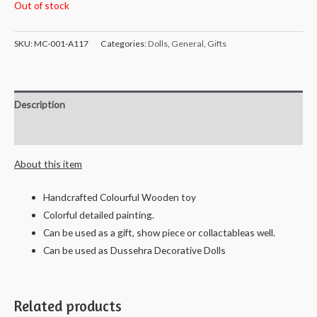
Out of stock
SKU:
MC-001-A117
Categories:
Dolls
,
General
,
Gifts
Description
Reviews (0)
About this item
Handcrafted Colourful Wooden toy
Colorful detailed painting.
Can be used as a gift, show piece or collactableas well.
Can be used as Dussehra Decorative Dolls
Related products