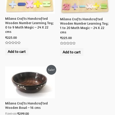
Milana Crafts Handcrafted
Milana Crafts Handcrafted
Wooden Number Learning Toy;
Wooden Number Learning Toy;
0 to 9 Math Magic – 24 X 22
1 to 20 Math Magic – 24 X 22
cms
cms
₹
225.00
₹
225.00
Rated
Rated
0
0
Add to cart
Add to cart
out
out
of
of
5
5
Sale!
Milana Crafts Handcrafted
Wooden Bowl – 16 cms
₹
349.00
₹
299.00