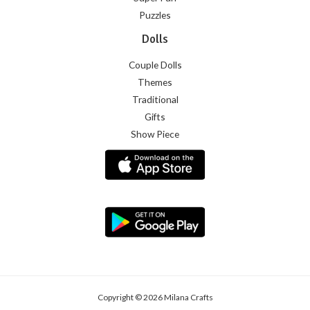
Puzzles
Dolls
Couple Dolls
Themes
Traditional
Gifts
Show Piece
Copyright © 2026 Milana Crafts