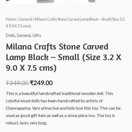
Home
/
General
/ Milana Crafts Stone Carved Lamp Black – Small (Size 3.2
X 9.0 X 7.5 cms)
Dolls
,
General
,
Gifts
Milana Crafts Stone Carved
Lamp Black – Small (Size 3.2 X
9.0 X 7.5 cms)
₹
349.00
₹
249.00
This is a beautiful handcrafted traditional wooden doll. This
colorful wood dolls has been handcrafted by artists of
Channapatna. Very attractive and kids love this toy. This can be
used as good gift item as well as a show piece too. The toy is
robust, lasts very long.