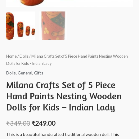
Home
/
Dolls
/ Milana Crafts Set of 5 Piece Hand Paints Nesting Wooden
Dolls for Kids – Indian Lady
Dolls
,
General
,
Gifts
Milana Crafts Set of 5 Piece
Hand Paints Nesting Wooden
Dolls for Kids – Indian Lady
₹
349.00
₹
249.00
This is a beautiful handcrafted traditional wooden doll. This