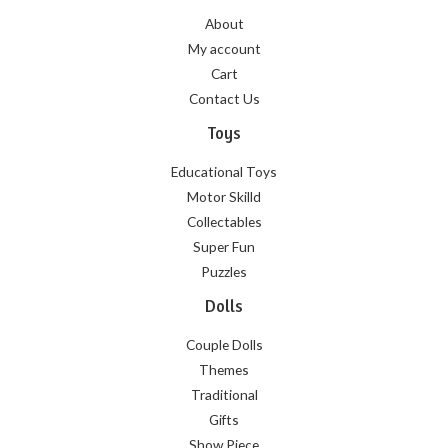
About
My account
Cart
Contact Us
Toys
Educational Toys
Motor Skilld
Collectables
Super Fun
Puzzles
Dolls
Couple Dolls
Themes
Traditional
Gifts
Show Piece