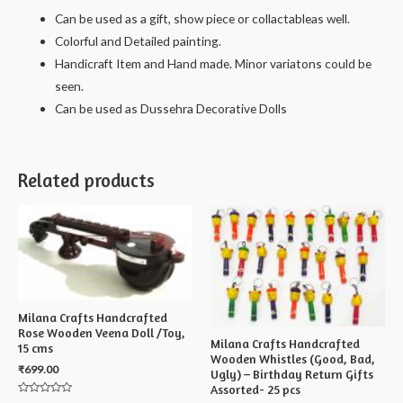
Can be used as a gift, show piece or collactableas well.
Colorful and Detailed painting.
Handicraft Item and Hand made. Minor variatons could be
seen.
Can be used as Dussehra Decorative Dolls
Related products
Milana Crafts Handcrafted
Rose Wooden Veena Doll /Toy,
Milana Crafts Handcrafted
15 cms
Wooden Whistles (Good, Bad,
₹
699.00
Ugly) – Birthday Return Gifts
Assorted- 25 pcs
Rated