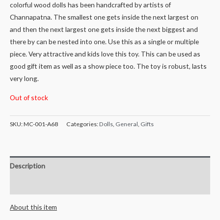
colorful wood dolls has been handcrafted by artists of
Channapatna. The smallest one gets inside the next largest on
and then the next largest one gets inside the next biggest and
there by can be nested into one. Use this as a single or multiple
piece. Very attractive and kids love this toy. This can be used as
good gift item as well as a show piece too. The toy is robust, lasts
very long.
Out of stock
SKU:
MC-001-A68
Categories:
Dolls
,
General
,
Gifts
Description
Reviews (0)
About this item