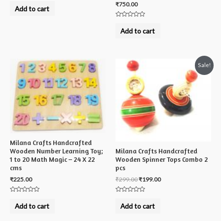
₹
750.00
0
Add to cart
out
of
5
Rated
0
Add to cart
out
of
5
Sale!
Milana Crafts Handcrafted
Milana Crafts Handcrafted
Wooden Number Learning Toy;
Wooden Spinner Tops Combo 2
1 to 20 Math Magic – 24 X 22
pcs
cms
₹
299.00
₹
199.00
₹
225.00
Rated
Rated
0
0
Add to cart
Add to cart
out
out
of
of
5
5