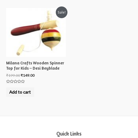
Sale!
Milana Crafts Wooden Spinner
Top for Kids – Desi Beyblade
₹
199.00
₹
149.00
Rated
0
Add to cart
out
of
5
Quick Links