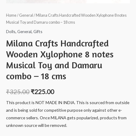
Home
/
General
/ Milana Crafts Handcrafted Wooden Xylophone 8 notes
Musical Toy and Damaru combo – 18 cms
Dolls
,
General
,
Gifts
Milana Crafts Handcrafted
Wooden Xylophone 8 notes
Musical Toy and Damaru
combo – 18 cms
₹
325.00
₹
225.00
This product is NOT MADE IN INDIA. This is sourced from outside
and is being sold for competitive purpose only against other e-
commerce sellers. Once MILANA gets popularized, products from
unknown source will be removed.