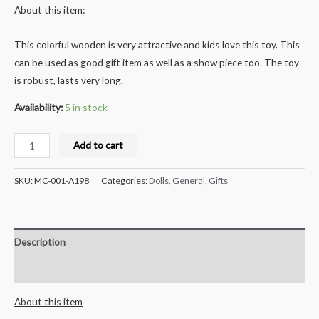
About this item:
This colorful wooden is very attractive and kids love this toy. This
can be used as good gift item as well as a show piece too. The toy
is robust, lasts very long.
Availability:
5 in stock
Milana
Add to cart
Crafts
Handcrafted
SKU:
MC-001-A198
Categories:
Dolls
,
General
,
Gifts
Wooden
Xylophone
8
Description
notes
Musical
Reviews (0)
Toy
About this item
and