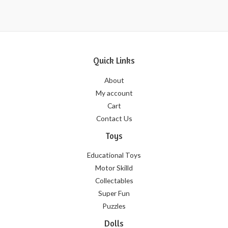
5
Quick Links
About
My account
Cart
Contact Us
Toys
Educational Toys
Motor Skilld
Collectables
Super Fun
Puzzles
Dolls