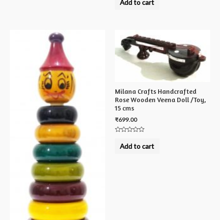
Add to cart
out
of
5
Milana Crafts Handcrafted
Rose Wooden Veena Doll /Toy,
15 cms
₹
699.00
Rated
0
Add to cart
out
of
5