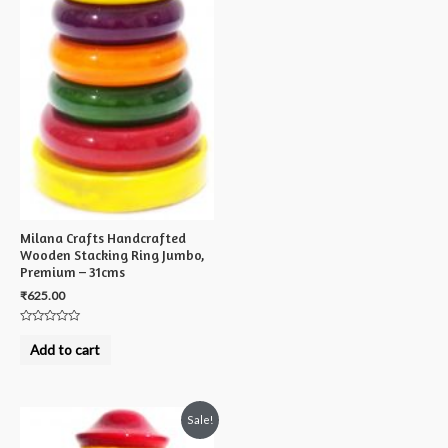
Milana Crafts Handcrafted
Wooden Stacking Ring Jumbo,
Premium – 31cms
₹
625.00
Rated
0
Add to cart
out
of
5
Sale!