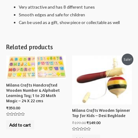
Damaru
Very attractive and has 8 different tunes
combo
Smooth edges and safe for children
-
Can be used as a gift, show piece or collectable as well
18
cms
quantity
Related products
Sale!
Milana Crafts Handcrafted
Wooden Number & Alphabet
Learning Toy; 1 to 20 Math
Magic – 24 X 22 cms
₹
350.00
Milana Crafts Wooden Spinner
Top for Kids – Desi Beyblade
Rated
₹
199.00
₹
149.00
0
Add to cart
out
of
5
Rated
0