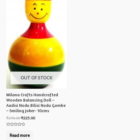
OUT OF STOCK
Milana Crafts Handcrafted
Wooden Balancing Doll –
Aadisi Nodu Bilisi Nodu Gombe
– Smiling Joker- 10cms
₹
290.00
₹
225.00
Rated
0
Read more
out
of