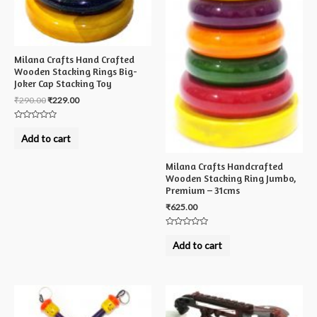
Milana Crafts Hand Crafted
Wooden Stacking Rings Big-
Joker Cap Stacking Toy
₹
290.00
₹
229.00
Rated
0
Add to cart
out
of
5
Milana Crafts Handcrafted
Wooden Stacking Ring Jumbo,
Premium – 31cms
₹
625.00
Rated
0
Add to cart
out
of
5