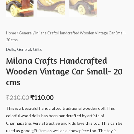
Home
/
General
/ Milana Crafts Handcrafted Wooden Vintage Car Small-
20 cms
Dolls
,
General
,
Gifts
Milana Crafts Handcrafted
Wooden Vintage Car Small- 20
cms
₹
210.00
₹
110.00
This is a beautiful handcrafted traditional wooden doll. This
colorful wood dolls has been handcrafted by artists of
Channapatna. Very attractive and kids love this toy. This can be
used as good gift item as well as a show piece too. The toy is