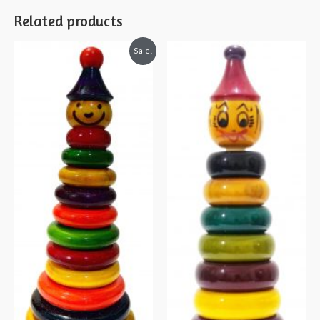
Related products
Sale!