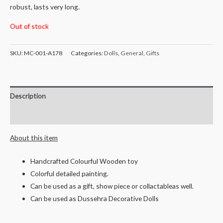
robust, lasts very long.
Out of stock
SKU:
MC-001-A178
Categories:
Dolls
,
General
,
Gifts
Description
Reviews (0)
About this item
Handcrafted Colourful Wooden toy
Colorful detailed painting.
Can be used as a gift, show piece or collactableas well.
Can be used as Dussehra Decorative Dolls