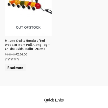
OUT OF STOCK
Milana Crafts Handcrafted
Wooden Train Pull Along Toy –
Chikku Bukku Railu- 28 cms
₹
349.00
₹
256.00
Rated
0
Read more
out
of
5
Quick Links