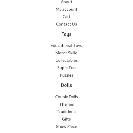
About
My account
Cart
Contact Us
Toys
Educational Toys
Motor Skilld
Collectables
Super Fun
Puzzles
Dolls
Couple Dolls
Themes
Traditional
Gifts
Show Piece