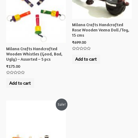
Milana Crafts Handcrafted
Rose Wooden Veena Doll /Toy,
15 cms
₹
699.00
Milana Crafts Handcrafted
Wooden Whistles (Good, Bad,
Rated
0
Add to cart
Ugly) – Assorted – 5 pcs
out
of
₹
175.00
5
Rated
0
Add to cart
out
of
5
Sale!