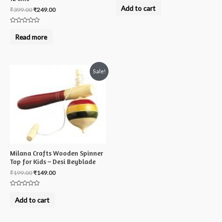
0
Add to cart
₹
399.00
₹
249.00
out
of
5
Rated
0
Read more
out
of
5
Sale!
Milana Crafts Wooden Spinner
Top for Kids – Desi Beyblade
₹
199.00
₹
149.00
Rated
0
Add to cart
out
of
5