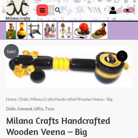
Skip
Search
to
Main
Milana Crafts
content
Menu
Sale!
Home
/
Dolls
/ Milana Crafts Handcrafted Wooden Veena – Big
Dolls
,
General
,
Gifts
,
Toys
Milana Crafts Handcrafted
Wooden Veena – Big