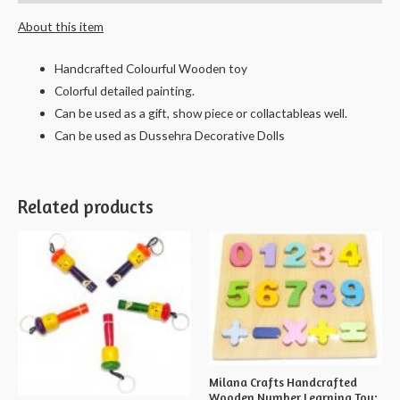
About this item
Handcrafted Colourful Wooden toy
Colorful detailed painting.
Can be used as a gift, show piece or collactableas well.
Can be used as Dussehra Decorative Dolls
Related products
Milana Crafts Handcrafted
Wooden Number Learning Toy;