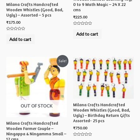
Milana Crafts Handcrafted
0 to 9 Math Magic – 24 X 22
Wooden Whistles (Good, Bad,
cms
Ugly) – Assorted – 5 pcs
₹
225.00
₹
175.00
Rated
0
Add to cart
Rated
out
0
Add to cart
of
out
5
of
5
Sale!
Milana Crafts Handcrafted
OUT OF STOCK
Wooden Whistles (Good, Bad,
Ugly) – Birthday Return Gifts
Assorted- 25 pcs
Milana Crafts Handcrafted
₹
750.00
Wooden Farmer Couple –
Ningappa & Ningamma Small –
12 cms
Rated