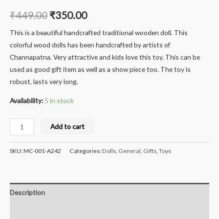
₹
449.00
₹
350.00
This is a beautiful handcrafted traditional wooden doll. This
colorful wood dolls has been handcrafted by artists of
Channapatna. Very attractive and kids love this toy. This can be
used as good gift item as well as a show piece too. The toy is
robust, lasts very long.
Availability:
5 in stock
Milana
Add to cart
Crafts
Handcrafted
SKU:
MC-001-A242
Categories:
Dolls
,
General
,
Gifts
,
Toys
Wooden
Veena
-
Description
Big
quantity
Reviews (0)