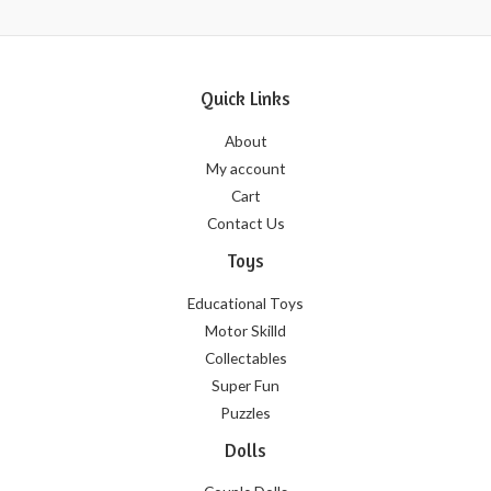
Quick Links
About
My account
Cart
Contact Us
Toys
Educational Toys
Motor Skilld
Collectables
Super Fun
Puzzles
Dolls