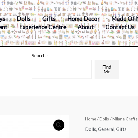
ys
Dolls
Gifts
Home Decor
Made Of 
ent
Experience Centre
About
Contact Us
Search :
Find
Me
Home
/
Dolls
/ Milana Craft
Dolls
,
General
,
Gifts