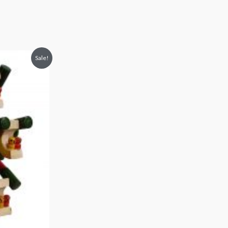
Sale!