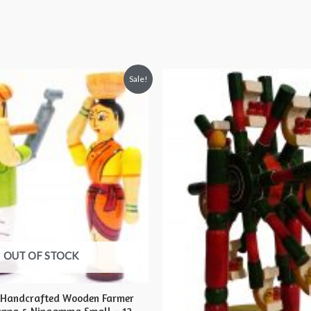
Sale!
OUT OF STOCK
 Handcrafted Wooden Farmer