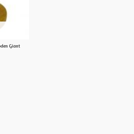
oden Giant