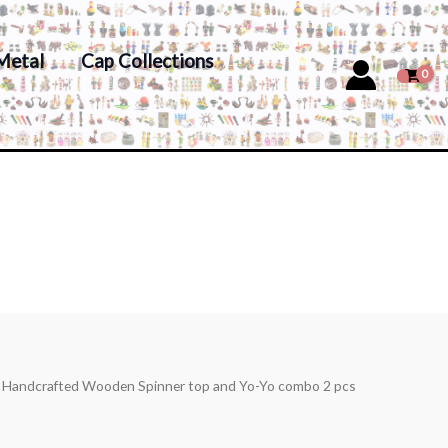
Metal
Cap Collections
s Handcrafted Wooden Spinner top and Yo-Yo combo 2 pcs