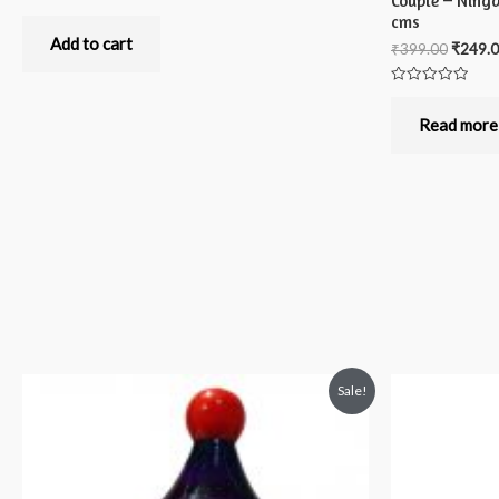
Couple – Ning
Rated
cms
0
out
Add to cart
₹
399.00
₹
249.
of
5
Rated
0
out
Read more
of
5
Sale!