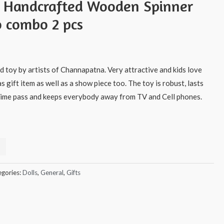
s Handcrafted Wooden Spinner
o combo 2 pcs
 toy by artists of Channapatna. Very attractive and kids love
as gift item as well as a show piece too. The toy is robust, lasts
t time pass and keeps everybody away from TV and Cell phones.
egories:
Dolls
,
General
,
Gifts