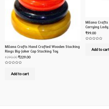
Milana Crafts
Carrying Lady
₹
99.00
Rated
Milana Crafts Hand Crafted Wooden Stacking
0
out
Add to car
Rings Big-Joker Cap Stacking Toy
of
5
₹
290.00
₹
229.00
Rated
0
out
Add to cart
of
5