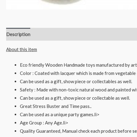
Description
Reviews (0)
About this item
Eco friendly Wooden Handmade toys manufactured by art
Color : Coated with lacquer which is made from vegetable 
Can be used as a gift, show piece or collectables as well.
Safety : Made with non-toxic natural wood and painted wi
Can be used as a gift, show piece or collectable as well.
Great Stress Buster and Time pass..
Can be used as a unique party games.li>
Age Group : Any Age.li>
Quality Guaranteed, Manual check each product before sen