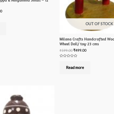
appa & Ningamma Small – 12
00
OUT OF STOCK
Milana Crafts Handcrafted Wo
Wheel Doll/ toy-23 cms
₹
599.00
₹
499.00
Rated
0
out
Read more
of
5