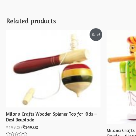
Related products
Sale!
Milana Crafts Wooden Spinner Top for Kids –
Desi Beyblade
₹
199.00
₹
149.00
Milana Crafts