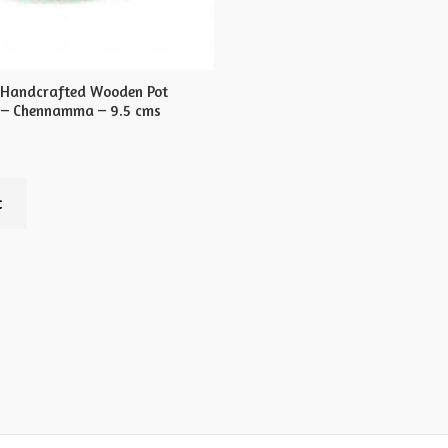
 Handcrafted Wooden Pot
 – Chennamma – 9.5 cms
t