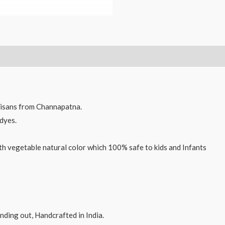
and
Yo-
Yo
combo
2
pcs
quantity
isans from Channapatna.
dyes.
th vegetable natural color which 100% safe to kids and Infants
ding out, Handcrafted in India.