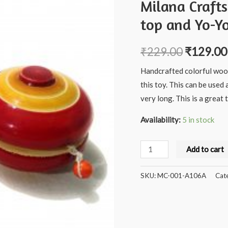
Milana Craft
top and Yo-Y
₹
229.00
₹
129.00
Handcrafted colorful wood
this toy. This can be used 
very long. This is a grea
Availability:
5 in stock
Milana
Add to cart
Crafts
Handcrafted
SKU:
MC-001-A106A
Cat
Wooden
Spinner
top